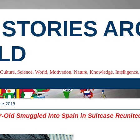
 STORIES A
LD
 Culture, Science, World, Motivation, Nature, Knowledge, Intelligenc
ne 2015
r-Old Smuggled Into Spain in Suitcase Reunite