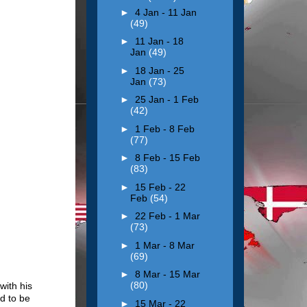
►
4 Jan - 11 Jan
(49)
►
11 Jan - 18
Jan
(49)
►
18 Jan - 25
Jan
(73)
►
25 Jan - 1 Feb
(42)
►
1 Feb - 8 Feb
(77)
►
8 Feb - 15 Feb
(83)
►
15 Feb - 22
Feb
(54)
►
22 Feb - 1 Mar
(73)
►
1 Mar - 8 Mar
(69)
►
8 Mar - 15 Mar
(80)
with his
d to be
►
15 Mar - 22