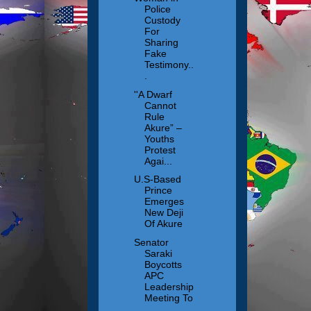
Police
Custody
For
Sharing
Fake
Testimony..
.
''A Dwarf
Cannot
Rule
Akure” –
Youths
Protest
Agai...
U.S-Based
Prince
Emerges
New Deji
Of Akure
Senator
Saraki
Boycotts
APC
Leadership
Meeting To
...