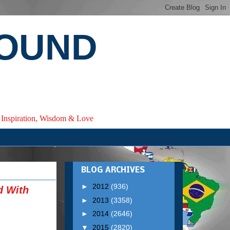
ROUND
e, Inspiration, Wisdom & Love
BLOG ARCHIVES
►
2012
(936)
d With
►
2013
(3358)
►
2014
(2646)
▼
2015
(2820)