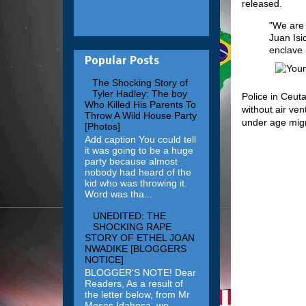
released.
"We are v
Juan Isi
enclave 
Popular Posts
The Shocking Story of
Tyler Hadley: The boy
Police in Ceut
Who Killed His Parents To
without air ve
Throw A Wild House Party
under age migr
[Photos]
Add caption You could tell
it was going to be a huge
party because almost
nobody had heard of the
kid who was throwing it.
Word was tha...
UNEDITED: THE
SHOCKING RAPE
STORY OF ETHEL JOAN
NWADIKE [BLOGGERS
NOTICE]
BLOGGER'S NOTE! Dear
Readers, As a result of
the letter below, from Mr
Moses Idahosa, we