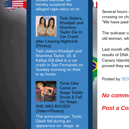
hereby suspend the
alleged rape-story on th...
Several hours 
crossing on ch
Twin Sisters,
"We have paid t
Khadijah and
Khertima
Taylor Die In
The suitcase c
Car Crash
old woman, who
after Leaving Nightclub
(Photos)
Last month offi
Twin sisters Khadijah and
results of DNA 
Khertima Taylor, 18, &
Canary Islands
Kafiya Gill died in a car
crash in San Fernando on
proved they we
Sunday morning on their
w ay home...
Posted by
SES
Tonto Dike
Came on
Stage Totally
No comme
Drunk & Fell
On Stage..
SHE WAS BOOED!
Post a C
(Video+Photos)
The actress/singer, Tonto
Dikeh fell during an
appearnce on stage at