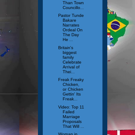
Than Town
Councillo...
Pastor Tunde
Bakare
Narrates
Ordeal On
The Day
He ...
Britain's
biggest
family
Celebrate
Arrival of
Thei...
Freak Freaky
Chicken,
or Chicken
Gettin' Its
Freak...
Video: Top 11
Failed
Marriage
Proposals
That Will ...
Woman in