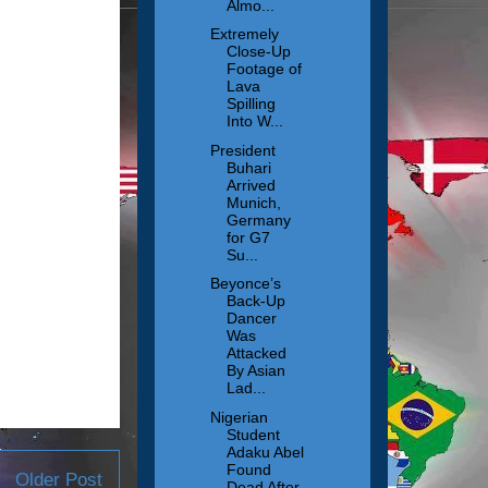
Almo...
Extremely
Close-Up
Footage of
Lava
Spilling
Into W...
President
Buhari
Arrived
Munich,
Germany
for G7
Su...
Beyonce’s
Back-Up
Dancer
Was
Attacked
By Asian
Lad...
Nigerian
Student
Adaku Abel
Found
Older Post
Dead After