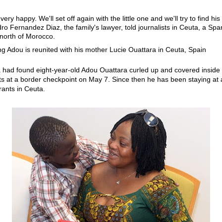
ery happy. We'll set off again with the little one and we'll try to find his 
dro Fernandez Diaz, the family's lawyer, told journalists in Ceuta, a Spa
north of Morocco.
a had found eight-year-old Adou Ouattara curled up and covered inside 
nts at a border checkpoint on May 7. Since then he has been staying at 
ants in Ceuta.