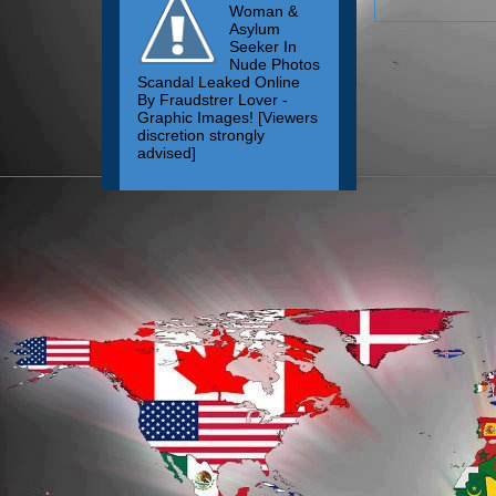
Woman &
Asylum
Seeker In
Nude Photos
Scandal Leaked Online
By Fraudstrer Lover -
Graphic Images! [Viewers
discretion strongly
advised]