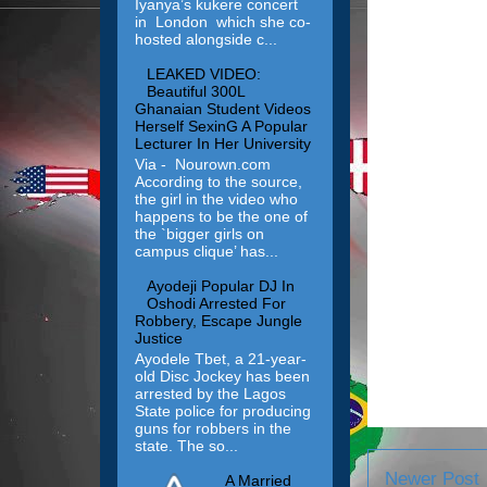
Iyanya’s kukere concert
in London which she co-
hosted alongside c...
LEAKED VIDEO:
Beautiful 300L
Ghanaian Student Videos
Herself SexinG A Popular
Lecturer In Her University
Via - Nourown.com
According to the source,
the girl in the video who
happens to be the one of
the `bigger girls on
campus clique’ has...
Ayodeji Popular DJ In
Oshodi Arrested For
Robbery, Escape Jungle
Justice
Ayodele Tbet, a 21-year-
old Disc Jockey has been
arrested by the Lagos
State police for producing
guns for robbers in the
state. The so...
Newer Post
A Married