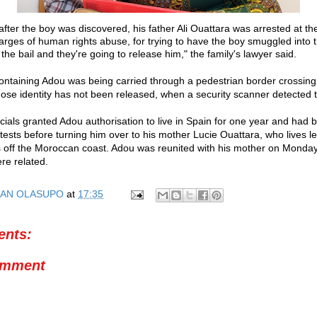
after the boy was discovered, his father Ali Ouattara was arrested at t
arges of human rights abuse, for trying to have the boy smuggled into t
he bail and they're going to release him," the family's lawyer said.
ontaining Adou was being carried through a pedestrian border crossing
se identity has not been released, when a security scanner detected t
cials granted Adou authorisation to live in Spain for one year and had b
tests before turning him over to his mother Lucie Ouattara, who lives le
 off the Moroccan coast. Adou was reunited with his mother on Monday 
re related.
AN OLASUPO
at
17:35
nts:
omment