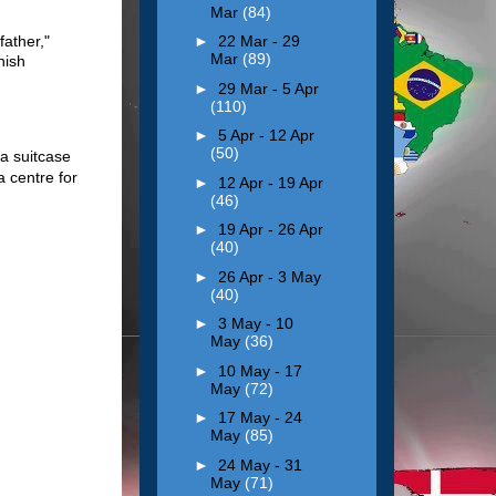
Mar
(84)
father,"
►
22 Mar - 29
Mar
(89)
nish
►
29 Mar - 5 Apr
(110)
►
5 Apr - 12 Apr
(50)
a suitcase
a centre for
►
12 Apr - 19 Apr
(46)
►
19 Apr - 26 Apr
(40)
►
26 Apr - 3 May
(40)
►
3 May - 10
May
(36)
►
10 May - 17
May
(72)
►
17 May - 24
May
(85)
►
24 May - 31
May
(71)