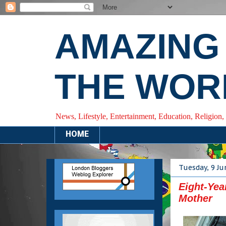
AMAZING
THE WOR
News, Lifestyle, Entertainment, Education, Religion,
HOME
Tuesday, 9 Ju
Eight-Yea
Mother