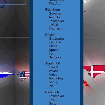
The A...
Ekiti State
Governor
And His
Lawmaker
s Hold
Thanks...
Davido
Graduates
with 2nd
Class
Upper
from
Babcock...
Alaafin Of
Oyo &
Wives
Arrive
Abuja For
Son’s,
Pri...
New Ekiti
Lawmaker
s Not
Better