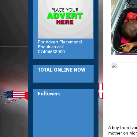
For Advert Placement&
Enquiries call
07404638900
TOTAL ONLINE NOW
Followers
A boy from Ivo
mother on Mond