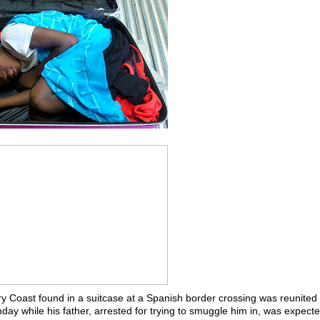
ry Coast found in a suitcase at a Spanish border crossing was reunited 
ay while his father, arrested for trying to smuggle him in, was expecte