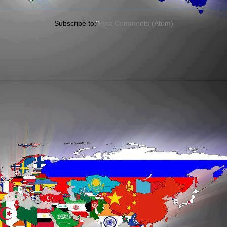
Subscribe to:
Post Comments (Atom)