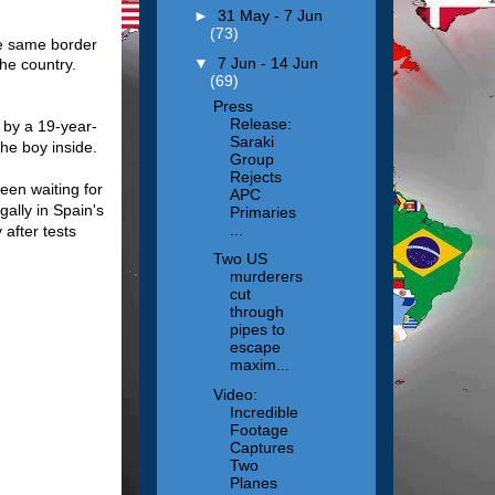
►
31 May - 7 Jun
(73)
he same border
▼
7 Jun - 14 Jun
he country.
(69)
Press
Release:
 by a 19-year-
Saraki
he boy inside.
Group
Rejects
een waiting for
APC
gally in Spain's
Primaries
...
after tests
Two US
murderers
cut
through
pipes to
escape
maxim...
Video:
Incredible
Footage
Captures
Two
Planes