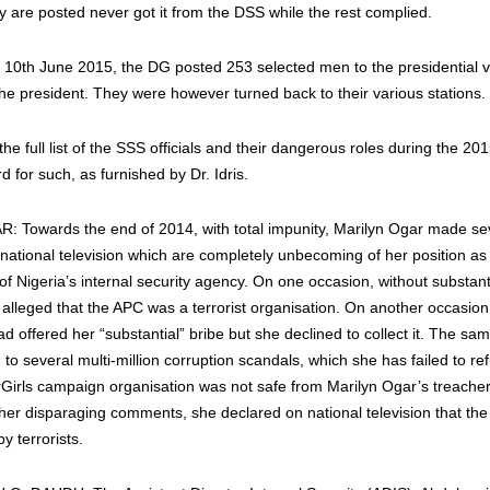
ey are posted never got it from the DSS while the rest complied.
n 10th June 2015, the DG posted 253 selected men to the presidential vil
he president. They were however turned back to their various stations.
he full list of the SSS officials and their dangerous roles during the 20
d for such, as furnished by Dr. Idris.
Towards the end of 2014, with total impunity, Marilyn Ogar made sev
national television which are completely unbecoming of her position as
f Nigeria’s internal security agency. On one occasion, without substant
e alleged that the APC was a terrorist organisation. On another occasion
d offered her “substantial” bribe but she declined to collect it. The sa
to several multi-million corruption scandals, which she has failed to re
rGirls‬ campaign organisation was not safe from Marilyn Ogar’s treacher
 her disparaging comments, she declared on national television that the
by terrorists.