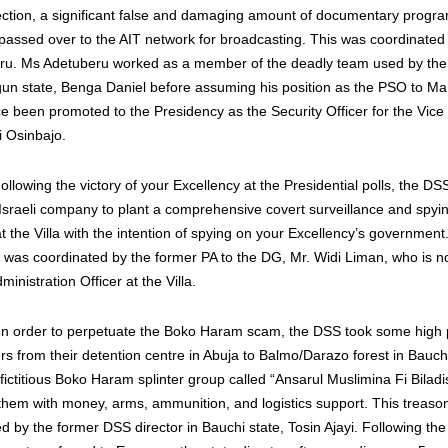
lection, a significant false and damaging amount of documentary progr
assed over to the AIT network for broadcasting. This was coordinate
ru. Ms Adetuberu worked as a member of the deadly team used by the
un state, Benga Daniel before assuming his position as the PSO to Ma
ce been promoted to the Presidency as the Security Officer for the Vice
 Osinbajo.
lowing the victory of your Excellency at the Presidential polls, the DSS
 Israeli company to plant a comprehensive covert surveillance and spyi
at the Villa with the intention of spying on your Excellency’s government
 was coordinated by the former PA to the DG, Mr. Widi Liman, who is 
ministration Officer at the Villa.
n order to perpetuate the Boko Haram scam, the DSS took some high p
from their detention centre in Abuja to Balmo/Darazo forest in Bauch
fictitious Boko Haram splinter group called “Ansarul Muslimina Fi Bilad
hem with money, arms, ammunition, and logistics support. This treaso
d by the former DSS director in Bauchi state, Tosin Ajayi. Following the