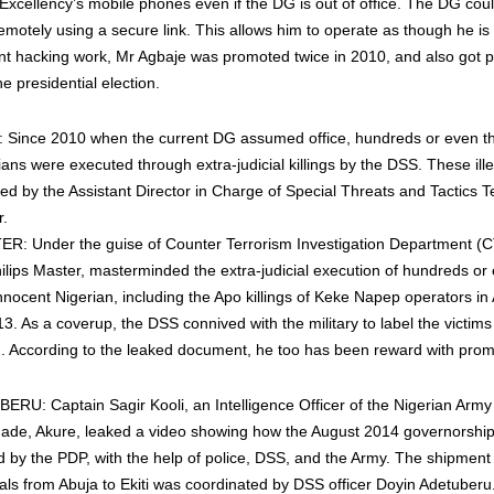
 Excellency’s mobile phones even if the DG is out of office. The DG cou
otely using a secure link. This allows him to operate as though he is i
ent hacking work, Mr Agbaje was promoted twice in 2010, and also got 
e presidential election.
ince 2010 when the current DG assumed office, hundreds or even t
ans were executed through extra-judicial killings by the DSS. These illeg
ed by the Assistant Director in Charge of Special Threats and Tactics
r.
R: Under the guise of Counter Terrorism Investigation Department (C
Philips Master, masterminded the extra-judicial execution of hundreds or
nnocent Nigerian, including the Apo killings of Keke Napep operators in 
. As a coverup, the DSS connived with the military to label the victi
 According to the leaked document, he too has been reward with prom
U: Captain Sagir Kooli, an Intelligence Officer of the Nigerian Army 
rigade, Akure, leaked a video showing how the August 2014 governorship 
ed by the PDP, with the help of police, DSS, and the Army. The shipment
als from Abuja to Ekiti was coordinated by DSS officer Doyin Adetuberu.