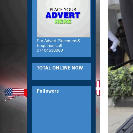
For Advert Placement&
Enquiries call
07404638900
TOTAL ONLINE NOW
Followers