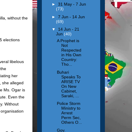
►
31 May - 7 Jun
(73)
►
7 Jun - 14 Jun
la, without the
(69)
▼
14 Jun - 21
Jun
(40)
15 elections
A Prophet is
Not
Respected
in His Own
Country:
eral libelous
Tho...
 the
Buhari
iating her
Speaks To
ARISE TV
, she alleged
On New
me Ms. Ogar is
Cabinet,
Saraki, ...
fute. Even the
Police Storm
y. Without
Ministry to
 organisation
Arrest
Perm Sec,
Others O...
Gov.