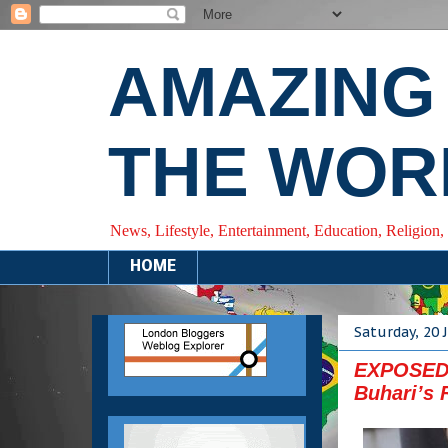
AMAZING
THE WOR
News, Lifestyle, Entertainment, Education, Religion,
HOME
Saturday, 20 
EXPOSED: 
Buhari’s 