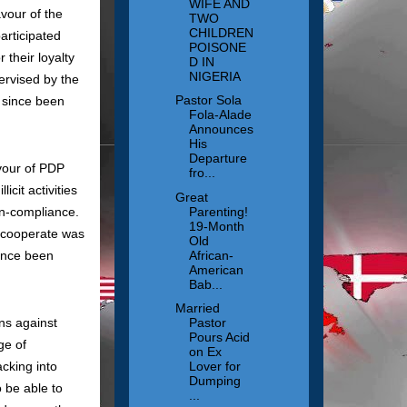
WIFE AND
avour of the
TWO
CHILDREN
articipated
POISONE
their loyalty
D IN
NIGERIA
ervised by the
Pastor Sola
 since been
Fola-Alade
Announces
His
Departure
vour of PDP
fro...
icit activities
Great
on-compliance.
Parenting!
19-Month
to cooperate was
Old
ince been
African-
American
Bab...
Married
ns against
Pastor
Pours Acid
ge of
on Ex
cking into
Lover for
Dumping
 be able to
...