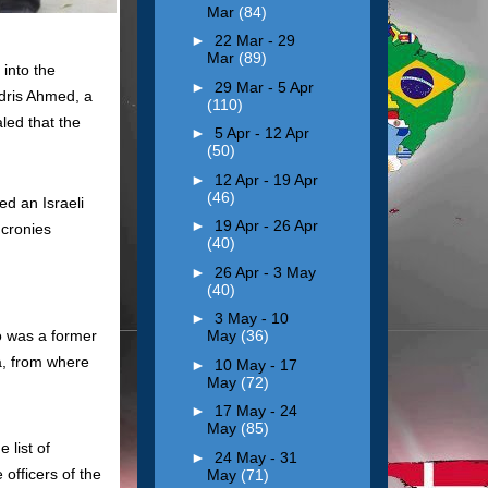
Mar
(84)
►
22 Mar - 29
Mar
(89)
into the
►
29 Mar - 5 Apr
Idris Ahmed, a
(110)
led that the
►
5 Apr - 12 Apr
(50)
►
12 Apr - 19 Apr
(46)
d an Israeli
►
19 Apr - 26 Apr
 cronies
(40)
►
26 Apr - 3 May
(40)
►
3 May - 10
 was a former
May
(36)
la, from where
►
10 May - 17
May
(72)
►
17 May - 24
May
(85)
 list of
►
24 May - 31
 officers of the
May
(71)