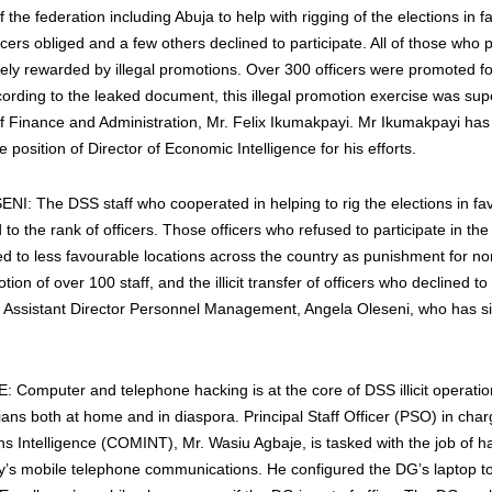
f the federation including Abuja to help with rigging of the elections in f
ers obliged and a few others declined to participate. All of those who p
y rewarded by illegal promotions. Over 300 officers were promoted for 
cording to the leaked document, this illegal promotion exercise was sup
f Finance and Administration, Mr. Felix Ikumakpayi. Mr Ikumakpayi has
 position of Director of Economic Intelligence for his efforts.
: The DSS staff who cooperated in helping to rig the elections in fa
o the rank of officers. Those officers who refused to participate in the ill
ed to less favourable locations across the country as punishment for n
motion of over 100 staff, and the illicit transfer of officers who declined 
 Assistant Director Personnel Management, Angela Oleseni, who has s
Computer and telephone hacking is at the core of DSS illicit operatio
ians both at home and in diaspora. Principal Staff Officer (PSO) in char
 Intelligence (COMINT), Mr. Wasiu Agbaje, is tasked with the job of ha
y’s mobile telephone communications. He configured the DG’s laptop to