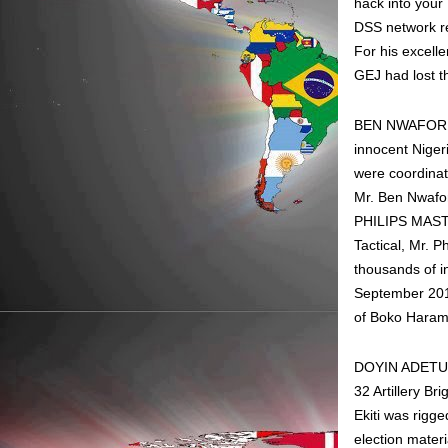
hack into your
DSS network rem
For his excell
GEJ had lost th
BEN NWAFOR: S
innocent Nigeri
were coordinat
Mr. Ben Nwafo
PHILIPS MASTE
Tactical, Mr. 
thousands of i
September 2013
of Boko Haram.
DOYIN ADETUBER
32 Artillery B
Ekiti was rigg
election materi