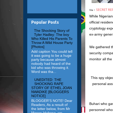
SECRET RE
-
Via
While Nigerian
official resid
Popular Posts
cryptology exp
The Shocking Story of
ex-army genera
Tyler Hadley: The boy
Who Killed His Parents To
Throw A Wild House Party
[Photos]
We gathered th
Add caption You could tell
security compan
it was going to be a huge
monitor all the
party because almost
nobody had heard of the
kid who was throwing it.
Word was tha...
This spy obje
UNEDITED: THE
SHOCKING RAPE
personal assi
STORY OF ETHEL JOAN
NWADIKE [BLOGGERS
NOTICE]
BLOGGER'S NOTE! Dear
Buhari who gave
Readers, As a result of
the letter below, from Mr
personnel who a
Moses Idahosa, we