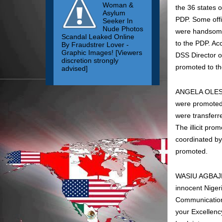
Woman &
the 36 states o
Asylum
PDP. Some offic
Seeker In
Nude Photos
were handsomel
Scandal Leaked Online
to the PDP. Ac
By Fraudstrer Lover -
Graphic Images! [Viewers
DSS Director o
discretion strongly
promoted to the
advised]
ANGELA OLESENI
were promoted t
were transferr
The illicit pro
coordinated by
promoted.
WASIU AGBAJE: 
innocent Niger
Communications
your Excellenc