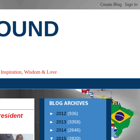
ROUND
e, Inspiration, Wisdom & Love
BLOG ARCHIVES
►
2012
(936)
resident
►
2013
(3358)
►
2014
(2646)
▼
2015
(2820)