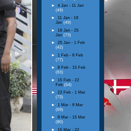
►
4 Jan - 11 Jan
(49)
►
11 Jan - 18
Jan
(49)
►
18 Jan - 25
Jan
(73)
►
25 Jan - 1 Feb
(42)
►
1 Feb - 8 Feb
(77)
►
8 Feb - 15 Feb
(83)
►
15 Feb - 22
Feb
(54)
►
22 Feb - 1 Mar
(73)
►
1 Mar - 8 Mar
(69)
►
8 Mar - 15 Mar
(80)
►
15 Mar - 22