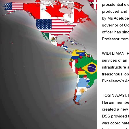
presidential e
produced and p
by Ms Adetube
governor of Og
officer has sin
Professor Yemi
WIDI LIMAN: Fol
services of an
infrastructure 
treasonous job
Excellency’s Ad
TOSIN AJAYI: I
Haram members 
created a new 
DSS provided t
was coordinate