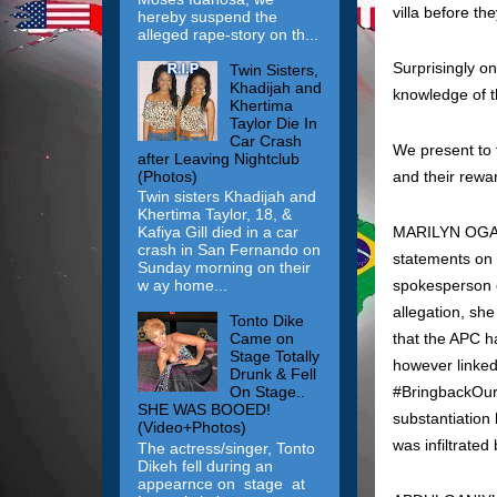
villa before th
hereby suspend the
alleged rape-story on th...
Surprisingly o
Twin Sisters,
Khadijah and
knowledge of t
Khertima
Taylor Die In
Car Crash
We present to t
after Leaving Nightclub
(Photos)
and their rewar
Twin sisters Khadijah and
Khertima Taylor, 18, &
MARILYN OGAR: 
Kafiya Gill died in a car
crash in San Fernando on
statements on 
Sunday morning on their
spokesperson o
w ay home...
allegation, sh
Tonto Dike
that the APC ha
Came on
Stage Totally
however linked 
Drunk & Fell
‪#‎BringbackOu
On Stage..
SHE WAS BOOED!
substantiation
(Video+Photos)
was infiltrated 
The actress/singer, Tonto
Dikeh fell during an
appearnce on stage at