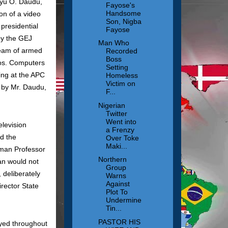
iyu O. Daudu,
Fayose's
Handsome
ion of a video
Son, Nigba
presidential
Fayose
by the GEJ
Man Who
team of armed
Recorded
Boss
gos. Computers
Setting
ing at the APC
Homeless
Victim on
d by Mr. Daudu,
F...
Nigerian
Twitter
Went into
levision
a Frenzy
ed the
Over Toke
Maki...
rman Professor
Northern
gan would not
Group
 deliberately
Warns
Against
irector State
Plot To
Undermine
Tin...
PASTOR HIS
yed throughout