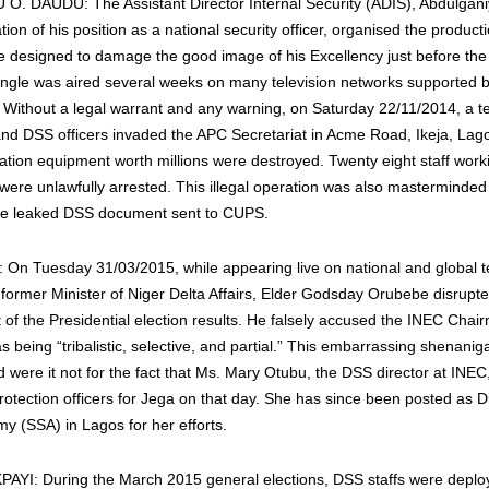
. DAUDU: The Assistant Director Internal Security (ADIS), Abdulgan
lation of his position as a national security officer, organised the product
e designed to damage the good image of his Excellency just before the 
 jingle was aired several weeks on many television networks supported 
. Without a legal warrant and any warning, on Saturday 22/11/2014, a 
and DSS officers invaded the APC Secretariat in Acme Road, Ikeja, La
ion equipment worth millions were destroyed. Twenty eight staff work
 were unlawfully arrested. This illegal operation was also masterminde
the leaked DSS document sent to CUPS.
 Tuesday 31/03/2015, while appearing live on national and global te
 former Minister of Niger Delta Affairs, Elder Godsday Orubebe disrupt
f the Presidential election results. He falsely accused the INEC Chai
s being “tribalistic, selective, and partial.” This embarrassing shenani
were it not for the fact that Ms. Mary Otubu, the DSS director at INEC,
rotection officers for Jega on that day. She has since been posted as D
y (SSA) in Lagos for her efforts.
AYI: During the March 2015 general elections, DSS staffs were deplo