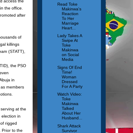
ld access the
Read Toke
n the office.
Makinwa's
Reaction
promoted after
To Her
Marriage
Heart...
Lady Takes A
housands of
Swipe At
al killings
Toke
Makinwa
 Team (STATT),
on Social
Media
TID), the PSO
Signs Of End
Time!
 even
Woman
Abuja in
Dressed
For A Party
ms as members
otions.
Watch Video:
Toke
Makinwa
Talked
serving at the
About Her
election in
Husband...
 of rigged
Shark Attack
 Prior to the
Survivor