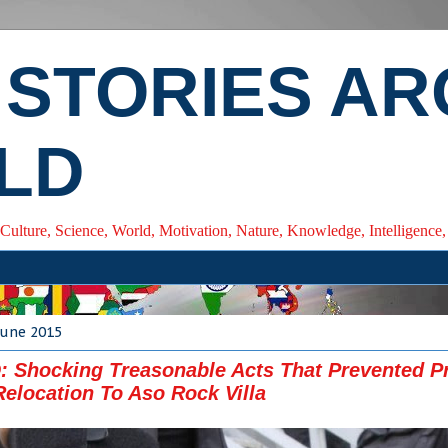
 STORIES A
LD
 Culture, Science, World, Motivation, Nature, Knowledge, Intelligenc
June 2015
Shocking Treasonable Acts That Prevented P
Relocation To Aso Rock Villa