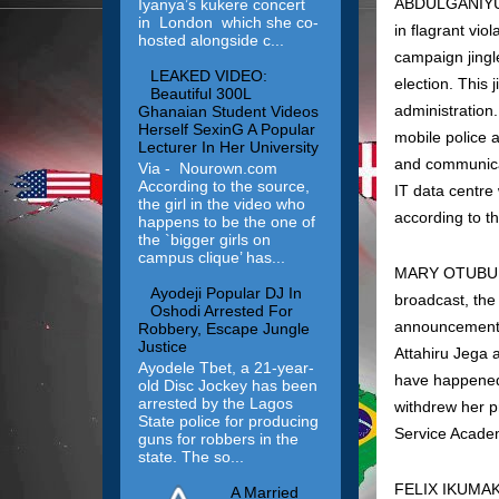
ABDULGANIYU O
Iyanya’s kukere concert
in London which she co-
in flagrant vio
hosted alongside c...
campaign jingl
LEAKED VIDEO:
election. This
Beautiful 300L
administration
Ghanaian Student Videos
Herself SexinG A Popular
mobile police 
Lecturer In Her University
and communicat
Via - Nourown.com
According to the source,
IT data centre
the girl in the video who
according to 
happens to be the one of
the `bigger girls on
campus clique’ has...
MARY OTUBU: On
Ayodeji Popular DJ In
broadcast, the
Oshodi Arrested For
announcement o
Robbery, Escape Jungle
Justice
Attahiru Jega a
Ayodele Tbet, a 21-year-
have happened 
old Disc Jockey has been
arrested by the Lagos
withdrew her p
State police for producing
Service Academ
guns for robbers in the
state. The so...
FELIX IKUMAKP
A Married