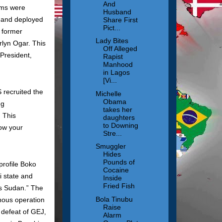
And
ams were
Husband
d and deployed
Share First
Pict...
 former
Lady Bites
rlyn Ogar. This
Off Alleged
 President,
Rapist
Manhood
in Lagos
[Vi...
 recruited the
Michelle
Obama
ng
takes her
. This
daughters
to Downing
now your
Stre...
Smuggler
Hides
Pounds of
rofile Boko
Cocaine
i state and
Inside
Fried Fish
is Sudan.” The
Bola Tinubu
nous operation
Raise
 defeat of GEJ,
Alarm