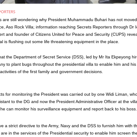
PORTERS
s are still wondering why President Muhammadu Buhari has not moved 
ence, Aso Rock Villa; information reaching Secrets Reporters through Dr 
ert and founder of Citizens United for Peace and Security (CUPS) revea
l is flushing out some life threatening equipment in the place.
at the Department of Secret Service (DSS), led by Mr Ita Ekpeyong hire
y to plant bugs throughout the presidential villa to enable him and his
 activities of the first family and government decisions.
cts for monitoring the President was carried out by one
Widi
Liman, who
stant to the DG and now the President Administrative Officer at the vil
he can monitor his surveillance equipment and report back to his boss.
 a strict directive to the Army, Navy and the DSS to furnish him with the
re in the services of the Presidential security to enable him screen the