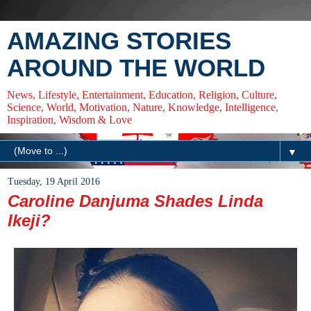
AMAZING STORIES
AROUND THE WORLD
News, Lifestyle, Entertainment, Education, Religion, Culture,
Science, World, Motivation, Nature, Knowledge, Intelligence,
Inspiration, Wisdom & Love
▼
Tuesday, 19 April 2016
Caroline Danjuma Shades Linda
Ikeji?