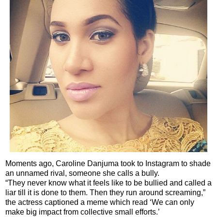
Moments ago, Caroline Danjuma took to Instagram to shade
an unnamed rival, someone she calls a bully.
“They never know what it feels like to be bullied and called a
liar till it is done to them. Then they run around screaming,”
the actress captioned a meme which read ‘We can only
make big impact from collective small efforts.’