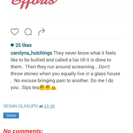
SESAN OLASUPO
at
13:18
Share
No comments: