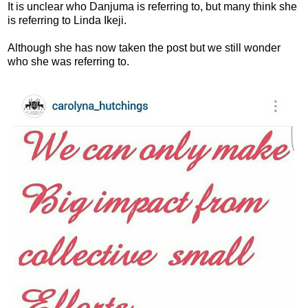
It is unclear who Danjuma is referring to, but many think she
is referring to Linda Ikeji.
Although she has now taken the post but we still wonder
who she was referring to.