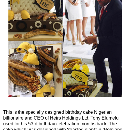
This is the specially designed birthday cake Nigerian
billionaire and CEO of Heirs Holdings Ltd, Tony Elumelu
used for his 53rd birthday celebration months back. The
cake which was designed with ‘roasted plantain (Boli) and