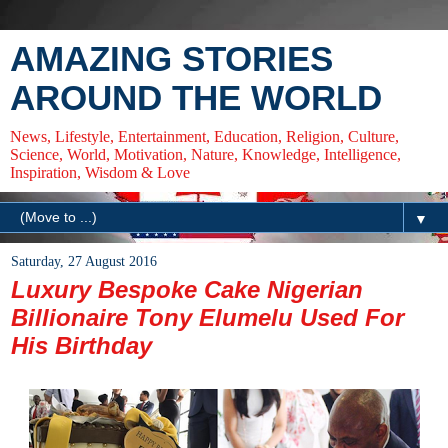
AMAZING STORIES
AROUND THE WORLD
News, Lifestyle, Entertainment, Education, Religion, Culture,
Science, World, Motivation, Nature, Knowledge, Intelligence,
Inspiration, Wisdom & Love
▼
Saturday, 27 August 2016
Luxury Bespoke Cake Nigerian
Billionaire Tony Elumelu Used For
His Birthday