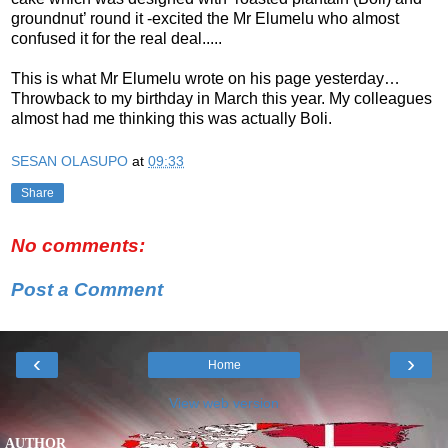
groundnut’ round it -excited the Mr Elumelu who almost
confused it for the real deal.....
This is what Mr Elumelu wrote on his page yesterday…
Throwback to my birthday in March this year. My colleagues
almost had me thinking this was actually Boli.
SESAN OLASUPO
at
09:33
Share
No comments:
Post a Comment
‹
›
Home
View web version
AUTHOR