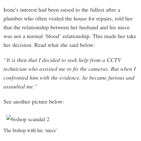
Irene’s interest had been raised to the fullest after a
plumber who often visited the house for repairs, told her
that the relationship between her husband and his niece
was not a normal ‘blood’ relationship. This made her take
her decision. Read what she said below:
“It is then that I decided to seek help from a CCTV
technician who assisted me to fix the cameras. But when I
confronted him with the evidence, he became furious and
assaulted me.”
See another picture below:
The bishop with his ‘niece’