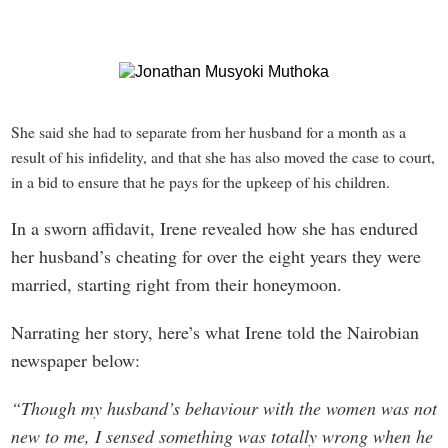
She said she had to separate from her husband for a m
onth as a
result of his infidelity, and that she has also moved the case to court,
in a bid to ensure that he pays for the upkeep of his children.
In a sworn affidavit, Irene revealed how she has endured
her husband’s cheating for over the eight years they were
married, starting right from their honeymoon.
Narrating her story, here’s what Irene told the Nairobian
newspaper below:
“Though my husband’s behaviour with the women was not
new to me, I sensed something was totally wrong when he