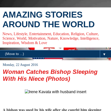
AMAZING STORIES
AROUND THE WORLD
News, Lifestyle, Entertainment, Education, Religion, Culture,
Science, World, Motivation, Nature, Knowledge, Intelligence,
Inspiration, Wisdom & Love
▼
Monday, 22 August 2016
Woman Catches Bishop Sleeping
With His Niece (Photos)
A bishop was sued by his wife after she caught him sleeping