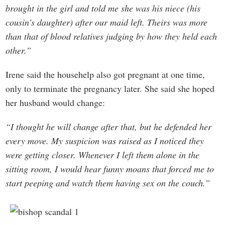
brought in the girl and told me she was his niece (his
cousin’s daughter) after our maid left. Theirs was more
than that of blood relatives judging by how they held each
other.”
Irene said the househelp also got pregnant at one time,
only to terminate the pregnancy later. She said she hoped
her husband would change:
“I thought he will change after that, but he defended her
every move. My suspicion was raised as I noticed they
were getting closer. Whenever I left them alone in the
sitting room, I would hear funny moans that forced me to
start peeping and watch them having sex on the couch.”