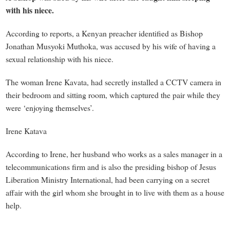
with his niece.
According to reports, a Kenyan preacher identified as Bishop
Jonathan Musyoki Muthoka, was accused by his wife of having a
sexual relationship with his niece.
The woman Irene Kavata, had secretly installed a CCTV camera in
their bedroom and sitting room, which captured the pair while they
were ‘enjoying themselves’.
Irene Katava
According to Irene, her husband who works as a sales manager in a
telecommunications firm and is also the presiding bishop of Jesus
Liberation Ministry International, had been carrying on a secret
affair with the girl whom she brought in to live with them as a house
help.