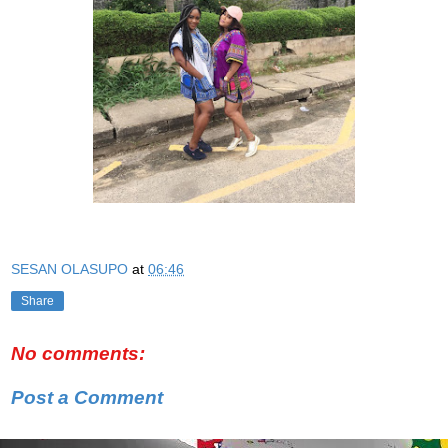
SESAN OLASUPO
at
06:46
Share
No comments:
Post a Comment