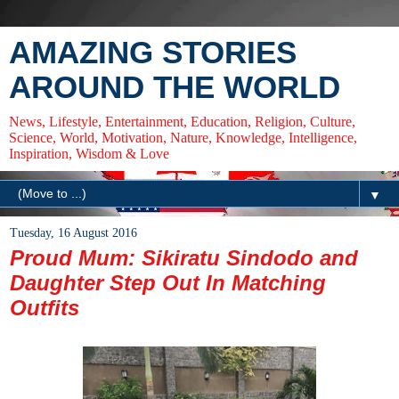
AMAZING STORIES
AROUND THE WORLD
News, Lifestyle, Entertainment, Education, Religion, Culture,
Science, World, Motivation, Nature, Knowledge, Intelligence,
Inspiration, Wisdom & Love
▼
Tuesday, 16 August 2016
Proud Mum: Sikiratu Sindodo and
Daughter Step Out In Matching
Outfits