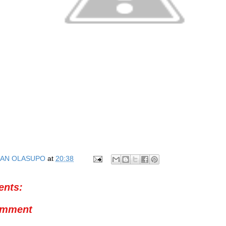
AN OLASUPO
at
20:38
nts:
omment