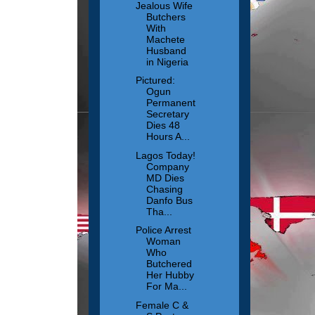
Jealous Wife
Butchers
With
Machete
Husband
in Nigeria
Pictured:
Ogun
Permanent
Secretary
Dies 48
Hours A...
Lagos Today!
Company
MD Dies
Chasing
Danfo Bus
Tha...
Police Arrest
Woman
Who
Butchered
Her Hubby
For Ma...
Female C &