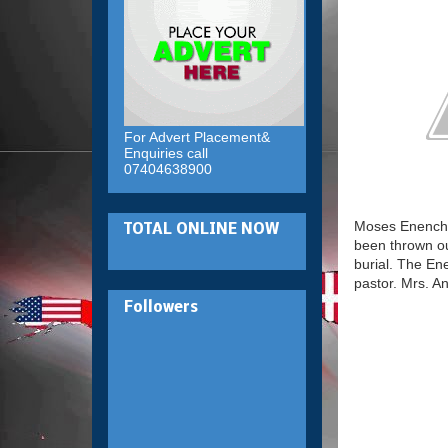
For Advert Placement&
Enquiries call
07404638900
Moses Enenche,
TOTAL ONLINE NOW
been thrown ou
burial. The En
pastor. Mrs. A
Followers