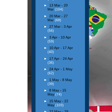
►
13 Mar - 20
Mar
(104)
►
20 Mar - 27
Mar
(68)
►
27 Mar - 3 Apr
(56)
►
3 Apr - 10 Apr
(59)
►
10 Apr - 17 Apr
(40)
►
17 Apr - 24 Apr
(36)
►
24 Apr - 1 May
(62)
►
1 May - 8 May
(39)
►
8 May - 15
May
(74)
►
15 May - 22
May
(103)
►
22 May - 29