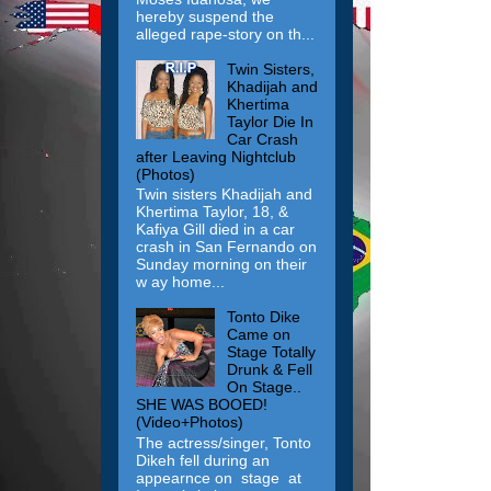
hereby suspend the
alleged rape-story on th...
Twin Sisters,
Khadijah and
Khertima
Taylor Die In
Car Crash
after Leaving Nightclub
(Photos)
Twin sisters Khadijah and
Khertima Taylor, 18, &
Kafiya Gill died in a car
crash in San Fernando on
Sunday morning on their
w ay home...
Tonto Dike
Came on
Stage Totally
Drunk & Fell
On Stage..
SHE WAS BOOED!
(Video+Photos)
The actress/singer, Tonto
Dikeh fell during an
appearnce on stage at