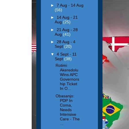
►
7 Aug - 14 Aug
(56)
►
14 Aug - 21
Aug
(25)
►
21 Aug - 28
Aug
(41)
►
28 Aug - 4
Sept
(20)
▼
4 Sept - 11
Sept
(38)
Rotimi
Akeredolu
Wins APC
Governors
hip Ticket
In O...
Obasanjo:
PDP In
Coma,
Needs
Intensive
Care - The
...