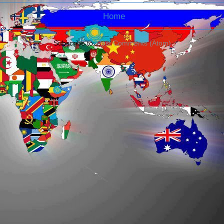
Home
Subscribe to:
Post Comments (Atom)