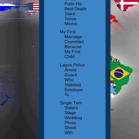
Putin His
Best Death
Older Post
Stare:
Tense
Mome...
My First
Marriage
Crumbled
Because
My First
Child ...
Lagos Police
Arrest
Guard
Who
Stabbed
Employer
To ...
Single Twin
Sisters
Stage
Wedding
Photo
Shoot
With...