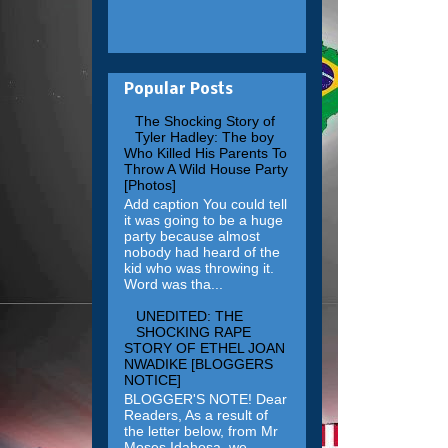
Popular Posts
The Shocking Story of
Tyler Hadley: The boy
Who Killed His Parents To
Throw A Wild House Party
[Photos]
Add caption You could tell
it was going to be a huge
party because almost
nobody had heard of the
kid who was throwing it.
Word was tha...
UNEDITED: THE
SHOCKING RAPE
STORY OF ETHEL JOAN
NWADIKE [BLOGGERS
NOTICE]
BLOGGER'S NOTE! Dear
Readers, As a result of
the letter below, from Mr
Moses Idahosa, we