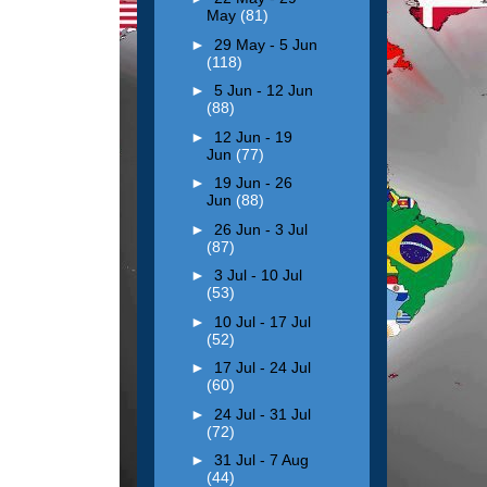
May
(81)
►
29 May - 5 Jun
(118)
►
5 Jun - 12 Jun
(88)
►
12 Jun - 19
Jun
(77)
►
19 Jun - 26
Jun
(88)
►
26 Jun - 3 Jul
(87)
►
3 Jul - 10 Jul
(53)
►
10 Jul - 17 Jul
(52)
►
17 Jul - 24 Jul
(60)
►
24 Jul - 31 Jul
(72)
►
31 Jul - 7 Aug
(44)