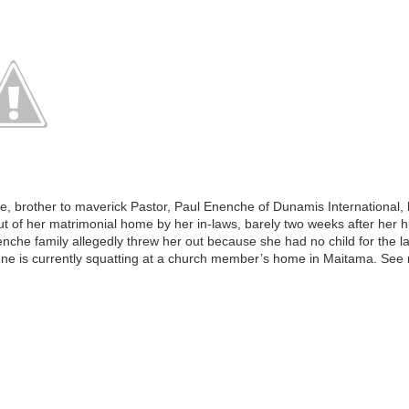
 brother to maverick Pastor, Paul Enenche of Dunamis International, 
t of her matrimonial home by her in-laws, barely two weeks after her 
enche family allegedly threw her out because she had no child for the l
nne is currently squatting at a church member’s home in Maitama. Se