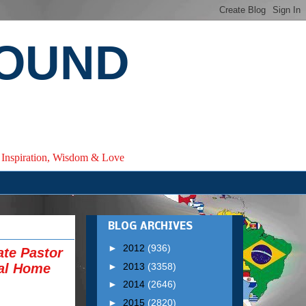
ROUND
e, Inspiration, Wisdom & Love
BLOG ARCHIVES
►
2012
(936)
ate Pastor
►
2013
(3358)
al Home
►
2014
(2646)
►
2015
(2820)