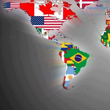
Newer Post