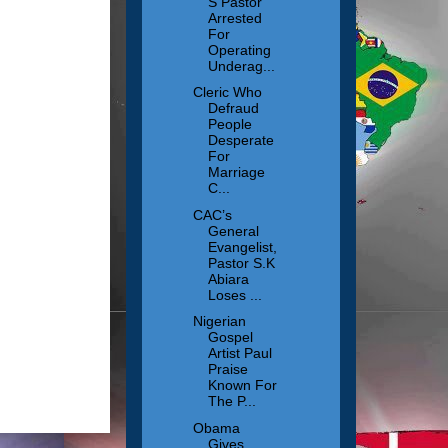
S Pastor
Arrested
For
Operating
Underag...
Cleric Who
Defraud
People
Desperate
For
Marriage
C...
CAC’s
General
Evangelist,
Pastor S.K
Abiara
Loses ...
Nigerian
Gospel
Artist Paul
Praise
Known For
The P...
Obama
Gives