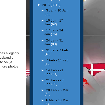
▼
2016
(3316)
►
3 Jan - 10 Jan
(86)
►
10 Jan - 17
Jan
(62)
►
17 Jan - 24
Jan
(76)
►
24 Jan - 31
Jan
(89)
►
31 Jan - 7 Feb
has allegedly
(43)
husband's
►
7 Feb - 14 Feb
ate Abuja
(12)
e more photos
►
14 Feb - 21
Feb
(61)
►
21 Feb - 28
Feb
(56)
►
28 Feb - 6 Mar
(50)
►
6 Mar - 13 Mar
(84)