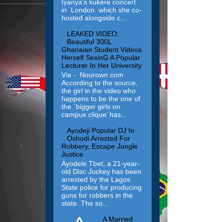
Iyanya’s kukere concert
in London which she co-
hosted alongside c...
LEAKED VIDEO:
Beautiful 300L
Ghanaian Student Videos
Herself SexinG A Popular
Lecturer In Her University
Via - Nourown.com
According to the source,
the girl in the video who
happens to be the one of
the `bigger girls on
campus clique’ has...
Ayodeji Popular DJ In
Oshodi Arrested For
Robbery, Escape Jungle
Justice
Ayodele Tbet, a 21-year-
old Disc Jockey has been
arrested by the Lagos
State police for producing
guns for robbers in the
state. The so...
A Married