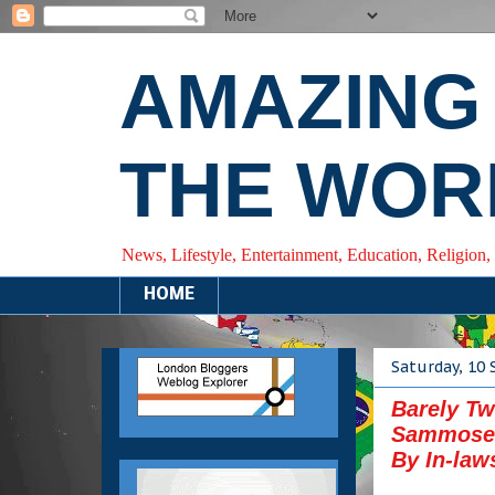
AMAZING
THE WOR
News, Lifestyle, Entertainment, Education, Religion,
HOME
Saturday, 10
Barely Tw
Sammoses
By In-law