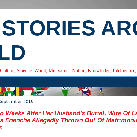
 STORIES A
LD
 Culture, Science, World, Motivation, Nature, Knowledge, Intelligenc
 September 2016
o Weeks After Her Husband's Burial, Wife Of L
 Enenche Allegedly Thrown Out Of Matrimoni
s