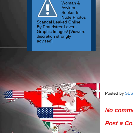
Woman &
Asylum
Seeker In
Nude Photos
Scandal Leaked Online
By Fraudstrer Lover -
Graphic Images! [Viewers
discretion strongly
advised]
Posted by
SES
No comme
Post a C