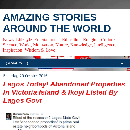
AMAZING STORIES
AROUND THE WORLD
News, Lifestyle, Entertainment, Education, Religion, Culture,
Science, World, Motivation, Nature, Knowledge, Intelligence,
Inspiration, Wisdom & Love
▼
Saturday, 29 October 2016
Lagos Today! Abandoned Properties
In Victoria Island & Ikoyi Listed By
Lagos Govt