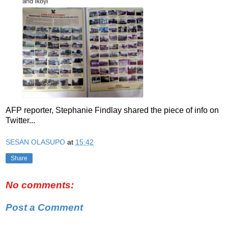
AFP reporter, Stephanie Findlay shared the piece of info on
Twitter...
SESAN OLASUPO
at
15:42
Share
No comments:
Post a Comment