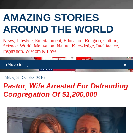
AMAZING STORIES
AROUND THE WORLD
News, Lifestyle, Entertainment, Education, Religion, Culture,
Science, World, Motivation, Nature, Knowledge, Intelligence,
Inspiration, Wisdom & Love
▼
Friday, 28 October 2016
Pastor, Wife Arrested For Defrauding
Congregation Of $1,200,000