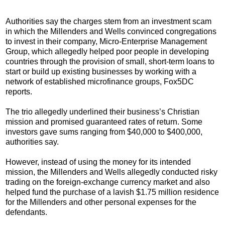
Authorities say the charges stem from an investment scam
in which the Millenders and Wells convinced congregations
to invest in their company, Micro-Enterprise Management
Group, which allegedly helped poor people in developing
countries through the provision of small, short-term loans to
start or build up existing businesses by working with a
network of established microfinance groups, Fox5DC
reports.
The trio allegedly underlined their business’s Christian
mission and promised guaranteed rates of return. Some
investors gave sums ranging from $40,000 to $400,000,
authorities say.
However, instead of using the money for its intended
mission, the Millenders and Wells allegedly conducted risky
trading on the foreign-exchange currency market and also
helped fund the purchase of a lavish $1.75 million residence
for the Millenders and other personal expenses for the
defendants.