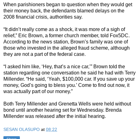
When parishioners began to question when they would get
their money back, the defendants blamed delays on the
2008 financial crisis, authorities say.
“It didn’t really come as a shock, it was more of a sigh of
relief,” Eric Brown, a former church member, told Fox5DC.
According to the news station, Brown’s family was one of
those who invested in the alleged fraud scheme, although
they are not a part of the federal case.
“I asked him like, ‘Hey, that’s a nice car,’” Brown told the
station regarding one conversation he said he had with Terry
Millender. “He said, ‘Yeah, $100,000 car. If you save up your
money, God’s going to bless you.’ Come to find out now, it
was actually part of our money.”
Both Terry Millender and Grenetta Wells were held without
bond until another hearing set for Wednesday. Brenda
Millender was released after the initial hearing.
SESAN OLASUPO
at
08:22