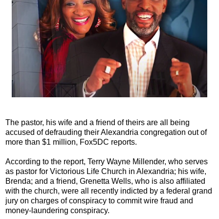
The pastor, his wife and a friend of theirs are all being
accused of defrauding their Alexandria congregation out of
more than $1 million, Fox5DC reports.
According to the report, Terry Wayne Millender, who serves
as pastor for Victorious Life Church in Alexandria; his wife,
Brenda; and a friend, Grenetta Wells, who is also affiliated
with the church, were all recently indicted by a federal grand
jury on charges of conspiracy to commit wire fraud and
money-laundering conspiracy.