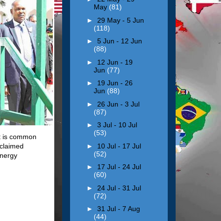
May
(81)
►
29 May - 5 Jun
(118)
►
5 Jun - 12 Jun
(88)
►
12 Jun - 19
Jun
(77)
►
19 Jun - 26
Jun
(88)
►
26 Jun - 3 Jul
(87)
►
3 Jul - 10 Jul
(53)
it is common
►
10 Jul - 17 Jul
oclaimed
(52)
energy
►
17 Jul - 24 Jul
(60)
►
24 Jul - 31 Jul
(72)
►
31 Jul - 7 Aug
(44)