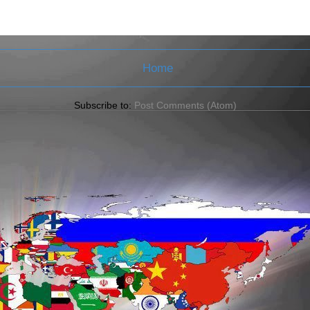
Home
Subscribe to:
Post Comments (Atom)