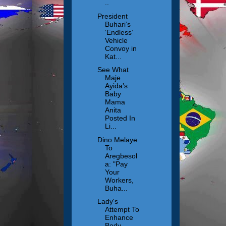
..
President
Buhari’s
‘Endless’
Vehicle
Convoy in
Kat...
See What
Maje
Ayida’s
Baby
Mama
Anita
Posted In
Li...
Dino Melaye
To
Aregbesol
a: "Pay
Your
Workers,
Buha...
Lady's
Attempt To
Enhance
Body