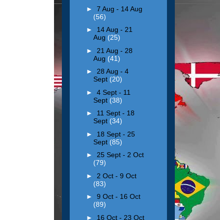
►
7 Aug - 14 Aug
(56)
►
14 Aug - 21
Aug
(25)
►
21 Aug - 28
Aug
(41)
►
28 Aug - 4
Sept
(20)
►
4 Sept - 11
Sept
(38)
►
11 Sept - 18
Sept
(34)
►
18 Sept - 25
Sept
(85)
►
25 Sept - 2 Oct
(79)
►
2 Oct - 9 Oct
(83)
►
9 Oct - 16 Oct
(89)
►
16 Oct - 23 Oct