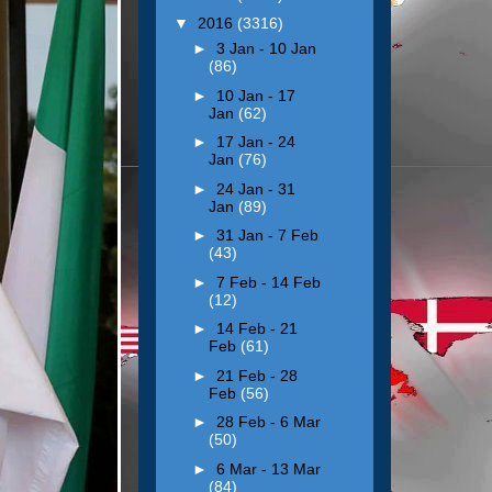
▼
2016
(3316)
►
3 Jan - 10 Jan
(86)
►
10 Jan - 17
Jan
(62)
►
17 Jan - 24
Jan
(76)
►
24 Jan - 31
Jan
(89)
►
31 Jan - 7 Feb
(43)
►
7 Feb - 14 Feb
(12)
►
14 Feb - 21
Feb
(61)
►
21 Feb - 28
Feb
(56)
►
28 Feb - 6 Mar
(50)
►
6 Mar - 13 Mar
(84)