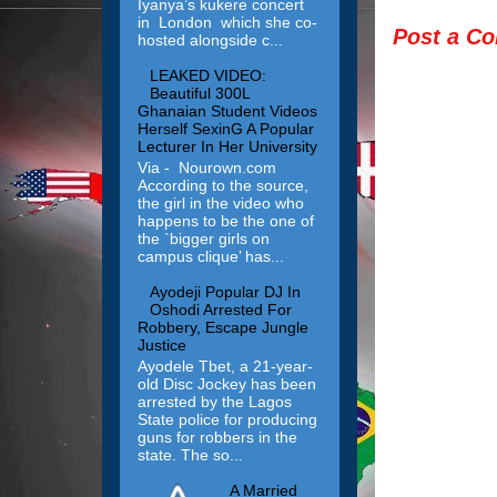
Iyanya’s kukere concert
in London which she co-
Post a C
hosted alongside c...
LEAKED VIDEO:
Beautiful 300L
Ghanaian Student Videos
Herself SexinG A Popular
Lecturer In Her University
Via - Nourown.com
According to the source,
the girl in the video who
happens to be the one of
the `bigger girls on
campus clique’ has...
Ayodeji Popular DJ In
Oshodi Arrested For
Robbery, Escape Jungle
Justice
Ayodele Tbet, a 21-year-
old Disc Jockey has been
arrested by the Lagos
State police for producing
guns for robbers in the
state. The so...
A Married