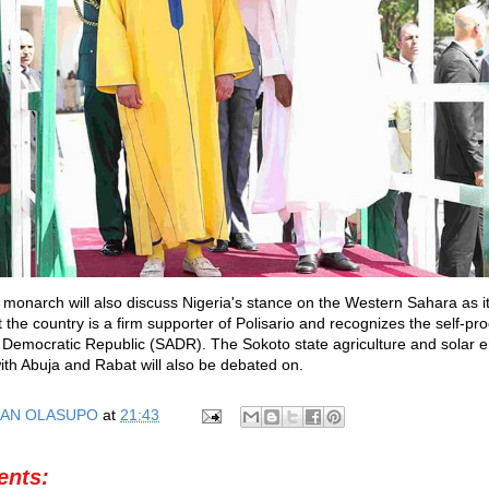
 monarch will also discuss Nigeria's stance on the Western Sahara as 
 the country is a firm supporter of Polisario and recognizes the self-pr
Democratic Republic (SADR). The Sokoto state agriculture and solar 
with Abuja and Rabat will also be debated on.
AN OLASUPO
at
21:43
nts: