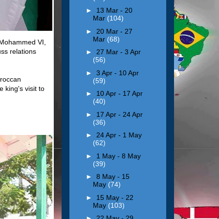
►
13 Mar - 20
Mar
(104)
►
20 Mar - 27
Mar
(68)
, Mohammed VI,
uss relations
►
27 Mar - 3 Apr
(56)
►
3 Apr - 10 Apr
oroccan
(59)
ing's visit to
►
10 Apr - 17 Apr
(40)
►
17 Apr - 24 Apr
(36)
►
24 Apr - 1 May
(62)
►
1 May - 8 May
(39)
►
8 May - 15
May
(74)
►
15 May - 22
May
(103)
►
22 May - 29