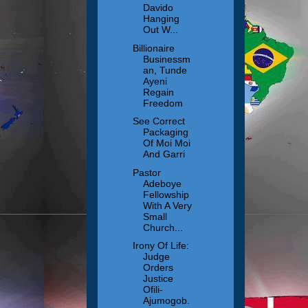
Davido
Hanging
Out W...
Billionaire
Businessm
an, Tunde
Ayeni
Regain
Freedom
See Correct
Packaging
Of Moi Moi
And Garri
Pastor
Adeboye
Fellowship
With A Very
Small
Church...
Irony Of Life:
Judge
Orders
Justice
Ofili-
Ajumogob.