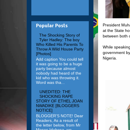
President Muh
Popular Posts
at the State ho
The Shocking Story of
between both c
Tyler Hadley: The boy
Who Killed His Parents To
While speaking
Throw A Wild House Party
government by 
[Photos]
Nigeria.
Add caption You could tell
it was going to be a huge
party because almost
nobody had heard of the
kid who was throwing it.
Word was tha...
UNEDITED: THE
SHOCKING RAPE
STORY OF ETHEL JOAN
NWADIKE [BLOGGERS
NOTICE]
BLOGGER'S NOTE! Dear
Readers, As a result of
the letter below, from Mr
Moses Idahosa, we