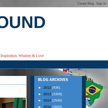
ROUND
e, Inspiration, Wisdom & Love
BLOG ARCHIVES
►
2012
(936)
►
2013
(3358)
►
2014
(2646)
►
2015
(2820)