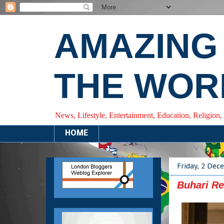
AMAZING
THE WOR
News, Lifestyle, Entertainment, Education, Religion,
HOME
Friday, 2 De
Buhari Re