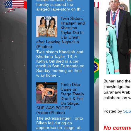
hereby suspend the
alleged rape-story on th...
Twin Sisters,
Khadijah and
Khertima
Taylor Die In
Car Crash
after Leaving Nightclub
(Photos)
Twin sisters Khadijah and
Khertima Taylor, 18, &
Kafiya Gill died in a car
crash in San Fernando on
Sunday morning on their
w ay home...
Buhari and the
Tonto Dike
knowledge that
Came on
Sarahawi Arab 
Stage Totally
collaboration 
Drunk & Fell
On Stage..
SHE WAS BOOED!
Posted by
SES
(Video+Photos)
The actress/singer, Tonto
Dikeh fell during an
No comme
appearnce on stage at