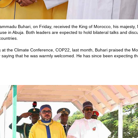
ammadu Buhari, on Friday, received the King of Morocco, his majesty
use in Abuja. Both leaders are expected to hold bilateral talks and disc
ountries.
 at the Climate Conference, COP22, last month, Buhari praised the M
saying that he was warmly welcomed. He has since been expecting the k