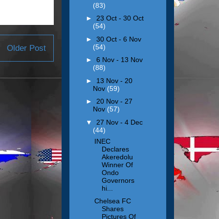
(83)
►
23 Oct - 30 Oct
(54)
►
30 Oct - 6 Nov
(54)
Older Post
►
6 Nov - 13 Nov
(88)
►
13 Nov - 20
Nov
(59)
►
20 Nov - 27
Nov
(57)
▼
27 Nov - 4 Dec
(44)
INEC
Declares
Akeredolu
Winner Of
Ondo
Governors
hi...
Chelsea FC
Shares
Pictures Of