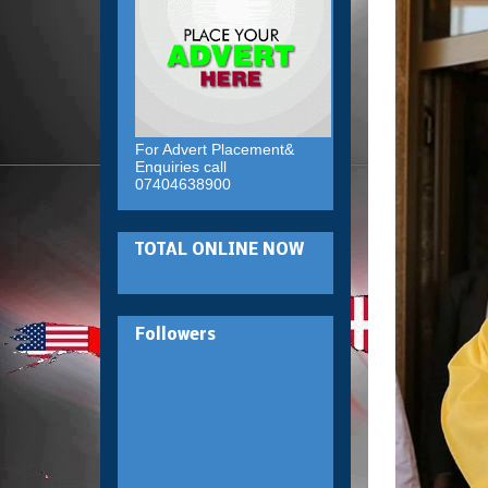
For Advert Placement&
Enquiries call
07404638900
TOTAL ONLINE NOW
Followers