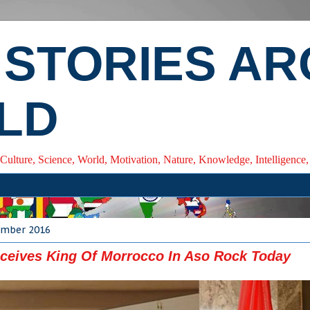
 STORIES A
LD
 Culture, Science, World, Motivation, Nature, Knowledge, Intelligenc
cember 2016
ceives King Of Morrocco In Aso Rock Today