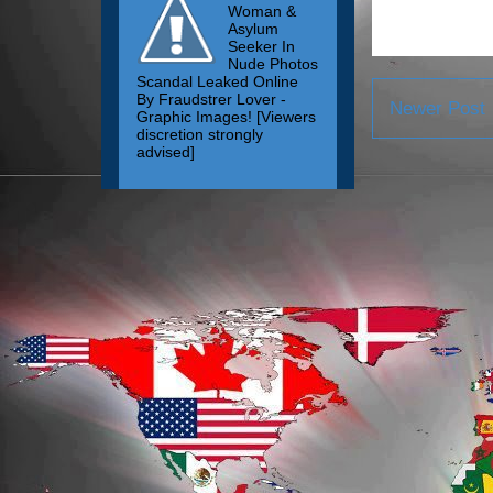
Woman &
Asylum
Seeker In
Nude Photos
Scandal Leaked Online
By Fraudstrer Lover -
Newer Post
Graphic Images! [Viewers
discretion strongly
advised]