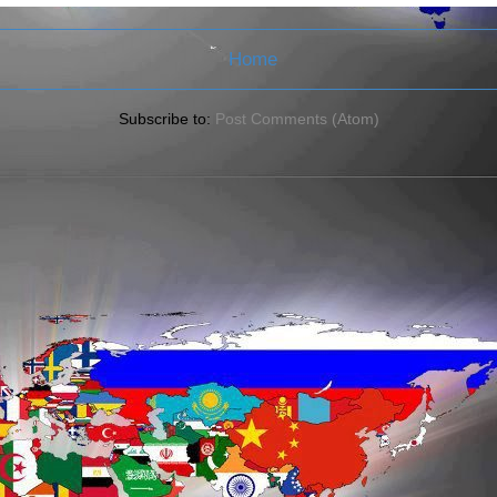
Home
Subscribe to:
Post Comments (Atom)