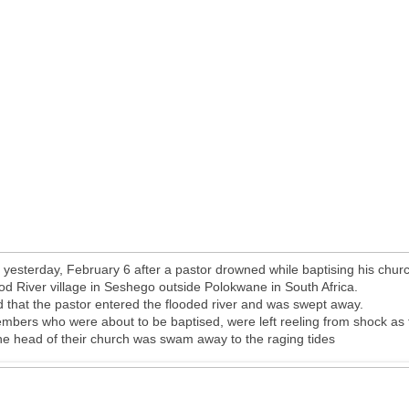
 yesterday, February 6 after a pastor drowned while baptising his chu
ood River village in Seshego outside Polokwane in South Africa.
d that the pastor entered the flooded river and was swept away.
bers who were about to be baptised, were left reeling from shock as
the head of their church was swam away to the raging tides