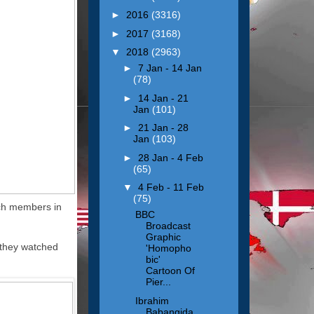
►
2016
(3316)
►
2017
(3168)
▼
2018
(2963)
►
7 Jan - 14 Jan
(78)
►
14 Jan - 21
Jan
(101)
►
21 Jan - 28
Jan
(103)
►
28 Jan - 4 Feb
(65)
▼
4 Feb - 11 Feb
(75)
rch members in
BBC
Broadcast
Graphic
 they watched
'Homopho
bic'
Cartoon Of
Pier...
Ibrahim
Babangida