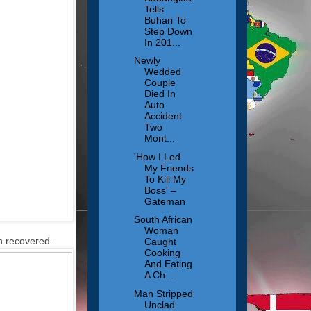
Tells
Buhari To
Step Down
In 201...
Newly
Wedded
Couple
Died In
Auto
Accident
Two
Mont...
'How I Led
My Friends
To Kill My
Boss' –
Gateman
South African
Woman
n recovered.
Caught
Cooking
And Eating
A Ch...
Man Stripped
Unclad