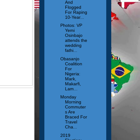
And
Flogged
For Raping
10-Year...
Photos: VP
Yemi
Osinbajo
attends the
wedding
fathi...
Obasanjo
Coalition
For
Nigeria:
Mark,
Makarfi,
Lam...
Monday
Morning
Commuter
s Are
Braced For
Travel
Cha...
2019