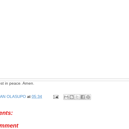
est in peace. Amen.
AN OLASUPO
at
05:34
nts:
omment