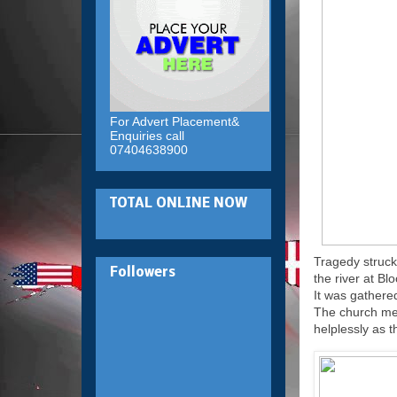
For Advert Placement&
Enquiries call
07404638900
TOTAL ONLINE NOW
Tragedy struck
Followers
the river at Bl
It was gathere
The church mem
helplessly as 