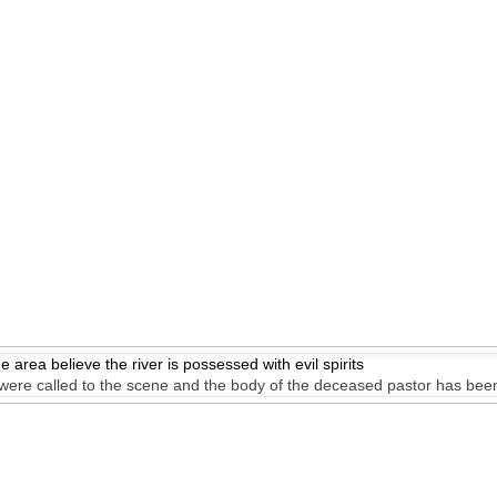
e area believe the river is possessed with evil spirits
s were called to the scene and the body of the deceased pastor has bee