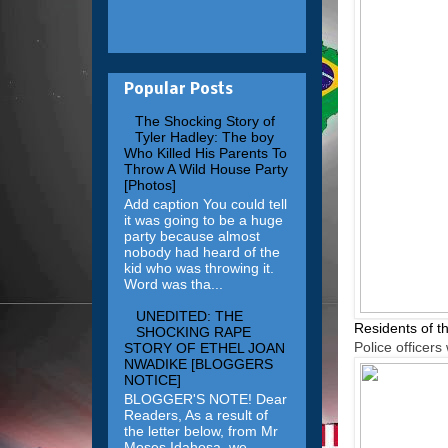
Popular Posts
The Shocking Story of
Tyler Hadley: The boy
Who Killed His Parents To
Throw A Wild House Party
[Photos]
Add caption You could tell
it was going to be a huge
party because almost
nobody had heard of the
kid who was throwing it.
Word was tha...
UNEDITED: THE
Residents of th
SHOCKING RAPE
Police officer
STORY OF ETHEL JOAN
NWADIKE [BLOGGERS
NOTICE]
BLOGGER'S NOTE! Dear
Readers, As a result of
the letter below, from Mr
Moses Idahosa, we