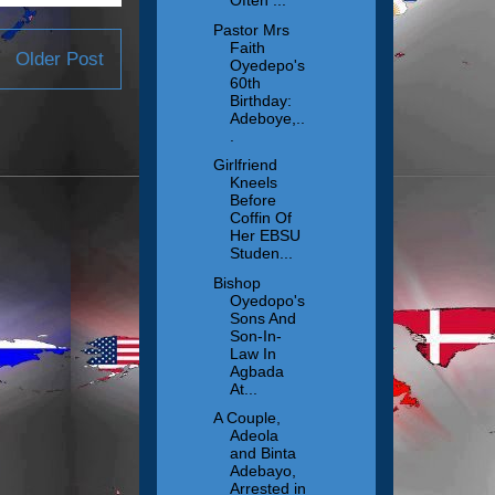
Often ...
Pastor Mrs
Faith
Older Post
Oyedepo's
60th
Birthday:
Adeboye,..
.
Girlfriend
Kneels
Before
Coffin Of
Her EBSU
Studen...
Bishop
Oyedopo's
Sons And
Son-In-
Law In
Agbada
At...
A Couple,
Adeola
and Binta
Adebayo,
Arrested in