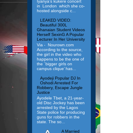
Iyanya’s kukere concert
in London which she co-
hosted alongside c...
LEAKED VIDEO:
Beautiful 300L
Ghanaian Student Videos
Herself SexinG A Popular
Lecturer In Her University
Via - Nourown.com
According to the source,
the girl in the video who
happens to be the one of
the `bigger girls on
campus clique’ has...
Ayodeji Popular DJ In
Oshodi Arrested For
Robbery, Escape Jungle
Justice
Ayodele Tbet, a 21-year-
old Disc Jockey has been
arrested by the Lagos
State police for producing
guns for robbers in the
state. The so...
A Married