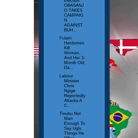
Election:
OBASANJ
O TAKES
CAMPAIG
N
AGAINST
BUH...
Fulani
Herdsmen
Kill
Woman,
And Her 3-
Month Old
Da...
Labour
Minister
Chris
Ngige
Reportedly
Attacks A
C...
Tinubu Not
Man
Enough To
Say Ugly
Things He