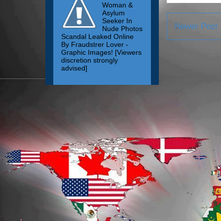
Woman &
Asylum
Seeker In
Newer Post
Nude Photos
Scandal Leaked Online
By Fraudstrer Lover -
Graphic Images! [Viewers
discretion strongly
advised]