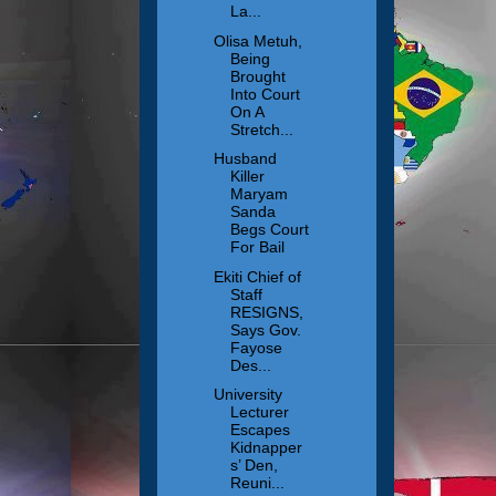
La...
Olisa Metuh,
Being
Brought
Into Court
On A
Stretch...
Husband
Killer
Maryam
Sanda
Begs Court
For Bail
Ekiti Chief of
Staff
RESIGNS,
Says Gov.
Fayose
Des...
University
Lecturer
Escapes
Kidnapper
s’ Den,
Reuni...