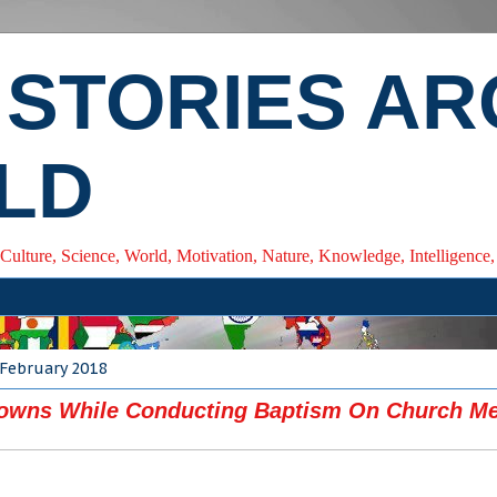
 STORIES A
LD
 Culture, Science, World, Motivation, Nature, Knowledge, Intelligenc
 February 2018
rowns While Conducting Baptism On Church M