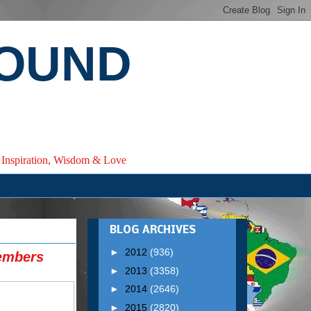
ROUND
e, Inspiration, Wisdom & Love
BLOG ARCHIVES
►
2012
(936)
embers
►
2013
(3358)
►
2014
(2646)
►
2015
(2820)