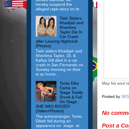
hereby suspend the
alleged rape-story on th...
Twin Sisters,
Khadijah and
Khertima
Taylor Die In
Car Crash
after Leaving Nightclub
(Photos)
Twin sisters Khadijah and
Khertima Taylor, 18, &
Kafiya Gill died in a car
crash in San Fernando on
Sunday morning on their
w ay home...
May his soul r
Tonto Dike
Came on
Stage Totally
Posted by
SES
Drunk & Fell
On Stage..
SHE WAS BOOED!
(Video+Photos)
No comme
The actress/singer, Tonto
Dikeh fell during an
Post a C
appearnce on stage at