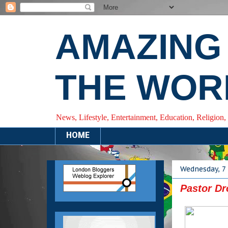
AMAZING
THE WOR
News, Lifestyle, Entertainment, Education, Religion,
HOME
Wednesday, 7
Pastor D