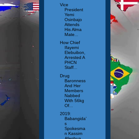
Vice
President
Yemi
Osinbajo
Attends
His Alma
Mate...
How Chief
Ifayemi
Elebuibon,
Arrested A
PHCN
Staff...
Drug
Baronness
And Her
Members
Nabbed
With 56kg
Of...
2019:
Babangida’
s
Spokesma
n Kassim
Afegbua