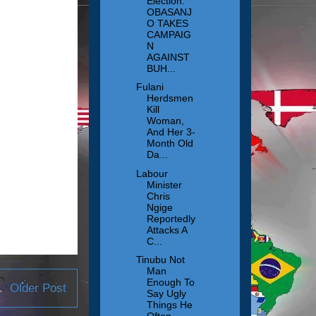
Election:
OBASANJ
O TAKES
CAMPAIG
N
AGAINST
BUH...
Fulani
Herdsmen
Kill
Woman,
And Her 3-
Month Old
Da...
Labour
Minister
Chris
Ngige
Reportedly
Attacks A
C...
Tinubu Not
Man
Enough To
Older Post
Say Ugly
Things He