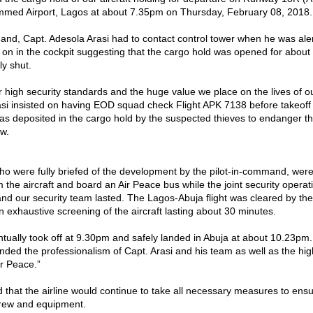
med Airport, Lagos at about 7.35pm on Thursday, February 08, 2018.
and, Capt. Adesola Arasi had to contact control tower when he was ale
e on in the cockpit suggesting that the cargo hold was opened for abou
y shut.
ur high security standards and the huge value we place on the lives of 
asi insisted on having EOD squad check Flight APK 7138 before takeoff
as deposited in the cargo hold by the suspected thieves to endanger the
w.
ho were fully briefed of the development by the pilot-in-command, were
 the aircraft and board an Air Peace bus while the joint security opera
 our security team lasted. The Lagos-Abuja flight was cleared by the
n exhaustive screening of the aircraft lasting about 30 minutes.
ntually took off at 9.30pm and safely landed in Abuja at about 10.23pm.
ed the professionalism of Capt. Arasi and his team as well as the hig
ir Peace.”
 that the airline would continue to take all necessary measures to ensu
 crew and equipment.