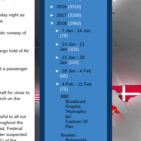
►
2016
(3316)
day night as
►
2017
(3168)
ja.
▼
2018
(2963)
►
7 Jan - 14 Jan
tic runway of
(78)
►
14 Jan - 21
Jan
(101)
rgo hold of Air
►
21 Jan - 28
Jan
(103)
nd a passenger
►
28 Jan - 4 Feb
(65)
▼
4 Feb - 11 Feb
(75)
aft for close to
BBC
arch on the
Broadcast
Graphic
'Homopho
ful to all our
bic'
Cartoon Of
roughout the
Pier...
ad, Federal
fter suspected
Ibrahim
Babangida
1) of the