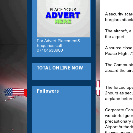
A security sca
burglars attack
The aircraft, 
the airport.
For Advert Placement&
Enquiries call
A source close
07404638900
Peace Flight 7
The Communicat
TOTAL ONLINE NOW
aboard the air
The forced open
Followers
2hours as secu
airplane before
Corporate Comm
wonderful gues
precautionary 
Airport Author
thieves opened