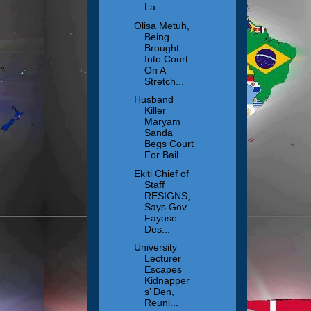
La...
Olisa Metuh,
Being
Brought
Into Court
On A
Stretch...
Husband
Killer
Maryam
Sanda
Begs Court
For Bail
Ekiti Chief of
Staff
RESIGNS,
Says Gov.
Fayose
Des...
University
Lecturer
Escapes
Kidnapper
s’ Den,
Reuni...