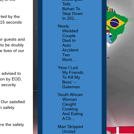
Tells
Buhari To
Step Down
rted by the
In 201...
t 15 seconds
Newly
Wedded
Couple
our guests and
Died In
 to be doubly
Auto
Accident
 lives of our
Two
Mont...
'How I Led
My Friends
 advised to
To Kill My
tion by EOD,
Boss' –
 security
Gateman
South African
Woman
 Our satisfied
Caught
h safety
Cooking
And Eating
A Ch...
re the safety
Man Stripped
Unclad