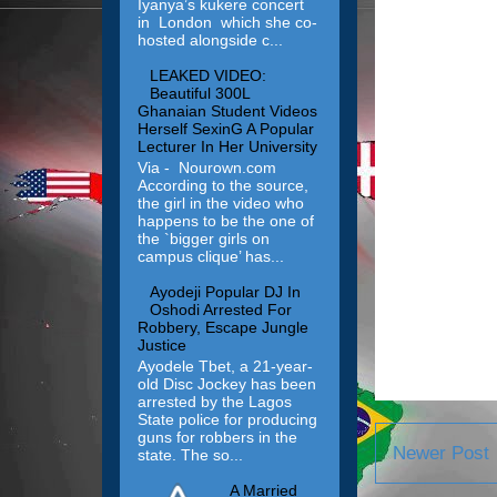
Iyanya’s kukere concert
in London which she co-
hosted alongside c...
LEAKED VIDEO:
Beautiful 300L
Ghanaian Student Videos
Herself SexinG A Popular
Lecturer In Her University
Via - Nourown.com
According to the source,
the girl in the video who
happens to be the one of
the `bigger girls on
campus clique’ has...
Ayodeji Popular DJ In
Oshodi Arrested For
Robbery, Escape Jungle
Justice
Ayodele Tbet, a 21-year-
old Disc Jockey has been
arrested by the Lagos
State police for producing
guns for robbers in the
Newer Post
state. The so...
A Married