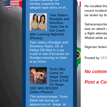
hereby suspend the
He recalled th
alleged rape-story on th...
recent inciden
Twin Sisters,
be stolen by th
Khadijah and
Khertima
Saharareporter
Taylor Die In
was an attack o
Car Crash
a flight atten
after Leaving Nightclub
Wizkid while a
(Photos)
Twin sisters Khadijah and
Khertima Taylor, 18, &
Nigerian federa
Kafiya Gill died in a car
crash in San Fernando on
Sunday morning on their
Posted by
SES
w ay home...
Tonto Dike
No comme
Came on
Stage Totally
Drunk & Fell
Post a C
On Stage..
SHE WAS BOOED!
(Video+Photos)
The actress/singer, Tonto
Dikeh fell during an
appearnce on stage at