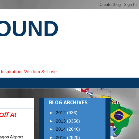
ROUND
e, Inspiration, Wisdom & Love
BLOG ARCHIVES
►
2012
(936)
Off At
►
2013
(3358)
►
2014
(2646)
►
2015
(2820)