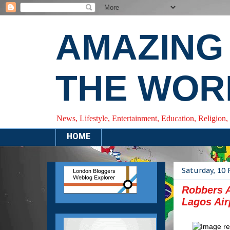
AMAZING
THE WOR
News, Lifestyle, Entertainment, Education, Religion,
HOME
Saturday, 10 
Robbers A
Lagos Air