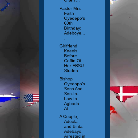
Often ...
Pastor Mrs
Faith
Oyedepo's
60th
Birthday:
Adeboye,..
.
Girlfriend
Kneels
Before
Coffin Of
Her EBSU
Studen...
Bishop
Oyedopo's
Sons And
Son-In-
Law In
Agbada
At...
A Couple,
Adeola
and Binta
Adebayo,
Arrested in