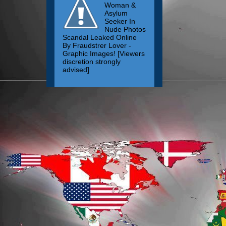
Woman &
Asylum
Seeker In
Nude Photos
Scandal Leaked Online
By Fraudstrer Lover -
Graphic Images! [Viewers
discretion strongly
advised]