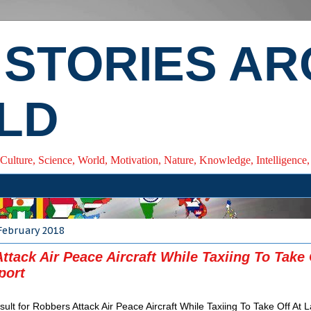
 STORIES A
LD
 Culture, Science, World, Motivation, Nature, Knowledge, Intelligenc
February 2018
ttack Air Peace Aircraft While Taxiing To Take 
port