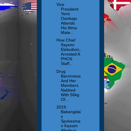
Vice
President
Yemi
Osinbajo
Attends
His Alma
Mate...
How Chief
Ifayemi
Elebuibon,
Arrested A
PHCN
Staff...
Drug
Baronness
And Her
Members
Nabbed
With 56kg
Of...
2019:
Babangida’
s
Spokesma
n Kassim
Afegbua