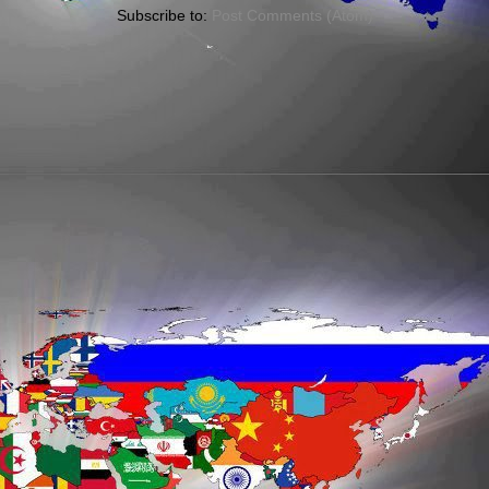
Subscribe to:
Post Comments (Atom)