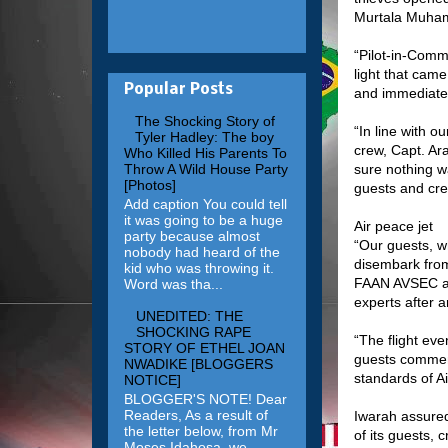
Murtala Muham
“Pilot-in-Comm
light that cam
Popular Posts
and immediatel
The Shocking Story of
“In line with o
Tyler Hadley: The boy
crew, Capt. Ar
Who Killed His Parents To
sure nothing w
Throw A Wild House Party
[Photos]
guests and cre
Add caption You could tell
it was going to be a huge
Air peace jet
party because almost
“Our guests, w
nobody had heard of the
disembark from
kid who was throwing it.
FAAN AVSEC and
Word was tha...
experts after a
UNEDITED: THE
SHOCKING RAPE
“The flight eve
STORY OF ETHEL JOAN
guests commend
NWADIKE [BLOGGERS
standards of A
NOTICE]
BLOGGER'S NOTE! Dear
Readers, As a result of
Iwarah assured
the letter below, from Mr
of its guests,
Moses Idahosa, we