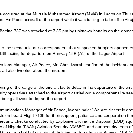
re occurred at the Murtala Muhammed Airport (MMA) in Lagos on Thurs
ed Air Peace aircraft at the airport while it was taxiing to take off to Abu
a Boeing 737 was attacked at 7:35 pm by unknown bandits on the domes
 to the scene told our correspondent that suspected burglars opened ca
138 taxiing for departure on Runway 18R (A1) of the Lagos Airport.
ions Manager, Air Peace, Mr. Chris Iwarah confirmed the incident a
craft also tweeted about the incident.
ing of the cargo of the aircraft led to delay in the departure of the aircr
rity operatives attached to the airport carried out a comprehensive se
 being allowed to depart the airport.
unications Manager of Air Peace, Iwarah said: “We are sincerely grate
ts on board Flight 7138 for their support, patience and cooperation th
security checks conducted by Explosive Ordinance Disposal (EOD) squ
ity of Nigeria (FAAN) Aviation Security (AVSEC) and our security team a
 the cargo hold of our aircraft holding for departure on Runway 18R (A