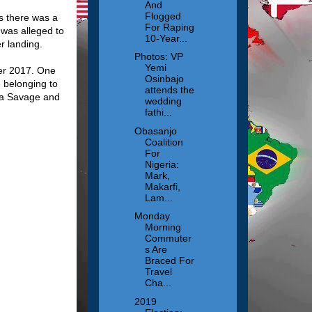
And
Flogged
as there was a
For Raping
 was alleged to
10-Year...
er landing.
Photos: VP
Yemi
ber 2017. One
Osinbajo
g belonging to
attends the
iwa Savage and
wedding
fathi...
Obasanjo
Coalition
For
Nigeria:
Mark,
Makarfi,
Lam...
Monday
Morning
Commuter
s Are
Braced For
Travel
Cha...
2019