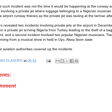
at such incident was not the time it would be happening at the runway 
t involving a private jet where luggage belonging to a Nigerian musician
e airport runway thieves as the private jet was taxiing at the tarmac aft
s revealed two incidents involving private jets at the airport in Decem
n a private jet arriving Nigeria from Turkey leading to the theft of a ba
dant, and a second incident involved two popular Nigerian musicians, T
rriving from a musical show in held in Uyo, Akwa Ibom state.
l aviation authorities covered up the incidents
AN OLASUPO
at
06:41
nts:
omment