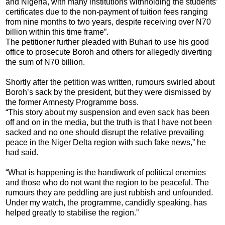
and Nigeria, with many institutions withholding the students’
certificates due to the non-payment of tuition fees ranging
from nine months to two years, despite receiving over N70
billion within this time frame”.
The petitioner further pleaded with Buhari to use his good
office to prosecute Boroh and others for allegedly diverting
the sum of N70 billion.
Shortly after the petition was written, rumours swirled about
Boroh’s sack by the president, but they were dismissed by
the former Amnesty Programme boss.
“This story about my suspension and even sack has been
off and on in the media, but the truth is that I have not been
sacked and no one should disrupt the relative prevailing
peace in the Niger Delta region with such fake news,” he
had said.
“What is happening is the handiwork of political enemies
and those who do not want the region to be peaceful. The
rumours they are peddling are just rubbish and unfounded.
Under my watch, the programme, candidly speaking, has
helped greatly to stabilise the region.”