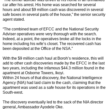
car after his arrest. His home was searched for several
hours and about $9 million cash was discovered in several
safe boxes in several parts of the house,” the senior security
agent stated.
“The combined team of EFCC and the National Security
Adviser operatives were very thorough with the search.
Indeed, at a point, the operatives broke all the locks in the
home including his wife’s closet. The recovered cash has
been deposited at the Office of the NSA.”
With the $9 million cash haul at Boroh’s residence, this will
add to other cash discoveries made by the EFCC in the last
two years, including the infamous $44.3 million found in the
apartment at Osborne Towers, Ikoyi.
Within 24 hours of that discovery, the National Intelligence
Agency (NIA) had laid claim to the cash, claiming that the
apartment was used as a safe house for its operations in the
South-west.
The discovery eventually led to the sack of the NIA director
general, Ambassador Ayodele Oke.