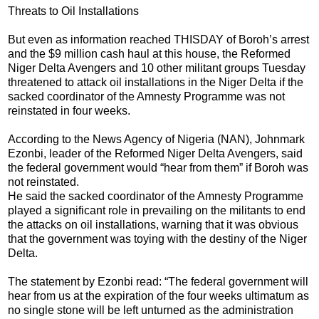
Threats to Oil Installations
But even as information reached THISDAY of Boroh’s arrest
and the $9 million cash haul at this house, the Reformed
Niger Delta Avengers and 10 other militant groups Tuesday
threatened to attack oil installations in the Niger Delta if the
sacked coordinator of the Amnesty Programme was not
reinstated in four weeks.
According to the News Agency of Nigeria (NAN), Johnmark
Ezonbi, leader of the Reformed Niger Delta Avengers, said
the federal government would “hear from them” if Boroh was
not reinstated.
He said the sacked coordinator of the Amnesty Programme
played a significant role in prevailing on the militants to end
the attacks on oil installations, warning that it was obvious
that the government was toying with the destiny of the Niger
Delta.
The statement by Ezonbi read: “The federal government will
hear from us at the expiration of the four weeks ultimatum as
no single stone will be left unturned as the administration