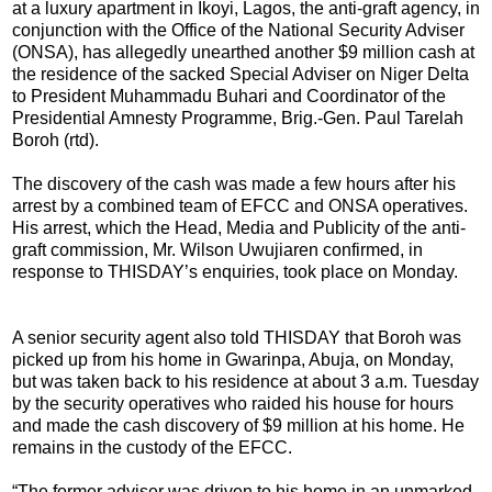
at a luxury apartment in Ikoyi, Lagos, the anti-graft agency, in
conjunction with the Office of the National Security Adviser
(ONSA), has allegedly unearthed another $9 million cash at
the residence of the sacked Special Adviser on Niger Delta
to President Muhammadu Buhari and Coordinator of the
Presidential Amnesty Programme, Brig.-Gen. Paul Tarelah
Boroh (rtd).
The discovery of the cash was made a few hours after his
arrest by a combined team of EFCC and ONSA operatives.
His arrest, which the Head, Media and Publicity of the anti-
graft commission, Mr. Wilson Uwujiaren confirmed, in
response to THISDAY’s enquiries, took place on Monday.
A senior security agent also told THISDAY that Boroh was
picked up from his home in Gwarinpa, Abuja, on Monday,
but was taken back to his residence at about 3 a.m. Tuesday
by the security operatives who raided his house for hours
and made the cash discovery of $9 million at his home. He
remains in the custody of the EFCC.
“The former adviser was driven to his home in an unmarked