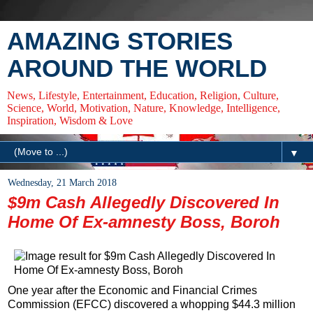
AMAZING STORIES
AROUND THE WORLD
News, Lifestyle, Entertainment, Education, Religion, Culture,
Science, World, Motivation, Nature, Knowledge, Intelligence,
Inspiration, Wisdom & Love
▼
Wednesday, 21 March 2018
$9m Cash Allegedly Discovered In
Home Of Ex-amnesty Boss, Boroh
One year after the Economic and Financial Crimes
Commission (EFCC) discovered a whopping $44.3 million