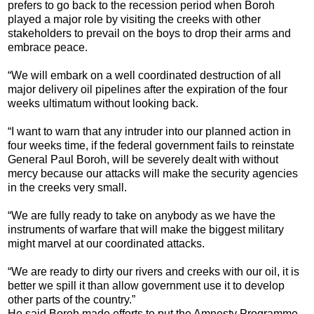
prefers to go back to the recession period when Boroh
played a major role by visiting the creeks with other
stakeholders to prevail on the boys to drop their arms and
embrace peace.
“We will embark on a well coordinated destruction of all
major delivery oil pipelines after the expiration of the four
weeks ultimatum without looking back.
“I want to warn that any intruder into our planned action in
four weeks time, if the federal government fails to reinstate
General Paul Boroh, will be severely dealt with without
mercy because our attacks will make the security agencies
in the creeks very small.
“We are fully ready to take on anybody as we have the
instruments of warfare that will make the biggest military
might marvel at our coordinated attacks.
“We are ready to dirty our rivers and creeks with our oil, it is
better we spill it than allow government use it to develop
other parts of the country.”
He said Boroh made efforts to put the Amnesty Programme