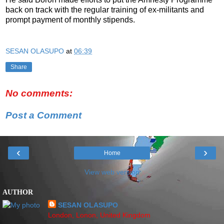
back on track with the regular training of ex-militants and
prompt payment of monthly stipends.
SESAN OLASUPO
at
06:39
Share
No comments:
Post a Comment
‹
›
Home
View web version
AUTHOR
SESAN OLASUPO
London, Lonon, United Kingdom