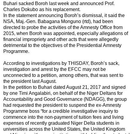
Buhari sacked Boroh last week and announced Prof.
Charles Dokubo as his replacement.
In the statement announcing Boroh’s dismissal, it said the
NSA, Maj.-Gen. Babagana Monguno (rtd), had been
directed to probe the activities of the Amnesty Office from
2015, when Boroh was appointed, especially allegations of
financial impropriety and other acts that were allegedly
detrimental to the objectives of the Presidential Amnesty
Programme.
According to investigations by THISDAY, Boroh’s sack,
investigation and arrest by the EFCC may not be
unconnected to a petition, among others, that was sent to
the president last August.
In the petition to Buhari dated August 21, 2017 and signed
by one Timi Angalabiri, on behalf of the Niger Deltans for
Accountability and Good Governance (NDAGG), the group
had requested the president to suspend the ex-Amnesty
Programme boss “for a credible investigative inquiry to
commence into the non-payment of tuition fees and living
expenses of recently graduated Niger Delta students in
universities across the United States, the United Kingdom