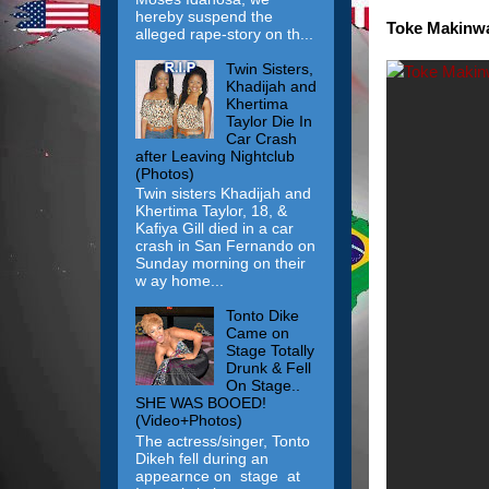
hereby suspend the
Toke Makinwa 
alleged rape-story on th...
Twin Sisters,
Khadijah and
Khertima
Taylor Die In
Car Crash
after Leaving Nightclub
(Photos)
Twin sisters Khadijah and
Khertima Taylor, 18, &
Kafiya Gill died in a car
crash in San Fernando on
Sunday morning on their
w ay home...
Tonto Dike
Came on
Stage Totally
Drunk & Fell
On Stage..
SHE WAS BOOED!
(Video+Photos)
The actress/singer, Tonto
Dikeh fell during an
appearnce on stage at