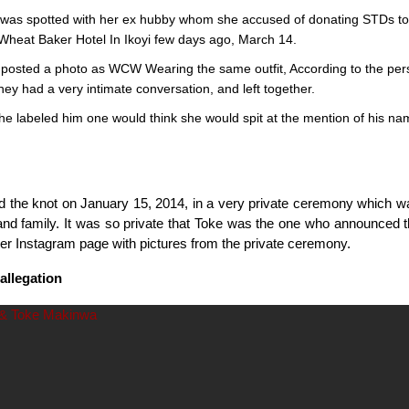
was spotted with her ex hubby whom she accused of donating STDs to
t Wheat Baker Hotel In Ikoyi few days ago, March 14.
posted a photo as WCW Wearing the same outfit, According to the pe
hey had a very intimate conversation, and left together.
he labeled him one would think she would spit at the mention of his na
ed the knot on January 15, 2014, in a very private ceremony which w
and family. It was so private that Toke was the one who announced 
her Instagram page with pictures from the private ceremony.
allegation