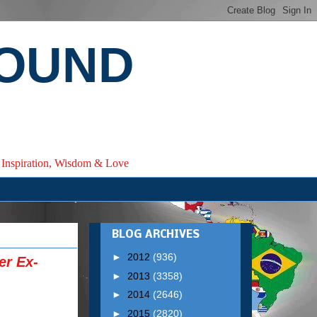
ROUND
e, Inspiration, Wisdom & Love
BLOG ARCHIVES
►
2012
(936)
er Ex-
►
2013
(3358)
►
2014
(2646)
►
2015
(2820)