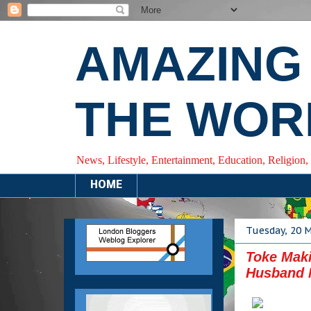
AMAZING
THE WOR
News, Lifestyle, Entertainment, Education, Religion,
HOME
Tuesday, 20 
Toke Mak
Husband 