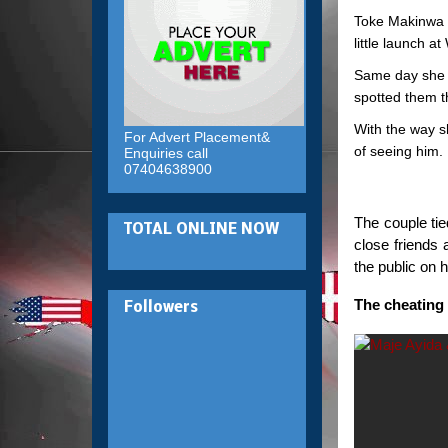
Toke Makinwa 
little launch a
Same day she 
spotted them t
With the way s
For Advert Placement&
of seeing him.
Enquiries call
07404638900
The couple ti
TOTAL ONLINE NOW
close friends 
the public on 
The cheating 
Followers