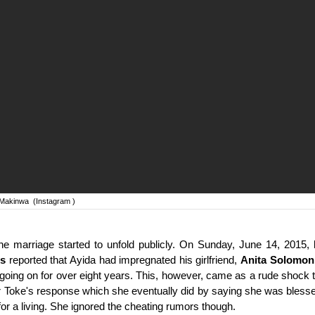
 Makinwa
(Instagram )
the marriage started to unfold publicly. On Sunday, June 14, 2015,
s
reported that Ayida had impregnated his girlfriend,
Anita Solomon
going on for over eight years. This, however, came as a rude shock
r Toke's response which she eventually did by saying she was blesse
or a living. She ignored the cheating rumors though.