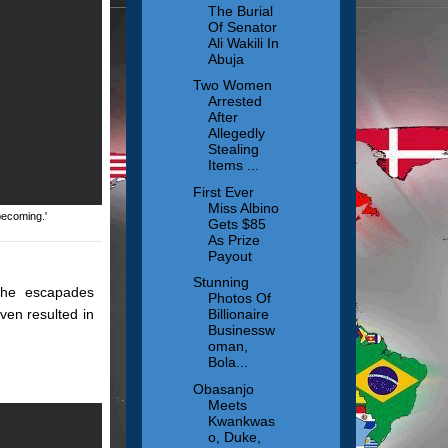
The Burial
Of Senator
Ali Wakili In
Abuja
Two Women
Arrested
After
Allegedly
Stealing
Items ...
First Ever
Miss Albino
becoming.'
Gets $85
As Prize
Payout
Stunning
 the escapades
Photos Of
ven resulted in
Billionaire
Businessw
oman,
Bola...
Obasanjo
Meets
Kwankwas
o, Duke,