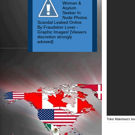
Woman &
Asylum
Seeker In
Nude Photos
Scandal Leaked Online
By Fraudstrer Lover -
Graphic Images! [Viewers
discretion strongly
advised]
Toke Makinwa's bo