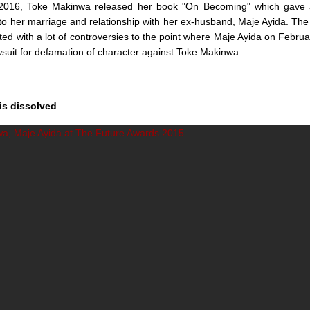
016, Toke Makinwa released her book "On Becoming" which gave 
nto her marriage and relationship with her ex-husband, Maje Ayida. The 
ed with a lot of controversies to the point where Maje Ayida on Februar
suit for defamation of character against Toke Makinwa.
is dissolved