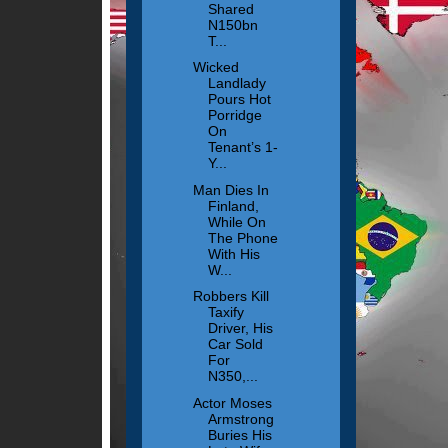
Shared
N150bn
T...
Wicked
Landlady
Pours Hot
Porridge
On
Tenant’s 1-
Y...
Man Dies In
Finland,
While On
The Phone
With His
W...
Robbers Kill
Taxify
Driver, His
Car Sold
For
N350,...
Actor Moses
Armstrong
Buries His