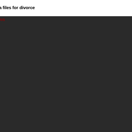
files for divorce