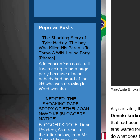
Popular Posts
The Shocking Story of
Tyler Hadley: The boy
Who Killed His Parents To
Throw A Wild House Party
[Photos]
Add caption You could tell
it was going to be a huge
party because almost
nobody had heard of the
kid who was throwing it.
Word was tha...
Maje Ayida & Toke
UNEDITED: THE
SHOCKING RAPE
A year later, 
STORY OF ETHEL JOAN
NWADIKE [BLOGGERS
Dimokokorku
NOTICE]
that had been 
BLOGGER'S NOTE! Dear
fans waited fo
Readers, As a result of
the letter below, from Mr
do what does f
Moses Idahosa, we