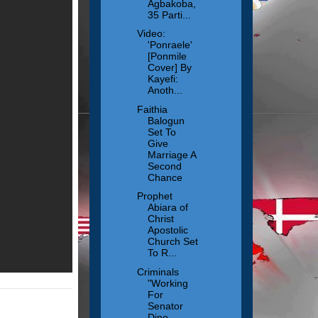
Agbakoba,
35 Parti...
Video:
'Ponraele'
[Ponmile
Cover] By
Kayefi:
Anoth...
Faithia
Balogun
Set To
Give
Marriage A
Second
Chance
Prophet
Abiara of
Christ
Apostolic
Church Set
To R...
Criminals
"Working
For
Senator
Dino