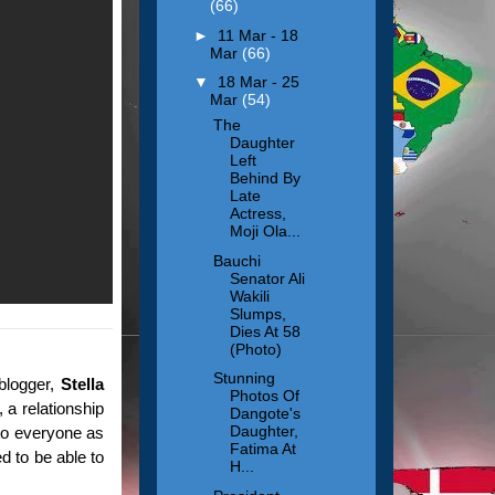
(66)
►
11 Mar - 18
Mar
(66)
▼
18 Mar - 25
Mar
(54)
The
Daughter
Left
Behind By
Late
Actress,
Moji Ola...
Bauchi
Senator Ali
Wakili
Slumps,
Dies At 58
(Photo)
Stunning
 blogger,
Stella
Photos Of
, a relationship
Dangote's
Daughter,
 to everyone as
Fatima At
d to be able to
H...