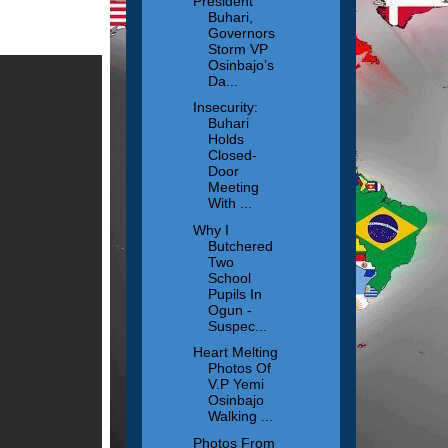
President
Buhari,
Governors
Storm VP
Osinbajo’s
Da...
Insecurity:
Buhari
Holds
Closed-
Door
Meeting
With ...
Why I
Butchered
Two
School
Pupils In
Ogun -
Suspec...
Heart Melting
Photos Of
V.P Yemi
Osinbajo
Walking ...
Photos From