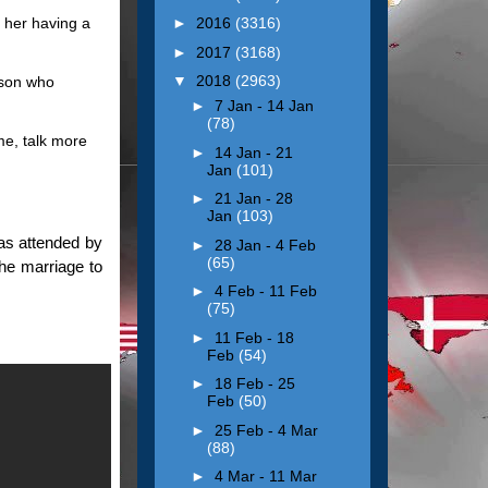
 her having a
►
2016
(3316)
►
2017
(3168)
▼
2018
(2963)
rson who
►
7 Jan - 14 Jan
(78)
me, talk more
►
14 Jan - 21
Jan
(101)
►
21 Jan - 28
Jan
(103)
as attended by
►
28 Jan - 4 Feb
(65)
the marriage to
►
4 Feb - 11 Feb
(75)
►
11 Feb - 18
Feb
(54)
►
18 Feb - 25
Feb
(50)
►
25 Feb - 4 Mar
(88)
►
4 Mar - 11 Mar