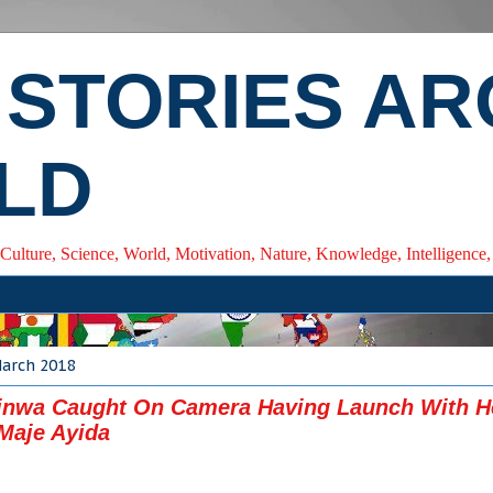
 STORIES A
LD
 Culture, Science, World, Motivation, Nature, Knowledge, Intelligenc
March 2018
inwa Caught On Camera Having Launch With H
Maje Ayida