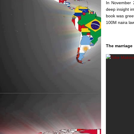
In November 2
deep insight i
book was greet
100M naira law
The marriage 