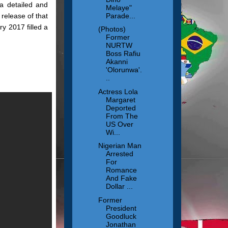
a detailed and
Melaye"
Parade...
release of that
y 2017 filled a
(Photos)
Former
NURTW
Boss Rafiu
Akanni
'Olorunwa'.
..
Actress Lola
Margaret
Deported
From The
US Over
Wi...
Nigerian Man
Arrested
For
Romance
And Fake
Dollar ...
Former
President
Goodluck
Jonathan