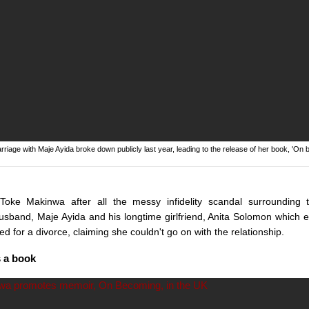
iage with Maje Ayida broke down publicly last year, leading to the release of her book, 'On 
oke Makinwa after all the messy infidelity scandal surrounding
sband, Maje Ayida and his longtime girlfriend, Anita Solomon which e
ed for a divorce, claiming she couldn't go on with the relationship.
s a book