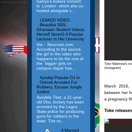
Iyanya’s kukere concert
in London which she co-
hosted alongside c...
LEAKED VIDEO:
Beautiful 300L
Ghanaian Student Videos
Herself SexinG A Popular
Lecturer In Her University
Via - Nourown.com
According to the source,
the girl in the video who
happens to be the one of
the `bigger girls on
Toke Makinwa's marr
campus clique’ has...
(Instagram)
Ayodeji Popular DJ In
Oshodi Arrested For
March 2016, T
Robbery, Escape Jungle
Justice
between her hu
Ayodele Tbet, a 21-year-
a pregnancy fil
old Disc Jockey has been
arrested by the Lagos
Toke release
State police for producing
guns for robbers in the
state. The so...
A Married