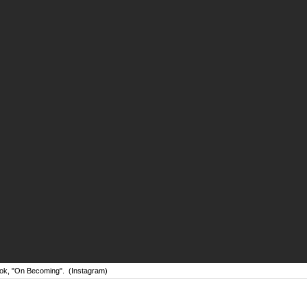
ok, "On Becoming".
(Instagram)