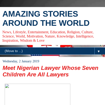
AMAZING STORIES
AROUND THE WORLD
News, Lifestyle, Entertainment, Education, Religion, Culture,
Science, World, Motivation, Nature, Knowledge, Intelligence,
Inspiration, Wisdom & Love
▼
Wednesday, 2 January 2019
Meet Nigerian Lawyer Whose Seven
Children Are All Lawyers