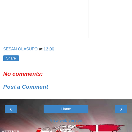
SESAN OLASUPO
at
13:00
Share
No comments:
Post a Comment
‹
›
Home
View web version