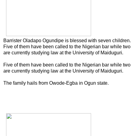
Barrister Oladapo Ogundipe is blessed with seven children.
Five of them have been called to the Nigerian bar while two
are currently studying law at the University of Maiduguri.
Five of them have been called to the Nigerian bar while two
are currently studying law at the University of Maiduguri.
The family hails from Owode-Egba in Ogun state.