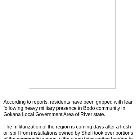
According to reports, residents have been gripped with fear
following heavy military presence in Bodo community in
Gokana Local Government Area of River state.
The militarization of the region is coming days after a fresh
oil spill from installations owned by Shell took over portions