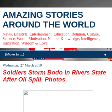
AMAZING STORIES
AROUND THE WORLD
News, Lifestyle, Entertainment, Education, Religion, Culture,
Science, World, Motivation, Nature, Knowledge, Intelligence,
Inspiration, Wisdom & Love
▼
Wednesday, 27 March 2019
Soldiers Storm Bodo In Rivers State
After Oil Spill. Photos