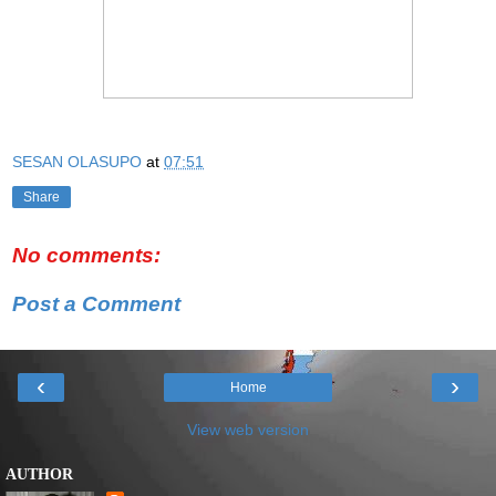
SESAN OLASUPO
at
07:51
Share
No comments:
Post a Comment
‹
›
Home
View web version
AUTHOR