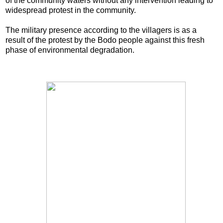
of the community waters without any intervention leading to
widespread protest in the community.
The military presence according to the villagers is as a
result of the protest by the Bodo people against this fresh
phase of environmental degradation.