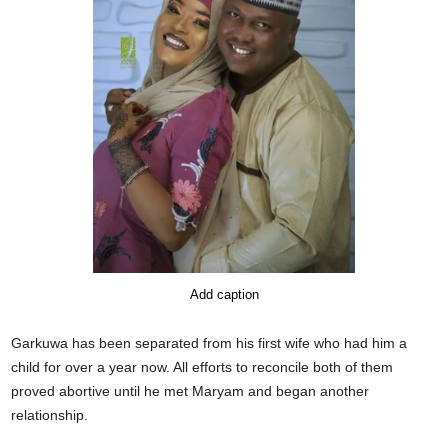
Add caption
Garkuwa has been separated from his first wife who had him a
child for over a year now. All efforts to reconcile both of them
proved abortive until he met Maryam and began another
relationship.