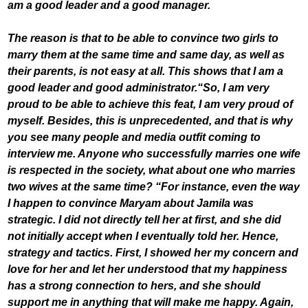
am a good leader and a good manager.
The reason is that to be able to convince two girls to
marry them at the same time and same day, as well as
their parents, is not easy at all. This shows that I am a
good leader and good administrator.
“So, I am very
proud to be able to achieve this feat, I am very proud of
myself. Besides, this is unprecedented, and that is why
you see many people and media outfit coming to
interview me. Anyone who successfully marries one wife
is respected in the society, what about one who marries
two wives at the same time? “For instance, even the way
I happen to convince Maryam about Jamila was
strategic. I did not directly tell her at first, and she did
not initially accept when I eventually told her.
Hence,
strategy and tactics. First, I showed her my concern and
love for her and let her understood that my happiness
has a strong connection to hers, and she should
support me in anything that will make me happy. Again,