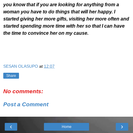
you know that if you are looking for anything from a
woman you have to do things that will her happy. I
started giving her more gifts, visiting her more often and
started spending more time with her so that I can have
the time to convince her on my cause.
SESAN OLASUPO
at
12:07
Share
No comments:
Post a Comment
‹
›
Home