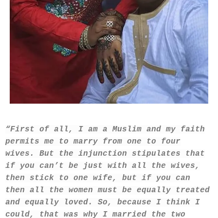
“First of all, I am a Muslim and my faith
permits me to marry from one to four
wives. But the injunction stipulates that
if you can’t be just with all the wives,
then stick to one wife, but if you can
then all the women must be equally treated
and equally loved. So, because I think I
could, that was why I married the two