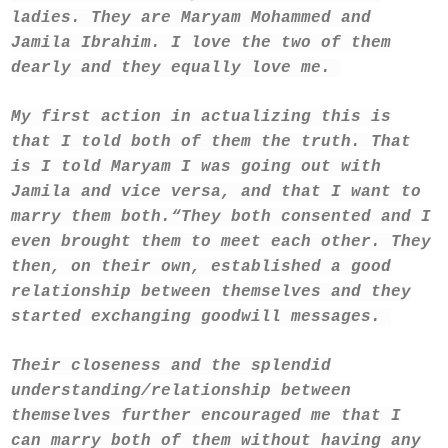
ladies. They are Maryam Mohammed and
Jamila Ibrahim. I love the two of them
dearly and they equally love me.
My first action in actualizing this is
that I told both of them the truth. That
is I told Maryam I was going out with
Jamila and vice versa, and that I want to
marry them both.
“They both consented and I
even brought them to meet each other. They
then, on their own, established a good
relationship between themselves and they
started exchanging goodwill messages.
Their closeness and the splendid
understanding/relationship between
themselves further encouraged me that I
can marry both of them without having any