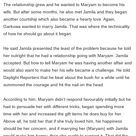
The relationship grew and he wanted to Maryam to become his
wife. But after some months, he also met Jamila and they began
another courtship which also became a hearty love. Again,
Garkuwa wanted to marry Jamila. That was where the technicality
of how he should go about it began.
He said Jamila presented the least of the problem because he told
her outright that he had a relationship going with Maryam. Jamila
accepted. But how to tell Maryam he was having another affair and
would also want to make her his wife became a challenge. He told
Daylight Reporters that he beat about the bush for a while until he
summoned the courage and hit the nail on the head.
According to him, Maryam didn’t respond favourably initially but he
had to persuade her with different tricks, began spending more
time with her and increased the gift items he does buy for her.
Above all, he told her that if she truly loved him, his happiness
should be her concern, and if marrying her (Maryam) with Jamila
would make him happy, then she ought to support it. That did the