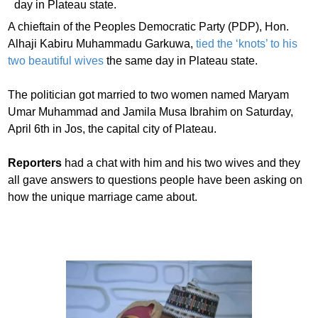
A chieftain of the Peoples Democratic Party (PDP), Hon.
Alhaji Kabiru Muhammadu Garkuwa,
tied the ‘knots’ to his
two beautiful wives
the same day in Plateau state.
The politician got married to two women named Maryam
Umar Muhammad and Jamila Musa Ibrahim on Saturday,
April 6th in Jos, the capital city of Plateau.
Reporters
had a chat with him and his two wives and they
all gave answers to questions people have been asking on
how the unique marriage came about.