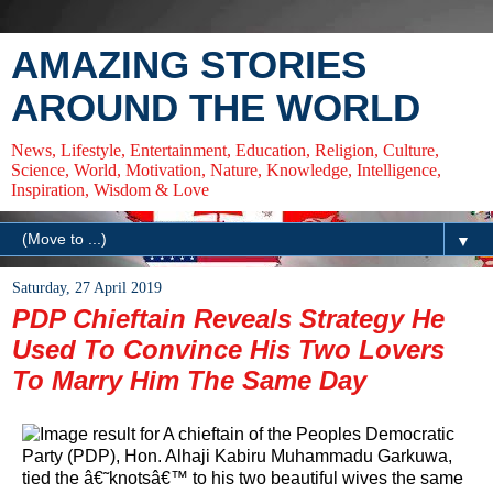
AMAZING STORIES
AROUND THE WORLD
News, Lifestyle, Entertainment, Education, Religion, Culture,
Science, World, Motivation, Nature, Knowledge, Intelligence,
Inspiration, Wisdom & Love
▼
Saturday, 27 April 2019
PDP Chieftain Reveals Strategy He
Used To Convince His Two Lovers
To Marry Him The Same Day