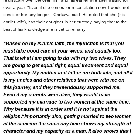
realistically over between him and his earlier wife after waiting for
over a year. “Even if she comes for reconciliation now, I would not
consider her any longer, : Garkuwa said. He noted that she (his
earlier wife), has their daughter in her custody, saying that to the
best of his knowledge she is yet to remarry.
“Based on my Islamic faith, the injunction is that you
must take good care of your wives, and equally too.
That is what I am going to do with my two wives. They
are going to get equal right, equal treatment and equal
opportunity. My mother and father are both late, and all it
is my uncles and other relatives that were with me on
this journey, and they tremendously supported me.
Even if my parents were alive, they would have
supported my marriage to two women at the same time.
Why because it is in order and it is not against the
religion.
“Importantly also, getting married to two women
at the same/on the same day time shows my strength of
character and my capacity as a man. It also shows that I