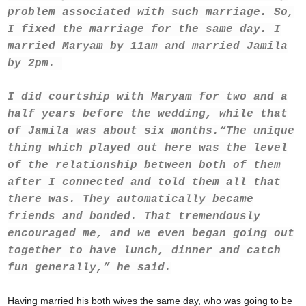
problem associated with such marriage. So,
I fixed the marriage for the same day. I
married Maryam by 11am and married Jamila
by 2pm.
I did courtship with Maryam for two and a
half years before the wedding, while that
of Jamila was about six months.
“The unique
thing which played out here was the level
of the relationship between both of them
after I connected and told them all that
there was. They automatically became
friends and bonded. That tremendously
encouraged me, and we even began going out
together to have lunch, dinner and catch
fun generally,” he said.
Having married his both wives the same day, who was going to be