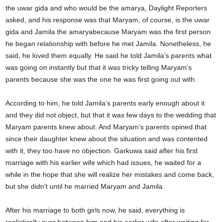
the uwar gida and who would be the amarya, Daylight Reporters
asked, and his response was that Maryam, of course, is the uwar
gida and Jamila the amaryabecause Maryam was the first person
he began relationship with before he met Jamila. Nonetheless, he
said, he loved them equally. He said he told Jamila’s parents what
was going on instantly but that it was tricky telling Maryam’s
parents because she was the one he was first going out with.
According to him, he told Jamila’s parents early enough about it
and they did not object, but that it was few days to the wedding that
Maryam parents knew about. And Maryam’s parents opined that
since their daughter knew about the situation and was contented
with it, they too have no objection. Garkuwa said after his first
marriage with his earlier wife which had issues, he waited for a
while in the hope that she will realize her mistakes and come back,
but she didn’t until he married Maryam and Jamila.
After his marriage to both girls now, he said, everything is