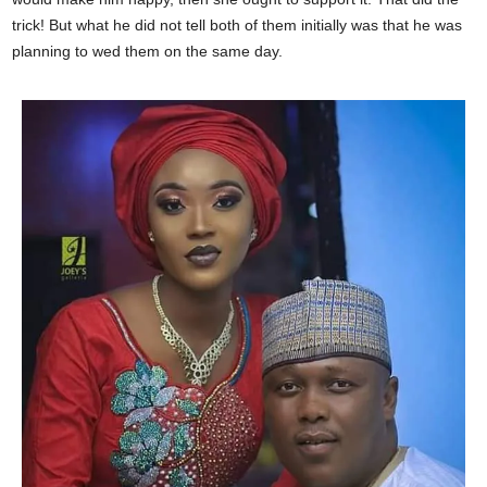
trick! But what he did not tell both of them initially was that he was
planning to wed them on the same day.