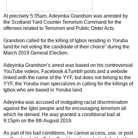
At precisely 5:35am, Adeyinka Grandson was arrested by
the Scotland Yard Counter Terrorism Command for the
offenses related to Terrorism and Public Order Acts.
Grandson called for the killing of Igbos residing in Yoruba
land for not voting the candidate of their choice” during the
March 2019 General Election.
Adeyinka Grandson’s arrest was based on his controversial
YouTube videos, Facebook &Tumblr posts and a website
linked with the name of the YYF, but does not belong to the
YYF, the Yoruba man specializes in calling for the killings of
Igbos who are based in Yoruba land.
Adeyinka was accused of instigating racial discrimination
against the Igbo people and for encouraging terrorism all
which he denied. He was granted a conditional bail at
9:15pm on the 6th August 2019.
As part of his bail conditions, he cannot access, use, or post