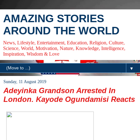
AMAZING STORIES
AROUND THE WORLD
News, Lifestyle, Entertainment, Education, Religion, Culture,
Science, World, Motivation, Nature, Knowledge, Intelligence,
Inspiration, Wisdom & Love
▼
Sunday, 11 August 2019
Adeyinka Grandson Arrested In
London. Kayode Ogundamisi Reacts