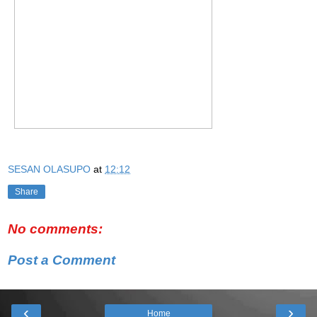
SESAN OLASUPO
at
12:12
Share
No comments:
Post a Comment
‹
›
Home