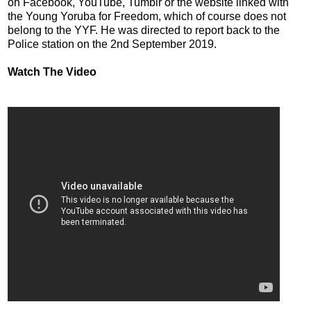
on Facebook, YouTube, Tumblr or the website linked with
the Young Yoruba for Freedom, which of course does not
belong to the YYF. He was directed to report back to the
Police station on the 2nd September 2019.
Watch The Video