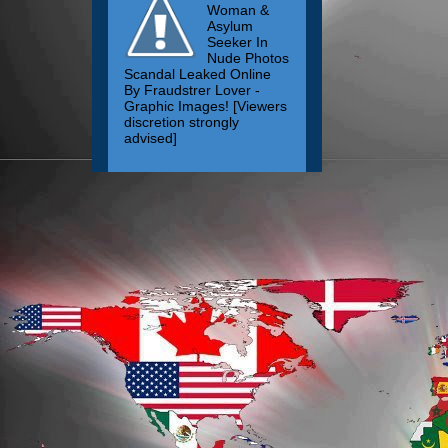
Woman &
Asylum
Seeker In
Nude Photos
Scandal Leaked Online
By Fraudstrer Lover -
Graphic Images! [Viewers
discretion strongly
advised]