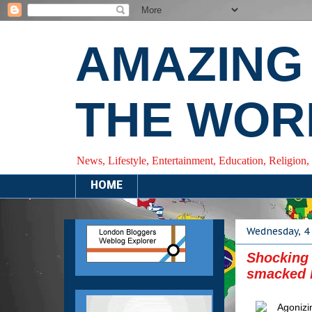
AMAZING
THE WOR
News, Lifestyle, Entertainment, Education, Religion,
HOME
Wednesday, 4
Shocking
smacked b