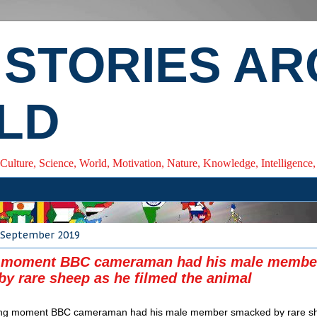
 STORIES A
LD
 Culture, Science, World, Motivation, Nature, Knowledge, Intelligenc
 September 2019
 moment BBC cameraman had his male membe
y rare sheep as he filmed the animal