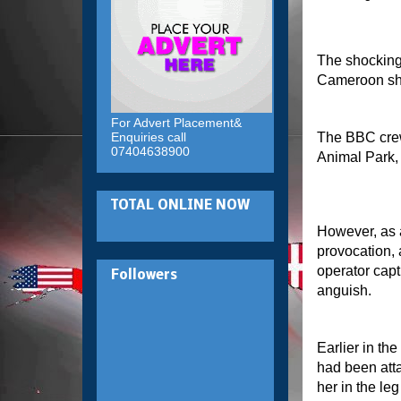
The shockin
Cameroon sh
For Advert Placement&
Enquiries call
The BBC crew 
07404638900
Animal Park,
TOTAL ONLINE NOW
However, as 
provocation, 
operator cap
Followers
anguish.
Earlier in th
had been atta
her in the le