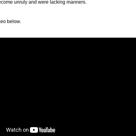
come unruly and were lacking manners.
deo below.