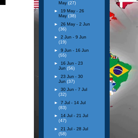
May
(27)
►
19 May - 26
May
(38)
►
26 May - 2 Jun
(36)
►
2 Jun - 9 Jun
(19)
►
9 Jun - 16 Jun
(55)
►
16 Jun - 23
Jun
(56)
►
23 Jun - 30
Jun
(37)
►
30 Jun - 7 Jul
(32)
►
7 Jul - 14 Jul
(83)
►
14 Jul - 21 Jul
(47)
►
21 Jul - 28 Jul
(58)