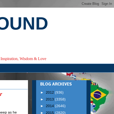
ROUND
e, Inspiration, Wisdom & Love
BLOG ARCHIVES
►
2012
(936)
r
►
2013
(3358)
►
2014
(2646)
►
2015
(2820)