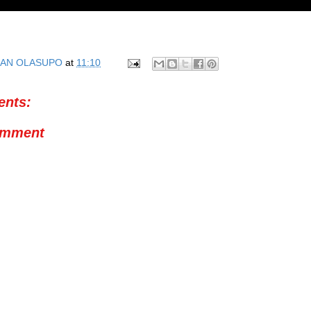
AN OLASUPO
at
11:10
nts:
omment