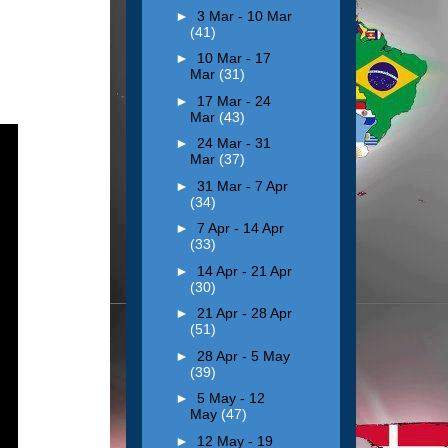
►
3 Mar - 10 Mar
(41)
►
10 Mar - 17
Mar
(31)
►
17 Mar - 24
Mar
(43)
►
24 Mar - 31
Mar
(37)
►
31 Mar - 7 Apr
(34)
►
7 Apr - 14 Apr
(33)
►
14 Apr - 21 Apr
(30)
►
21 Apr - 28 Apr
(51)
►
28 Apr - 5 May
(39)
►
5 May - 12
May
(47)
►
12 May - 19