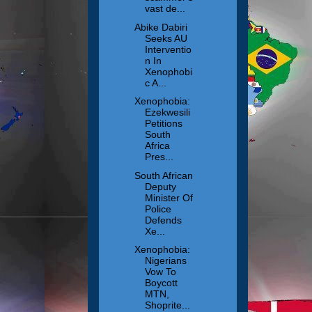
vast de...
Abike Dabiri
Seeks AU
Interventio
n In
Xenophobi
c A...
Xenophobia:
Ezekwesili
Petitions
South
Africa
Pres...
South African
Deputy
Minister Of
Police
Defends
Xe...
Xenophobia:
Nigerians
Vow To
Boycott
MTN,
Shoprite...