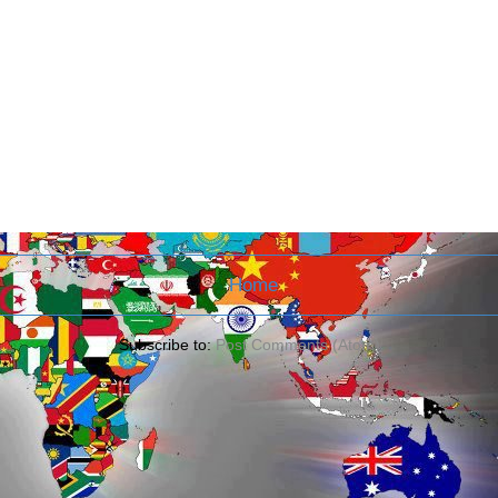
Home
Subscribe to:
Post Comments (Atom)