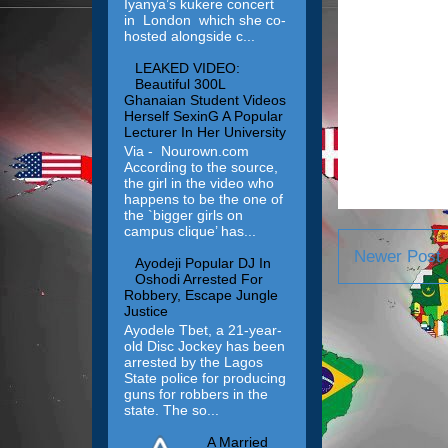
Iyanya’s kukere concert
in London which she co-
hosted alongside c...
LEAKED VIDEO:
Beautiful 300L
Ghanaian Student Videos
Herself SexinG A Popular
Lecturer In Her University
Via - Nourown.com
According to the source,
the girl in the video who
happens to be the one of
the `bigger girls on
campus clique’ has...
Newer Post
Ayodeji Popular DJ In
Oshodi Arrested For
Robbery, Escape Jungle
Justice
Ayodele Tbet, a 21-year-
old Disc Jockey has been
arrested by the Lagos
State police for producing
guns for robbers in the
state. The so...
A Married