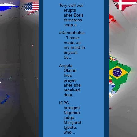
Tory civil war
erupts
after Boris
threatens
snap e...
#Xenophobia
: 'I have
made up
my mind to
boycott
So...
Angela
Okorie
fires
prayer
after she
received
deat...
ICPC
arraigns
Nigerian
judge,
Margaret
Igbeta,
who...