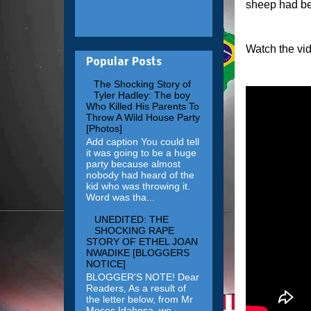
sheep had be
Watch the vi
Popular Posts
The Shocking Story of
Tyler Hadley: The boy
Who Killed His Parents To
Throw A Wild House Party
[Photos]
Add caption You could tell
it was going to be a huge
party because almost
nobody had heard of the
kid who was throwing it.
Word was tha...
UNEDITED: THE
SHOCKING RAPE
STORY OF ETHEL JOAN
NWADIKE [BLOGGERS
NOTICE]
BLOGGER'S NOTE! Dear
Readers, As a result of
the letter below, from Mr
Moses Idahosa, we