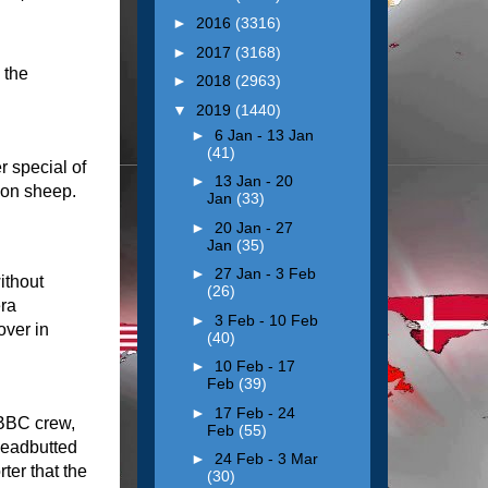
►
2016
(3316)
►
2017
(3168)
 the
►
2018
(2963)
▼
2019
(1440)
►
6 Jan - 13 Jan
(41)
 special of
►
13 Jan - 20
oon sheep.
Jan
(33)
►
20 Jan - 27
Jan
(35)
►
27 Jan - 3 Feb
ithout
(26)
era
►
3 Feb - 10 Feb
ver in
(40)
►
10 Feb - 17
Feb
(39)
►
17 Feb - 24
 BBC crew,
Feb
(55)
headbutted
►
24 Feb - 3 Mar
ter that the
(30)