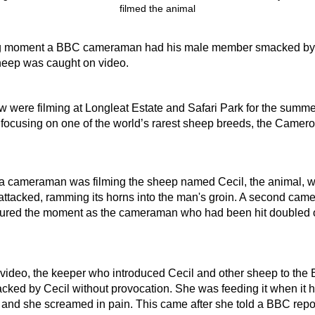
g moment a BBC cameraman had his male member smacked by
eep was caught on video.
were filming at Longleat Estate and Safari Park for the summer
 focusing on one of the world’s rarest sheep breeds, the Camer
a cameraman was filming the sheep named Cecil, the animal, w
attacked, ramming its horns into the man's groin. A second cam
tured the moment as the cameraman who had been hit doubled o
e video, the keeper who introduced Cecil and other sheep to the
cked by Cecil without provocation. She was feeding it when it 
g and she screamed in pain. This came after she told a BBC repor