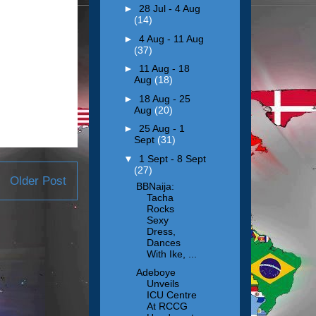
►
28 Jul - 4 Aug
(14)
►
4 Aug - 11 Aug
(37)
►
11 Aug - 18
Aug
(18)
►
18 Aug - 25
Aug
(20)
►
25 Aug - 1
Sept
(31)
▼
1 Sept - 8 Sept
(27)
Older Post
BBNaija:
Tacha
Rocks
Sexy
Dress,
Dances
With Ike, ...
Adeboye
Unveils
ICU Centre
At RCCG