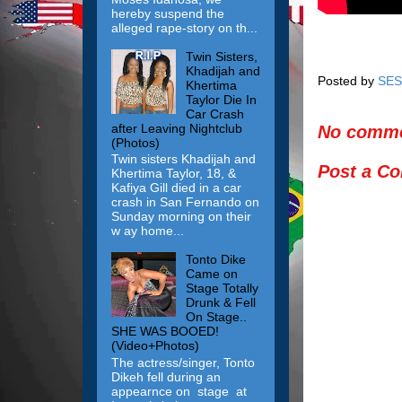
hereby suspend the
alleged rape-story on th...
Twin Sisters,
Khadijah and
Posted by
SES
Khertima
Taylor Die In
Car Crash
after Leaving Nightclub
No comme
(Photos)
Twin sisters Khadijah and
Post a C
Khertima Taylor, 18, &
Kafiya Gill died in a car
crash in San Fernando on
Sunday morning on their
w ay home...
Tonto Dike
Came on
Stage Totally
Drunk & Fell
On Stage..
SHE WAS BOOED!
(Video+Photos)
The actress/singer, Tonto
Dikeh fell during an
appearnce on stage at