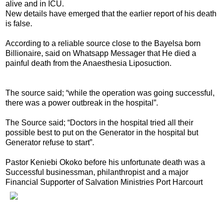
alive and in ICU.
New details have emerged that the earlier report of his death
is false.
According to a reliable source close to the Bayelsa born
Billionaire, said on Whatsapp Messager that He died a
painful death from the Anaesthesia Liposuction.
The source said; “while the operation was going successful,
there was a power outbreak in the hospital”.
The Source said; “Doctors in the hospital tried all their
possible best to put on the Generator in the hospital but
Generator refuse to start”.
Pastor Keniebi Okoko before his unfortunate death was a
Successful businessman, philanthropist and a major
Financial Supporter of Salvation Ministries Port Harcourt