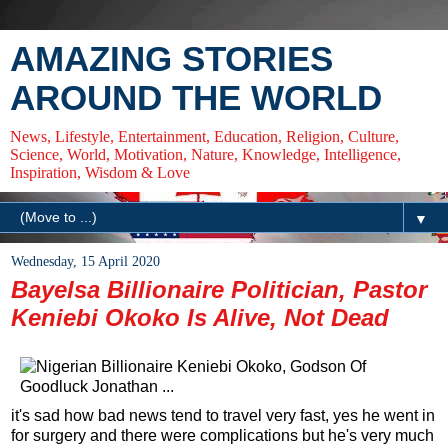
AMAZING STORIES
AROUND THE WORLD
News, Lifestyle, Entertainment, Education, Religion, Culture,
Science, World, Motivation, Nature, Knowledge, Intelligence,
Inspiration, Wisdom & Love
▼
Wednesday, 15 April 2020
Bayelsa Billionaire Politician, Pastor
Keniebi Okoko Is Alive, Not Dead
it's sad how bad news tend to travel very fast, yes he went in
for surgery and there were complications but he's very much