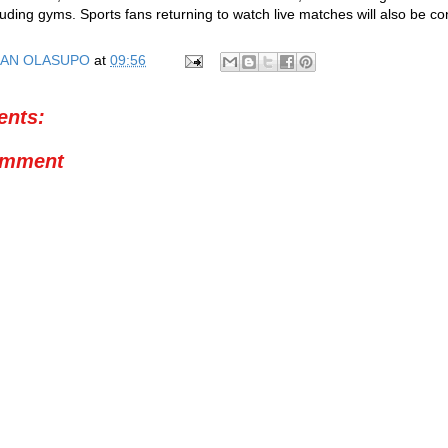
cluding gyms. Sports fans returning to watch live matches will also be 
AN OLASUPO
at
09:56
nts:
omment