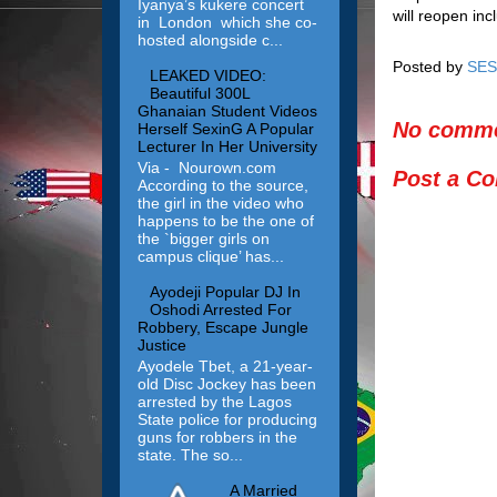
Iyanya’s kukere concert
will reopen in
in London which she co-
hosted alongside c...
Posted by
SES
LEAKED VIDEO:
Beautiful 300L
Ghanaian Student Videos
No comme
Herself SexinG A Popular
Lecturer In Her University
Via - Nourown.com
Post a C
According to the source,
the girl in the video who
happens to be the one of
the `bigger girls on
campus clique’ has...
Ayodeji Popular DJ In
Oshodi Arrested For
Robbery, Escape Jungle
Justice
Ayodele Tbet, a 21-year-
old Disc Jockey has been
arrested by the Lagos
State police for producing
guns for robbers in the
state. The so...
A Married