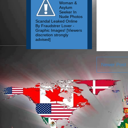
Woman &
Asylum
Seeker In
Nude Photos
Scandal Leaked Online
By Fraudstrer Lover -
Graphic Images! [Viewers
discretion strongly
advised]
Newer Post