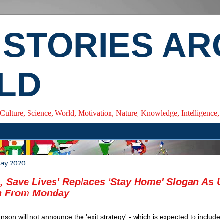
 STORIES A
LD
 Culture, Science, World, Motivation, Nature, Knowledge, Intelligenc
May 2020
e, Save Lives' Replaces 'Stay Home' Slogan As
 From Monday