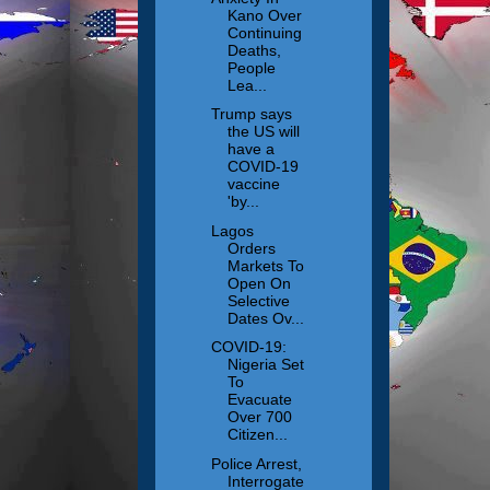
Kano Over
Continuing
Deaths,
People
Lea...
Trump says
the US will
have a
COVID-19
vaccine
'by...
Lagos
Orders
Markets To
Open On
Selective
Dates Ov...
COVID-19:
Nigeria Set
To
Evacuate
Over 700
Citizen...
Police Arrest,
Interrogate