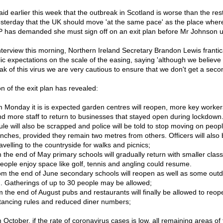
d earlier this week that the outbreak in Scotland is worse than the rest
esterday that the UK should move 'at the same pace' as the place where
 has demanded she must sign off on an exit plan before Mr Johnson un
nterview this morning, Northern Ireland Secretary Brandon Lewis frantica
ic expectations on the scale of the easing, saying 'although we believe
ak of this virus we are very cautious to ensure that we don't get a sec
on of the exit plan has revealed:
 Monday it is is expected garden centres will reopen, more key workers'
nd more staff to return to businesses that stayed open during lockdown
ule will also be scrapped and police will be told to stop moving on peo
enches, provided they remain two metres from others. Officers will also b
ravelling to the countryside for walks and picnics;
 the end of May primary schools will gradually return with smaller clas
eople enjoy space like golf, tennis and angling could resume.
om the end of June secondary schools will reopen as well as some out
g. Gatherings of up to 30 people may be allowed;
 the end of August pubs and restaurants will finally be allowed to reope
istancing rules and reduced diner numbers;
 October, if the rate of coronavirus cases is low, all remaining areas 