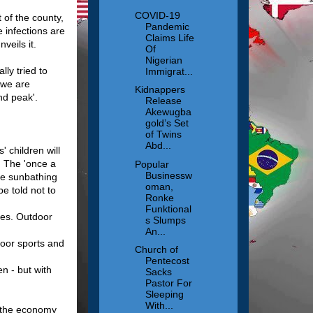
COVID-19
 of the county,
Pandemic
 infections are
Claims Life
veils it.
Of
Nigerian
lly tried to
Immigrat...
 we are
Kidnappers
ond peak'.
Release
Akewugba
gold’s Set
of Twins
Abd...
 children will
. The 'once a
Popular
Businessw
ple sunbathing
oman,
e told not to
Ronke
Funktional
ses. Outdoor
s Slumps
An...
door sports and
Church of
Pentecost
n - but with
Sacks
Pastor For
Sleeping
With...
of the economy