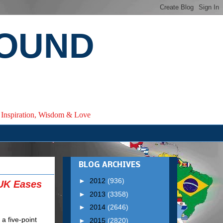
ROUND
e, Inspiration, Wisdom & Love
BLOG ARCHIVES
►
2012
(936)
 UK Eases
►
2013
(3358)
►
2014
(2646)
►
2015
(2820)