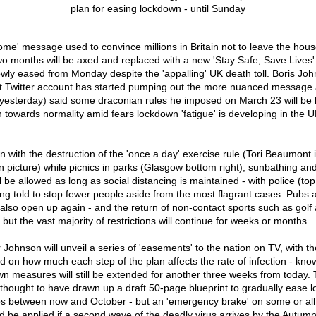
ome' message used to convince millions in Britain not to leave the hous
o months will be axed and replaced with a new 'Stay Safe, Save Lives'
wly eased from Monday despite the 'appalling' UK death toll. Boris John
t Twitter account has started pumping out the more nuanced message 
t yesterday) said some draconian rules he imposed on March 23 will be li
n towards normality amid fears lockdown 'fatigue' is developing in the 
n with the destruction of the 'once a day' exercise rule (Tori Beaumont 
 picture) while picnics in parks (Glasgow bottom right), sunbathing and 
l be allowed as long as social distancing is maintained - with police (top 
ng told to stop fewer people aside from the most flagrant cases. Pubs 
also open up again - and the return of non-contact sports such as golf a
but the vast majority of restrictions will continue for weeks or months.
Johnson will unveil a series of 'easements' to the nation on TV, with th
 on how much each step of the plan affects the rate of infection - know
n measures will still be extended for another three weeks from today.
thought to have drawn up a draft 50-page blueprint to gradually ease l
s between now and October - but an 'emergency brake' on some or all 
 be applied if a second wave of the deadly virus arrives by the Autum