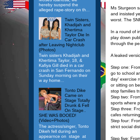
hereby suspend the
Ms Sturgeon sai
alleged rape-story on th...
and insisted y
Twin Sisters,
worst. The SNP
Khadijah and
Khertima
In a round of i
Taylor Die In
play down publ
Car Crash
through the pe
after Leaving Nightclub
(Photos)
A leaked versi
Twin sisters Khadijah and
Khertima Taylor, 18, &
Kafiya Gill died in a car
Step one: From
crash in San Fernando on
go to school a
Sunday morning on their
day' exercise r
w ay home...
or sitting on b
Tonto Dike
stop families t
Came on
Step two: From
Stage Totally
sports where p
Drunk & Fell
Step three: Fr
On Stage..
cafes returnin
SHE WAS BOOED!
(Video+Photos)
Step four: From
The actress/singer, Tonto
strict social d
Dikeh fell during an
appearnce on stage at
Step five: From