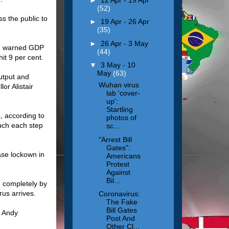
(52)
s the public to
►
19 Apr - 26 Apr
(35)
►
26 Apr - 3 May
and warned GDP
(44)
it 9 per cent.
▼
3 May - 10
May
(63)
utput and
Wuhan virus
or Alistair
lab 'cover-
up':
Startling
, according to
photos of
uch each step
sc...
"Arrest Bill
Gates":
ase lockown in
Americans
Protest
Against
Bil...
n completely by
us arrives.
Coronavirus:
The Fake
Bill Gates
s Andy
Post And
Other Cl...