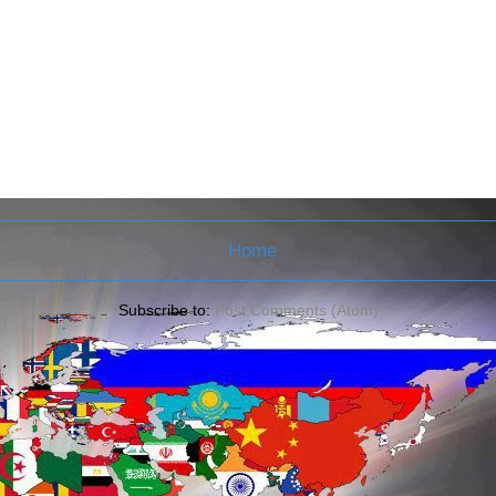
Home
Subscribe to:
Post Comments (Atom)