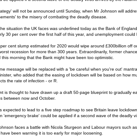
trategy' will not be announced until Sunday, when Mr Johnson will addres
asements' to the misery of combating the deadly disease.
 the situation the UK faces was underlined today as the Bank of Engl
rly 30 per cent over the first half of this year, and unemployment could h
 per cent slump estimated for 2020 would wipe around £300billion off o
orst recession for more than 300 years. Extraordinarily, former chancell
 this morning that the Bank might have been too optimistic.
me message will be replaced with a 'be careful when you're out' mantra
nister, who added that the easing of lockdown will be based on how m
cts the rate of infection - or R.
 is thought to have drawn up a draft 50-page blueprint to gradually e
ps between now and October.
 is expected to lead to a five step roadmap to see Britain leave lockdow
n 'emergency brake' could be applied if a second wave of the deadly vir
hnson faces a battle with Nicola Sturgeon and Labour mayors such a
ave been warning it is too early for major loosening.