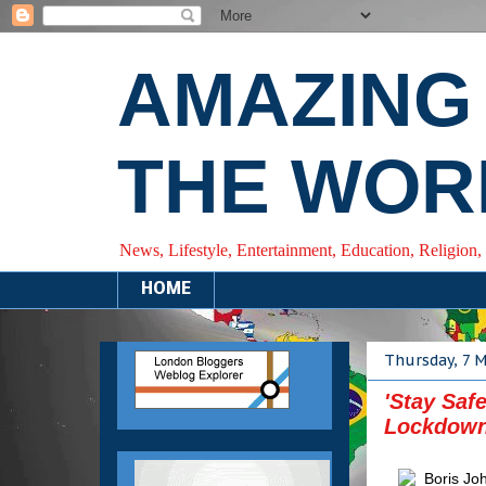
AMAZING
THE WOR
News, Lifestyle, Entertainment, Education, Religion,
HOME
Thursday, 7 
'Stay Saf
Lockdown