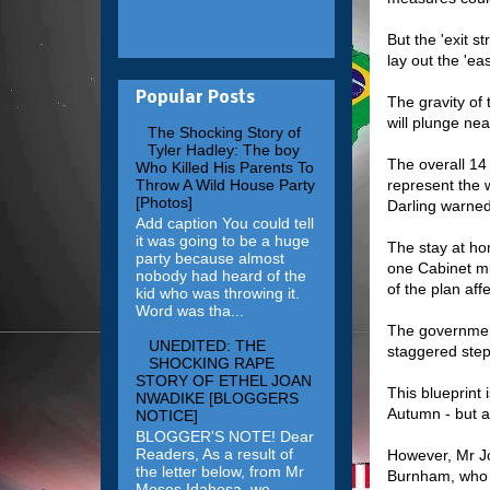
But the 'exit s
lay out the 'e
Popular Posts
The gravity of
will plunge nea
The Shocking Story of
Tyler Hadley: The boy
The overall 14
Who Killed His Parents To
represent the w
Throw A Wild House Party
[Photos]
Darling warned
Add caption You could tell
it was going to be a huge
The stay at ho
party because almost
one Cabinet mi
nobody had heard of the
of the plan affe
kid who was throwing it.
Word was tha...
The government
UNEDITED: THE
staggered ste
SHOCKING RAPE
STORY OF ETHEL JOAN
This blueprint
NWADIKE [BLOGGERS
Autumn - but a
NOTICE]
BLOGGER'S NOTE! Dear
Readers, As a result of
However, Mr Jo
the letter below, from Mr
Burnham, who h
Moses Idahosa, we