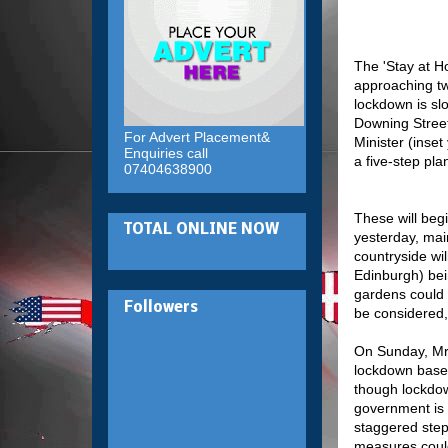
The 'Stay at H
approaching tw
lockdown is slo
Downing Stree
For Advert Placement&
Minister (inse
Enquiries call
a five-step pla
07404638900
These will begi
TOTAL ONLINE NOW
yesterday, main
countryside wil
Edinburgh) bei
gardens could 
Followers
be considered, 
On Sunday, Mr 
lockdown based
though lockdow
government is 
staggered step
measures could