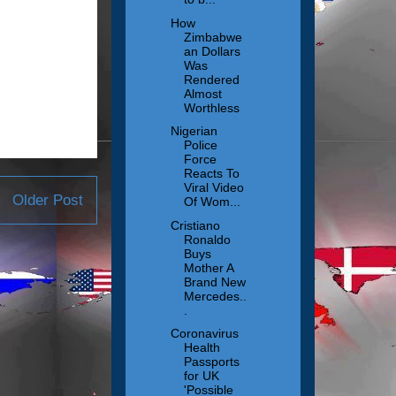
How
Zimbabwe
an Dollars
Was
Rendered
Almost
Worthless
Nigerian
Police
Force
Reacts To
Viral Video
Older Post
Of Wom...
Cristiano
Ronaldo
Buys
Mother A
Brand New
Mercedes..
.
Coronavirus
Health
Passports
for UK
'Possible