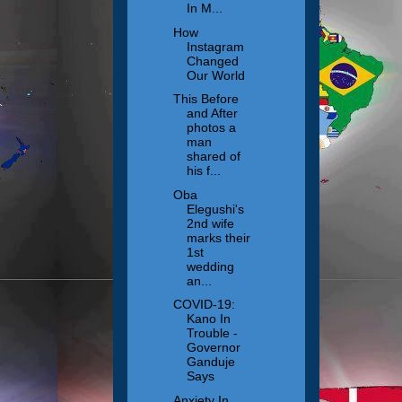
In M...
How
Instagram
Changed
Our World
This Before
and After
photos a
man
shared of
his f...
Oba
Elegushi's
2nd wife
marks their
1st
wedding
an...
COVID-19:
Kano In
Trouble -
Governor
Ganduje
Says
Anxiety In