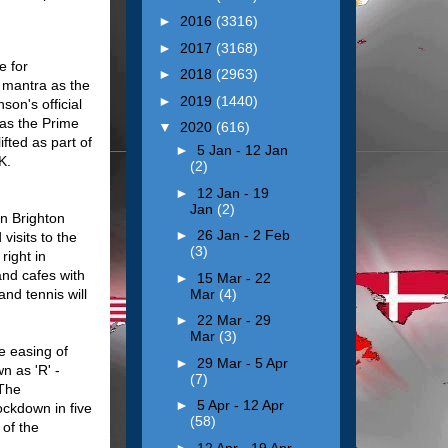
►
2016
(3316)
►
2017
(3168)
e for
►
2018
(2963)
 mantra as the
►
2019
(1440)
son's official
as the Prime
▼
2020
(616)
fted as part of
►
5 Jan - 12 Jan
UK.
(2)
►
12 Jan - 19
Jan
(2)
in Brighton
►
26 Jan - 2 Feb
visits to the
(3)
right in
and cafes with
►
15 Mar - 22
Mar
(4)
nd tennis will
►
22 Mar - 29
Mar
(3)
e easing of
►
29 Mar - 5 Apr
n as 'R' -
(7)
 The
►
5 Apr - 12 Apr
ockdown in five
(58)
of the
n.
►
12 Apr - 19 Apr