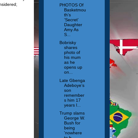
considered;
PHOTOS Of
Basketmou
th’s
‘Secret’
Daughter
Amy As
S...
Bobrisky
shares
photo of
his mum
as he
opens up
on...
Late Gbenga
Adeboye’s
son
remember
s him 17
years l...
Trump slams
George W.
Bush for
being
'nowhere
to b...