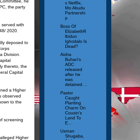
 Committee, he
s Netflix,
PC, the party
Mo Abudu
Partnershi
p
 served with
Boss Of
48/ 2020.
ElizabethR
lbidun
Ighodalo Is
dly deposed to
Dead?
Corps
a Division.
Aisha
Buhari's
apital
ADC
y thereto, the
released
eral Capital
after he
was
detained ...
ined a Higher
Pastor
as observed
Caught
nown to the
Planting
Charm On
Cousin's
Land To
of screening
E...
Usman
Shugaba,
 alleged Higher