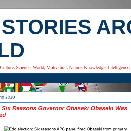
 STORIES A
LD
 Culture, Science, World, Motivation, Nature, Knowledge, Intelligenc
ne 2020
: Six Reasons Governor Obaseki Obaseki Was
ied