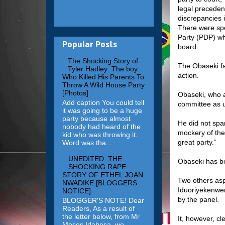
legal preceden
discrepancies 
There were spe
Party (PDP) wh
Popular Posts
board.
The Shocking Story of
The Obaseki fac
Tyler Hadley: The boy
action.
Who Killed His Parents To
Throw A Wild House Party
[Photos]
Obaseki, who a
Add caption You could tell
committee as u
it was going to be a huge
party because almost
He did not spa
nobody had heard of the
mockery of the
kid who was throwing it.
great party.”
Word was tha...
UNEDITED: THE
Obaseki has be
SHOCKING RAPE
STORY OF ETHEL JOAN
Two others asp
NWADIKE [BLOGGERS
Iduoriyekenwen
NOTICE]
by the panel.
BLOGGER'S NOTE! Dear
Readers, As a result of
the letter below, from Mr
It, however, c
Moses Idahosa, we