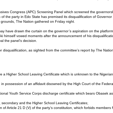
ssives Congress (APC) Screening Panel which screened the governorsh
m of the party in Edo State has premised its disqualification of Governo
 grounds, The Nation gathered on Friday night.
ay have drawn the curtain on the governor’s aspiration on the platform
i himself vowed moments after the announcement of his disqualificati
al the panel’s decision.
 disqualification, as sighted from the committee’s report by The Nation 
ve a Higher School Leaving Certificate which is unknown to the Nigeria
 in possession of an affidavit disowned by the High Court of the Federa
ational Youth Service Corps discharge certificate which bears Obasek as
y, secondary and the Higher School Leaving Certificates;
on of Article 21 D (V) of the party’s constitution, which forbids members 