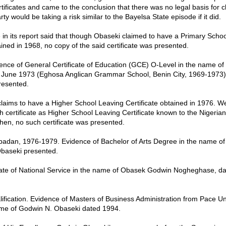
tificates and came to the conclusion that there was no legal basis for c
rty would be taking a risk similar to the Bayelsa State episode if it did.
in its report said that though Obaseki claimed to have a Primary Scho
ained in 1968, no copy of the said certificate was presented.
dence of General Certificate of Education (GCE) O-Level in the name o
 June 1973 (Eghosa Anglican Grammar School, Benin City, 1969-1973) 
presented.
claims to have a Higher School Leaving Certificate obtained in 1976. We
h certificate as Higher School Leaving Certificate known to the Nigeria
hen, no such certificate was presented.
 Ibadan, 1976-1979. Evidence of Bachelor of Arts Degree in the name o
aseki presented.
cate of National Service in the name of Obasek Godwin Nogheghase, d
alification. Evidence of Masters of Business Administration from Pace Un
ame of Godwin N. Obaseki dated 1994.