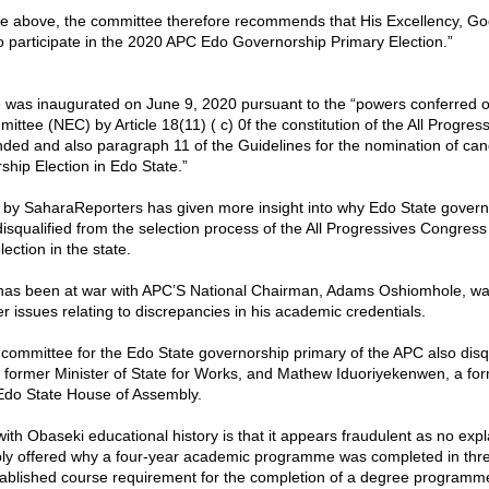
he above, the committee therefore recommends that His Excellency, G
 to participate in the 2020 APC Edo Governorship Primary Election.”
was inaugurated on June 9, 2020 pursuant to the “powers conferred o
ittee (NEC) by Article 18(11) ( c) 0f the constitution of the All Progre
ed and also paragraph 11 of the Guidelines for the nomination of cand
hip Election in Edo State.”
n by SaharaReporters has given more insight into why Edo State gover
isqualified from the selection process of the All Progressives Congress
ection in the state.
has been at war with APC’S National Chairman, Adams Oshiomhole, wa
er issues relating to discrepancies in his academic credentials.
committee for the Edo State governorship primary of the APC also disqu
former Minister of State for Works, and Mathew Iduoriyekenwen, a for
Edo State House of Assembly.
ith Obaseki educational history is that it appears fraudulent as no exp
ly offered why a four-year academic programme was completed in thr
tablished course requirement for the completion of a degree programme