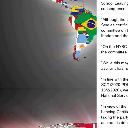
School Leaving
consequence as
“Although the c
Studies certif
committee on fu
Ibadan and the
“On the NYSC C
the committee
“While this ma
aspirant has n
“In line with
SC/1/2020 PD
13/2/2020), we 
National Serv
“In view of the
Leaving Certifi
taking the party
aspirant is dou