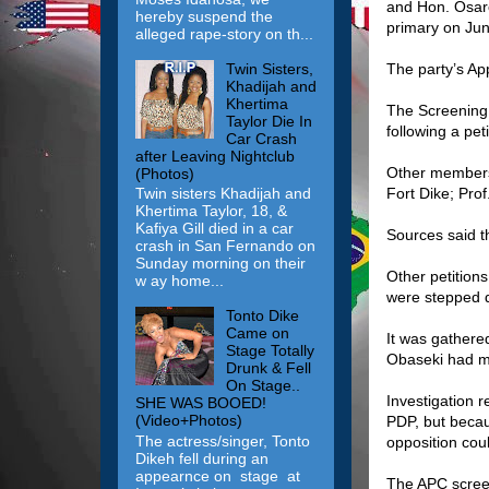
and Hon. Osaro
hereby suspend the
primary on Jun
alleged rape-story on th...
Twin Sisters,
The party’s Ap
Khadijah and
Khertima
The Screening
Taylor Die In
following a pe
Car Crash
after Leaving Nightclub
Other members
(Photos)
Fort Dike; Pro
Twin sisters Khadijah and
Khertima Taylor, 18, &
Kafiya Gill died in a car
Sources said t
crash in San Fernando on
Sunday morning on their
Other petitions
w ay home...
were stepped d
Tonto Dike
Came on
It was gathere
Stage Totally
Obaseki had mo
Drunk & Fell
On Stage..
Investigation r
SHE WAS BOOED!
(Video+Photos)
PDP, but becaus
The actress/singer, Tonto
opposition coul
Dikeh fell during an
appearnce on stage at
The APC screen