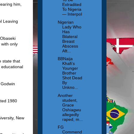
learing him,
Extradited
To Nigeria
— Interpol
ol Leaving
Nigerian
Lady Who
Has
Bilateral
f Obaseki
Breast
with only
Abscess
Aft...
BBNaija
 state that
Khafi’s
n educational
Younger
Brother
Shot Dead
By
f Godwin
Unkno...
Another
student,
ated 1980
Grace
Oshiagwu
allegedly
iversity, New
raped, m...
FG
Commend