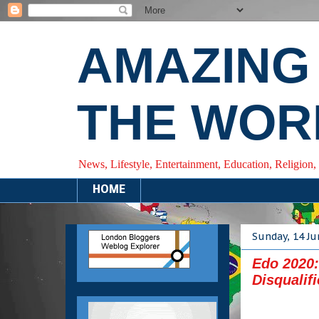
AMAZING
THE WOR
News, Lifestyle, Entertainment, Education, Religion,
HOME
Sunday, 14 Ju
Edo 2020
Disqualif