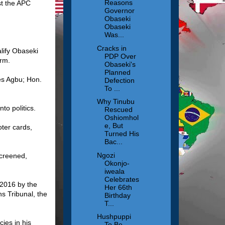
Reasons
st the APC
Governor
Obaseki
Obaseki
Was...
Cracks in
lify Obaseki
PDP Over
irm.
Obaseki's
Planned
es Agbu; Hon.
Defection
To ...
Why Tinubu
to politics.
Rescued
Oshiomhol
e, But
oter cards,
Turned His
Bac...
Ngozi
screened,
Okonjo-
iweala
Celebrates
 2016 by the
Her 66th
ns Tribunal, the
Birthday
T...
Hushpuppi
ies in his
To Be