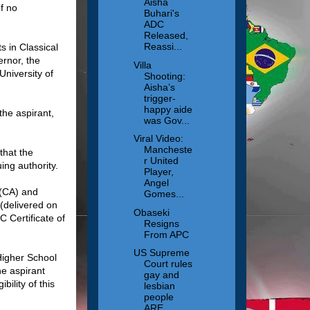
Aisha
f no
Buhari's
ADC
Released,
Reassi...
s in Classical
ernor, the
Villa
University of
Shooting:
Aisha’s
trigger-
happy aide
the aspirant,
was Gov...
Viral Video:
Mancheste
that the
r United
ing authority.
Player,
Angel
8(CA) and
Gomes...
elivered on
Obaseki
C Certificate of
Resigns
From APC
US Supreme
 Higher School
Court rules
he aspirant
gay and
bility of this
lesbian
people
ARE ...