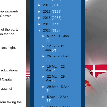
►
2016
(3316)
ip aspirants
►
2017
(3168)
r Godwin
►
2018
(2963)
►
2019
(1440)
 of the party
▼
2020
(616)
on that he
►
5 Jan - 12 Jan
(2)
►
12 Jan - 19
last night,
Jan
(2)
►
26 Jan - 2 Feb
(3)
►
15 Mar - 22
Mar
(4)
n educational
►
22 Mar - 29
l Capital
Mar
(3)
►
29 Mar - 5 Apr
 against
(7)
►
5 Apr - 12 Apr
(58)
from taking the
►
12 Apr - 19 Apr