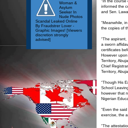
“In the course
Woman &
informed the c
Asylum
and Sen. Lawa
Seeker In
Nude Photos
Scandal Leaked Online
“Meanwhile, in
By Fraudstrer Lover -
the copies of 
Graphic Images! [Viewers
discretion strongly
“The aspirant,
advised]
a sworn affidav
certificates be
However upon a
Territory, Abu
Chief Registra
Territory, Abuja
“Though His Ex
School Leaving 
however that n
Nigerian Educa
“Even the said
exercise, the a
“The attestati