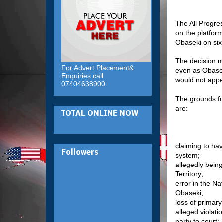
The All Progre
on the platfor
Obaseki on six
The decision m
For Advert Placement&
even as Obasek
Enquiries call
would not appe
07404638900
The grounds for
are:
TOTAL ONLINE NOW
claiming to ha
Followers
system;
allegedly being
Territory;
error in the N
Obaseki;
loss of primar
alleged violati
party to court;