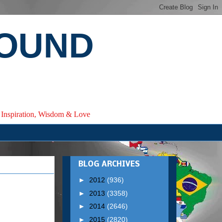
ROUND
e, Inspiration, Wisdom & Love
BLOG ARCHIVES
►
2012
(936)
►
2013
(3358)
►
2014
(2646)
►
2015
(2820)