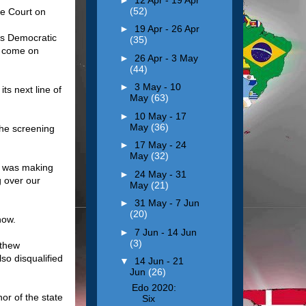
(52)
me Court on
►
19 Apr - 26 Apr
es Democratic
(35)
o come on
►
26 Apr - 3 May
(44)
►
3 May - 10
ts next line of
May
(63)
►
10 May - 17
May
(36)
the screening
►
17 May - 24
May
(32)
d was making
►
24 May - 31
g over our
May
(21)
►
31 May - 7 Jun
(20)
now.
►
7 Jun - 14 Jun
(3)
athew
so disqualified
▼
14 Jun - 21
Jun
(26)
Edo 2020:
or of the state
Six