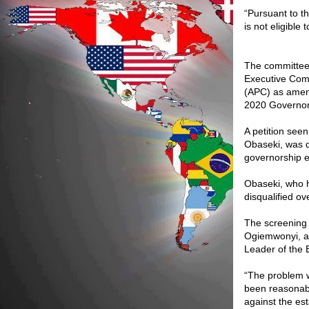
“Pursuant to t
is not eligible
The committee 
Executive Comm
(APC) as amend
2020 Governors
A petition see
Obaseki, was d
governorship el
Obaseki, who 
disqualified ov
The screening 
Ogiemwonyi, a 
Leader of the 
“The problem w
been reasonab
against the es