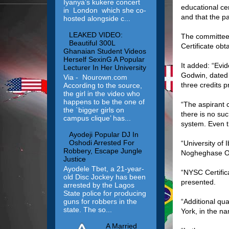
Iyanya’s kukere concert
educational cer
in London which she co-
and that the pa
hosted alongside c...
LEAKED VIDEO:
The committee 
Beautiful 300L
Certificate obt
Ghanaian Student Videos
Herself SexinG A Popular
It added: “Evi
Lecturer In Her University
Godwin, dated
Via - Nourown.com
three credits 
According to the source,
the girl in the video who
happens to be the one of
“The aspirant 
the `bigger girls on
there is no suc
campus clique’ has...
system. Even t
Ayodeji Popular DJ In
Oshodi Arrested For
“University of
Robbery, Escape Jungle
Nogheghase Ob
Justice
Ayodele Tbet, a 21-year-
“NYSC Certifi
old Disc Jockey has been
presented.
arrested by the Lagos
State police for producing
guns for robbers in the
“Additional qu
state. The so...
York, in the n
A Married