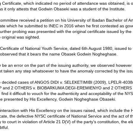
 Certificate, which indicated no period of attendance was obtained, is o
 it only attests that Godwin Obaseki was a student of the Institute.
ommittee received a petition on his University of Ibadan Bachelor of Art
icate which he submitted to INEC in 2016 when he first contested as gov
rther probing was presented with the original certificate issued by the 
 original was sighted.
ertificate of National Youth Service, dated 6th August 1980, issued to 
 observed that it bears the name Obasek Godwin Nogheghase.
y be an error on the part of the issuing authority, we observed however 
ot taken any step whatsoever to have the anomaly corrected by the issu
 the decided cases of ANGOS DIDI v. SELEKETIMIBI (2009), LPELR-403
P and 2 OTHERS v. BIOBARKUMA DEGI-EREMIENYO and 2 OTHERS (d
find it difficult to vouch for the authenticity and acceptability of the NYS
ice presented by His Excellency, Godwin Nogheghase Obaseki.
 interaction with His Excellency on the issues raised, which include the
cate, the defective NYSC certificate of National Service and the act of t
 to court in violation of Article 21 D(V) of the party’s constitution, the eligi
btful.