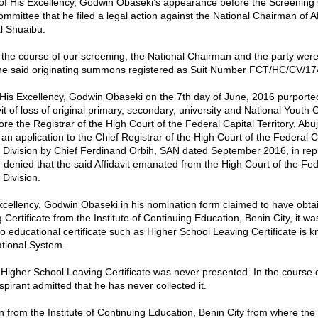
 of His Excellency, Godwin Obaseki’s appearance before the Screening
ommittee that he filed a legal action against the National Chairman of A
l Shuaibu.
 the course of our screening, the National Chairman and the party were
the said originating summons registered as Suit Number FCT/HC/CV/17
 His Excellency, Godwin Obaseki on the 7th day of June, 2016 purporte
it of loss of original primary, secondary, university and National Youth 
fore the Registrar of the High Court of the Federal Capital Territory, Abuj
n application to the Chief Registrar of the High Court of the Federal C
ja Division by Chief Ferdinand Orbih, SAN dated September 2016, in repl
r denied that the said Affidavit emanated from the High Court of the Fed
 Division.
cellency, Godwin Obaseki in his nomination form claimed to have obta
Certificate from the Institute of Continuing Education, Benin City, it w
o educational certificate such as Higher School Leaving Certificate is k
tional System.
 Higher School Leaving Certificate was never presented. In the course 
spirant admitted that he has never collected it.
on from the Institute of Continuing Education, Benin City from where the