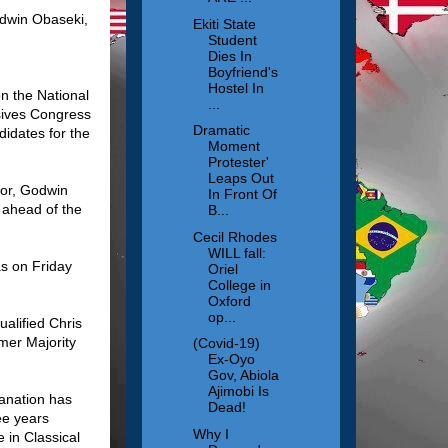
odwin Obaseki,
Ekiti State
Student
Dies In
Boyfriend's
Hostel In
n the National
...
ssives Congress
Dramatic
idates for the
Moment
Protester'
Leaps Out
nor, Godwin
In Front Of
 ahead of the
B...
Cecil Rhodes
WILL fall:
s on Friday
Oriel
College in
Oxford
op...
alified Chris
mer Majority
(Covid-19)
Ex-Oyo
Gov, Abiola
Ajimobi Is
lanation has
Dead!
ee years
Why I
 in Classical