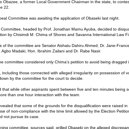
 Obazee, a former Local Government Chairman in the state, to conte
e 22.
peal Committee was awaiting the application of Obaseki last night.
 Committee, headed by Prof. Jonathan Mamu Ayuba, decided to disqua
tition by Chisimdi M. Chima of Shores and Savanna International Law F
 of the committee are Senator Aishatu Dahiru Ahmed; Dr. Jane-Franc
f. Agbo Madaki; Hon. Ibrahim Zailani and Dr. Rabe Nasir.
he committee considered only Chima’s petition to avoid being dragged in
, including those connected with alleged irregularity on possession of v
own by the committee for the court to decide.
d that while other aspirants spent between five and ten minutes being 
re than one hour interaction with the team.
evealed that some of the grounds for the disqualification were raised in
e of non-compliance with the time limit allowed by the Election Petitio
d not pursue its case.
ing committee, sources said, grilled Obaseki on the alleged discrepanc