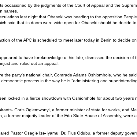
ts occasioned by the judgments of the Court of Appeal and the Supre
in names.
culations last night that Obaseki was heading to the opposition Peopl
ich said that its doors were wide open for Obaseki should he decide t
tion of the APC is scheduled to meet later today in Benin to decide on i
ppeared to have foreknowledge of his fate, dismissed the decision of 
njust and ruled out an appeal.
re the party’s national chair, Comrade Adams Oshiomhole, who he sai
 democratic process in the way he is “administering and superintendin
en locked in a fierce showdown with Oshiomhole for about two years 
irants- Chris Ogiemwonyi, a former minister of state for works, and M
, a former majority leader of the Edo State House of Assembly, were al
leared Pastor Osagie Ize-Iyamu; Dr. Pius Odubu, a former deputy govern