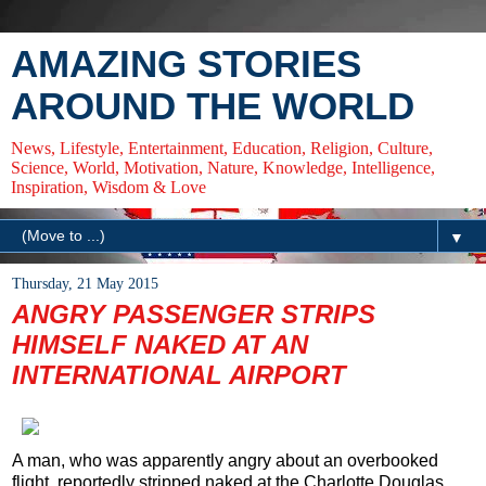
AMAZING STORIES
AROUND THE WORLD
News, Lifestyle, Entertainment, Education, Religion, Culture,
Science, World, Motivation, Nature, Knowledge, Intelligence,
Inspiration, Wisdom & Love
▼
Thursday, 21 May 2015
ANGRY PASSENGER STRIPS
HIMSELF NAKED AT AN
INTERNATIONAL AIRPORT
A man, who was apparently angry about an overbooked
flight, reportedly stripped naked at the Charlotte Douglas