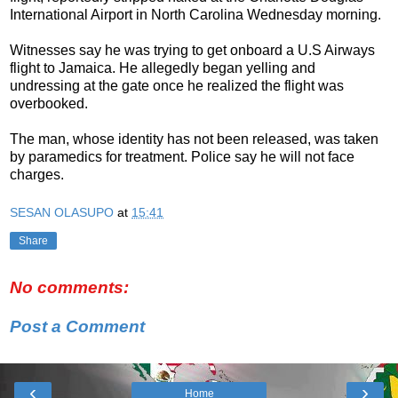
International Airport in North Carolina Wednesday morning.
Witnesses say he was trying to get onboard a U.S Airways
flight to Jamaica. He allegedly began yelling and
undressing at the gate once he realized the flight was
overbooked.
The man, whose identity has not been released, was taken
by paramedics for treatment. Police say he will not face
charges.
SESAN OLASUPO
at
15:41
Share
No comments:
Post a Comment
‹
›
Home