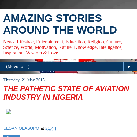
AMAZING STORIES
AROUND THE WORLD
News, Lifestyle, Entertainment, Education, Religion, Culture,
Science, World, Motivation, Nature, Knowledge, Intelligence,
Inspiration, Wisdom & Love
▼
Thursday, 21 May 2015
THE PATHETIC STATE OF AVIATION
INDUSTRY IN NIGERIA
SESAN OLASUPO
at
21:44