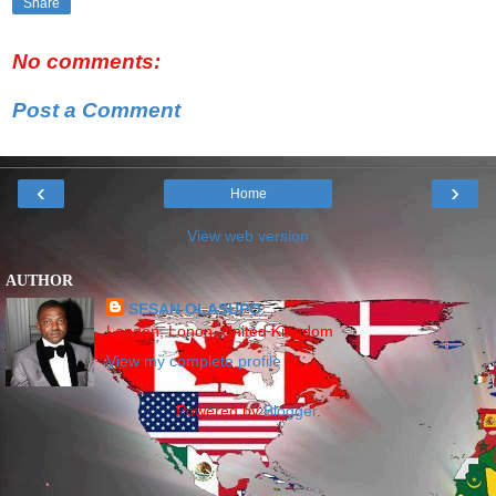
Share
No comments:
Post a Comment
‹
›
Home
View web version
AUTHOR
SESAN OLASUPO
London, Lonon, United Kingdom
View my complete profile
Powered by
Blogger
.