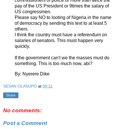
commissioners of police or more than twice the
pay of the US President or 9times the salary of
US congressmen.
Please say NO to looting of Nigeria in the name
of democracy by sending this text to at least 5
others.
I think the country must have a referendum on
salaries of senators. This must happen very
quickly.
If the government can't we the masses must do
something. This is too much now, abi?
By: Nyerere Dike
SESAN OLASUPO
at
00:11
Share
No comments:
Post a Comment