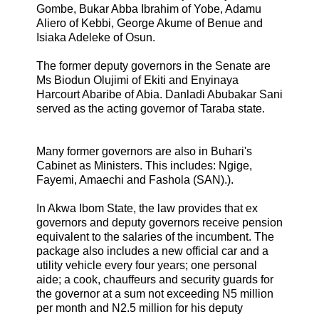
Gombe, Bukar Abba Ibrahim of Yobe, Adamu
Aliero of Kebbi, George Akume of Benue and
Isiaka Adeleke of Osun.
The former deputy governors in the Senate are
Ms Biodun Olujimi of Ekiti and Enyinaya
Harcourt Abaribe of Abia. Danladi Abubakar Sani
served as the acting governor of Taraba state.
Many former governors are also in Buhari's
Cabinet as Ministers. This includes: Ngige,
Fayemi, Amaechi and Fashola (SAN).).
In Akwa Ibom State, the law provides that ex
governors and deputy governors receive pension
equivalent to the salaries of the incumbent. The
package also includes a new official car and a
utility vehicle every four years; one personal
aide; a cook, chauffeurs and security guards for
the governor at a sum not exceeding N5 million
per month and N2.5 million for his deputy