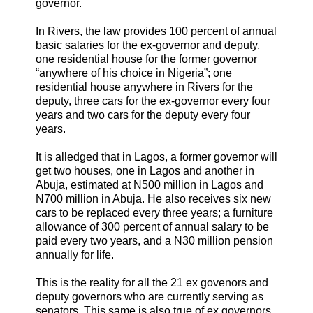
governor.
In Rivers, the law provides 100 percent of annual
basic salaries for the ex-governor and deputy,
one residential house for the former governor
“anywhere of his choice in Nigeria”; one
residential house anywhere in Rivers for the
deputy, three cars for the ex-governor every four
years and two cars for the deputy every four
years.
It is alledged that in Lagos, a former governor will
get two houses, one in Lagos and another in
Abuja, estimated at N500 million in Lagos and
N700 million in Abuja. He also receives six new
cars to be replaced every three years; a furniture
allowance of 300 percent of annual salary to be
paid every two years, and a N30 million pension
annually for life.
This is the reality for all the 21 ex govenors and
deputy governors who are currently serving as
senators. This same is also true of ex governors