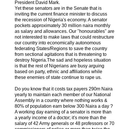
President David Mark.
Yet these senators are in the Senate that is
inviting the current finance minister to discuss
the recession of Nigeria's economy. A senator
pockets approximately 30 million naira monthly
as salary and allowances. Our "honourables" are
not interested to make laws that could restructure
our country into economically autonomous
federating States/Regions to save the country
from sectional agitations that is threatening to
destroy Nigeria.The sad and hopeless situation
is that the rest of Nigerians are busy arguing
based on party, ethnic and affiliations while
these enemies of state continue to rape us.
Do you know that it costs tax payers 290m Naira
yearly to maintain each member of our National
Assembly in a country where nothing works &
80% of population earn below 300 Naira a day ?
A working day earning of a senator is more than
a yearly income of a doctor; it's more than the
salary of 42 Army generals or 48 professors or 70