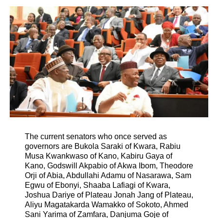
The current senators who once served as
governors are Bukola Saraki of Kwara, Rabiu
Musa Kwankwaso of Kano, Kabiru Gaya of
Kano, Godswill Akpabio of Akwa Ibom, Theodore
Orji of Abia, Abdullahi Adamu of Nasarawa, Sam
Egwu of Ebonyi, Shaaba Lafiagi of Kwara,
Joshua Dariye of Plateau Jonah Jang of Plateau,
Aliyu Magatakarda Wamakko of Sokoto, Ahmed
Sani Yarima of Zamfara, Danjuma Goje of