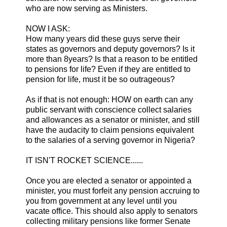
who are now serving as Ministers.
NOW I ASK:
How many years did these guys serve their
states as governors and deputy governors? Is it
more than 8years? Is that a reason to be entitled
to pensions for life? Even if they are entitled to
pension for life, must it be so outrageous?
As if that is not enough: HOW on earth can any
public servant with conscience collect salaries
and allowances as a senator or minister, and still
have the audacity to claim pensions equivalent
to the salaries of a serving governor in Nigeria?
IT ISN'T ROCKET SCIENCE......
Once you are elected a senator or appointed a
minister, you must forfeit any pension accruing to
you from government at any level until you
vacate office. This should also apply to senators
collecting military pensions like former Senate