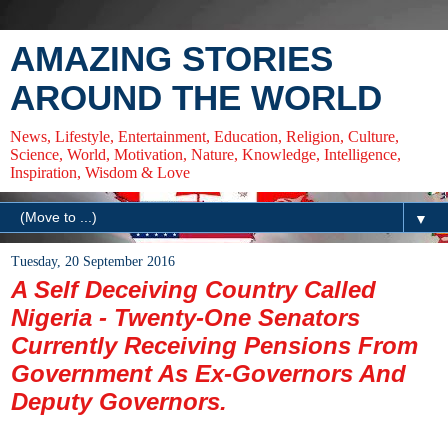
AMAZING STORIES
AROUND THE WORLD
News, Lifestyle, Entertainment, Education, Religion, Culture,
Science, World, Motivation, Nature, Knowledge, Intelligence,
Inspiration, Wisdom & Love
▼
Tuesday, 20 September 2016
A Self Deceiving Country Called
Nigeria - Twenty-One Senators
Currently Receiving Pensions From
Government As Ex-Governors And
Deputy Governors.