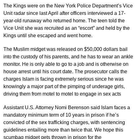
The Kings were on the New York Police Department’s Vice
Unit radar since last April after officers interviewed a 17-
year-old runaway who returned home. The teen told the
Vice Unit she was recruited as an “escort” and held by the
Kings until she escaped and went home.
The Muslim midget was released on $50,000 dollars bail
into the custody of his parents, and he has to wear an ankle
monitor. He is only able to go to a job and is otherwise on
house arrest until his court date. The prosecutor calls the
charges Islam is facing extremely serious since he was
knowingly a major part of the pimping of underage girls,
driving them from motel to motel to engage in sex acts
Assistant U.S. Attorney Nomi Berenson said Islam faces a
mandatory minimum term of 10 years in prison if he’s
convicted of the sex trafficking charges, with sentencing
guidelines entailing more than twice that. We hope this
scumbag midget gets thrown in prison for the