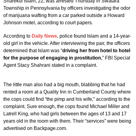
Sharekul Islam, 22, was arrested Thursday in Swatara
Township in Pennsylvania by officers investigating the odor
of marijuana wafting from a car parked outside a Howard
Johnson motel, according to court papers.
According to
Daily News
, police found Islam and a 14-year-
old girl in the vehicle. After interviewing the pair, the officers
determined that Islam was “
driving her from hotel to hotel
for the purpose of engaging in prostitution
,” FBI Special
Agent Stacy Shahrani stated in a complaint.
The little man also had a big mouth, blabbing that he had
rented a room at a Quality Inn in Cumberland County where
the cops could find “the pimp and his wife,” according to the
complaint. Sure enough, the cops found Michael Miller and
Latrell King, who had girls between the ages of 13 and 17
years old in the room with them. Their “services” were being
advertised on Backpage.com.