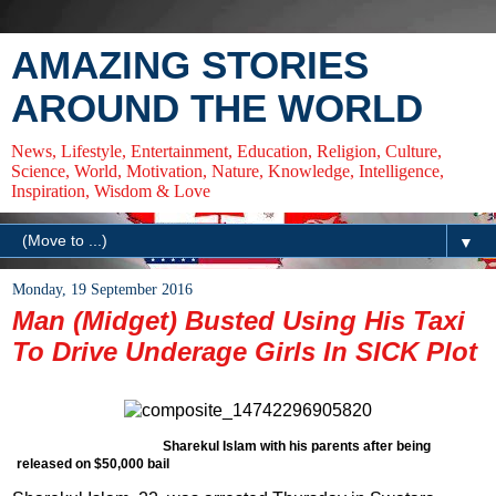
AMAZING STORIES
AROUND THE WORLD
News, Lifestyle, Entertainment, Education, Religion, Culture,
Science, World, Motivation, Nature, Knowledge, Intelligence,
Inspiration, Wisdom & Love
▼
Monday, 19 September 2016
Man (Midget) Busted Using His Taxi
To Drive Underage Girls In SICK Plot
Sharekul Islam with his parents after being
released on $50,000 bail