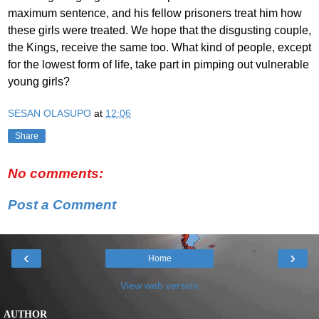
maximum sentence, and his fellow prisoners treat him how
these girls were treated. We hope that the disgusting couple,
the Kings, receive the same too. What kind of people, except
for the lowest form of life, take part in pimping out vulnerable
young girls?
SESAN OLASUPO
at
12:06
Share
No comments:
Post a Comment
‹
›
Home
View web version
AUTHOR