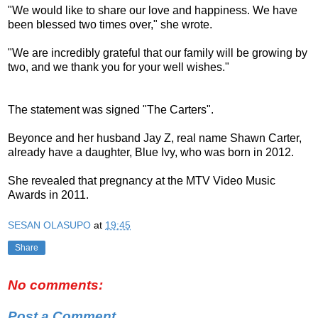
"We would like to share our love and happiness. We have
been blessed two times over," she wrote.
"We are incredibly grateful that our family will be growing by
two, and we thank you for your well wishes."
The statement was signed "The Carters".
Beyonce and her husband Jay Z, real name Shawn Carter,
already have a daughter, Blue Ivy, who was born in 2012.
She revealed that pregnancy at the MTV Video Music
Awards in 2011.
SESAN OLASUPO
at
19:45
Share
No comments:
Post a Comment