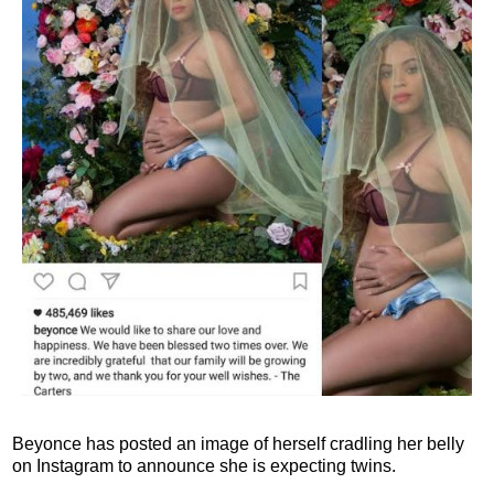
Beyonce has posted an image of herself cradling her belly
on Instagram to announce she is expecting twins.