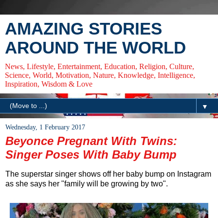
AMAZING STORIES
AROUND THE WORLD
News, Lifestyle, Entertainment, Education, Religion, Culture,
Science, World, Motivation, Nature, Knowledge, Intelligence,
Inspiration, Wisdom & Love
▼
Wednesday, 1 February 2017
Beyonce Pregnant With Twins:
Singer Poses With Baby Bump
The superstar singer shows off her baby bump on Instagram
as she says her "family will be growing by two".