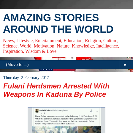
AMAZING STORIES
AROUND THE WORLD
News, Lifestyle, Entertainment, Education, Religion, Culture,
Science, World, Motivation, Nature, Knowledge, Intelligence,
Inspiration, Wisdom & Love
▼
Thursday, 2 February 2017
Fulani Herdsmen Arrested With
Weapons In Kaduna By Police