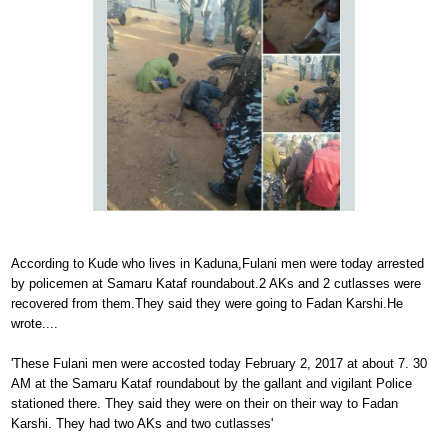
According to Kude who lives in Kaduna,Fulani men were today arrested
by policemen at Samaru Kataf roundabout.2 AKs and 2 cutlasses were
recovered from them.They said they were going to Fadan Karshi.He
wrote....
'These Fulani men were accosted today February 2, 2017 at about 7. 30
AM at the Samaru Kataf roundabout by the gallant and vigilant Police
stationed there. They said they were on their on their way to Fadan
Karshi. They had two AKs and two cutlasses'