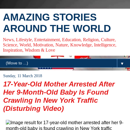
AMAZING STORIES
AROUND THE WORLD
News, Lifestyle, Entertainment, Education, Religion, Culture,
Science, World, Motivation, Nature, Knowledge, Intelligence,
Inspiration, Wisdom & Love
▼
Sunday, 11 March 2018
17-Year-Old Mother Arrested After
Her 9-Month-Old Baby Is Found
Crawling In New York Traffic
(Disturbing Video)