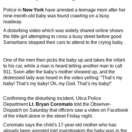
Police in
New York
have arrested a teenage mom after her
nine-month-old baby was found crawling on a busy
roadway.
A disturbing video which was widely shared online shows
the little girl attempting to cross a busy street before good
Samaritans stopped their cars to attend to the crying baby.
One of the men then picks the baby up and takes the infant
to his car, while a man is heard telling another man to call
911. Soon after the baby's mother showed up, and the
distressed lady was heard in the video yelling: “That’s my
baby! That’s my baby! Oh, my God. That’s my baby!”
Confirming the disturbing incident, Utica Police
Department
Lt. Bryan Coromato
told the Observer-
Dispatch on Saturday that officers saw a video on Facebook
of the infant alone in the street Friday night.
Coromato says the child's 17-year-old mother who has
already been arrested told investigators the baby was in the