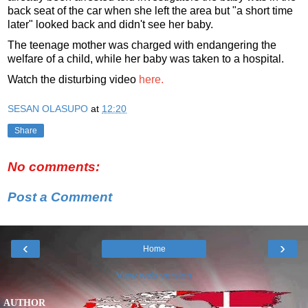
back seat of the car when she left the area but "a short time
later" looked back and didn't see her baby.
The teenage mother was charged with endangering the
welfare of a child, while her baby was taken to a hospital.
Watch the disturbing video
here.
SESAN OLASUPO
at
12:20
Share
No comments:
Post a Comment
‹
›
Home
View web version
AUTHOR