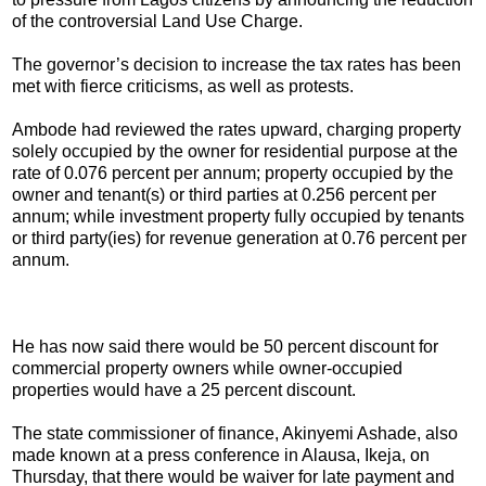
of the controversial Land Use Charge.
The governor’s decision to increase the tax rates has been
met with fierce criticisms, as well as protests.
Ambode had reviewed the rates upward, charging property
solely occupied by the owner for residential purpose at the
rate of 0.076 percent per annum; property occupied by the
owner and tenant(s) or third parties at 0.256 percent per
annum; while investment property fully occupied by tenants
or third party(ies) for revenue generation at 0.76 percent per
annum.
He has now said there would be 50 percent discount for
commercial property owners while owner-occupied
properties would have a 25 percent discount.
The state commissioner of finance, Akinyemi Ashade, also
made known at a press conference in Alausa, Ikeja, on
Thursday, that there would be waiver for late payment and