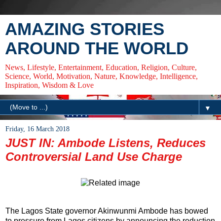
AMAZING STORIES
AROUND THE WORLD
News, Lifestyle, Entertainment, Education, Religion, Culture,
Science, World, Motivation, Nature, Knowledge, Intelligence,
Inspiration, Wisdom & Love
▼
Friday, 16 March 2018
JUST IN: Ambode Listens, Reduces
Controversial Land Use Charge
The Lagos State governor Akinwunmi Ambode has bowed
to pressure from Lagos citizens by announcing the reduction