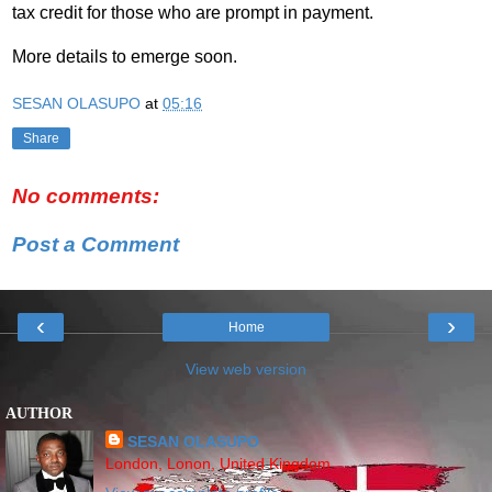
tax credit for those who are prompt in payment.
More details to emerge soon
.
SESAN OLASUPO
at
05:16
Share
No comments:
Post a Comment
‹
›
Home
View web version
AUTHOR
SESAN OLASUPO
London, Lonon, United Kingdom