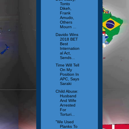
Tonto
Dikeh,
Frank
Amudo,
Others
Mourn ...
Davido Wins
2018 BET
Best
Internation
al Act,
Sends...
Time Will Tell
On My
Position In
APC, Says
Saraki
Child Abuse:
Husband
And Wife
Arrested
For
Torturi...
"We Used
Planks To