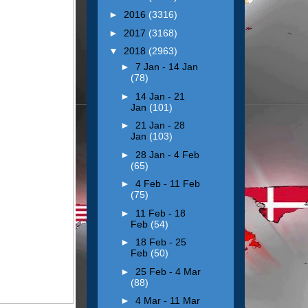
►
2016
(3316)
►
2017
(3168)
▼
2018
(2963)
►
7 Jan - 14 Jan
(78)
►
14 Jan - 21
Jan
(101)
►
21 Jan - 28
Jan
(103)
►
28 Jan - 4 Feb
(65)
►
4 Feb - 11 Feb
(75)
►
11 Feb - 18
Feb
(54)
►
18 Feb - 25
Feb
(50)
►
25 Feb - 4 Mar
(88)
►
4 Mar - 11 Mar