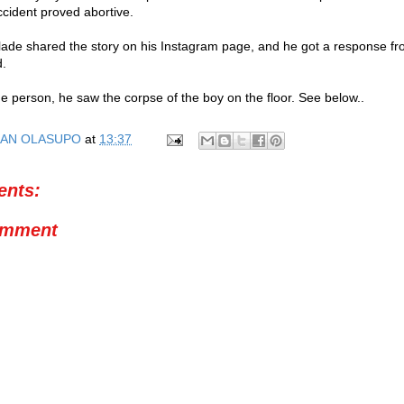
ccident proved abortive.
lade shared the story on his Instagram page, and he got a response fro
d.
he person, he saw the corpse of the boy on the floor. See below..
AN OLASUPO
at
13:37
nts:
omment