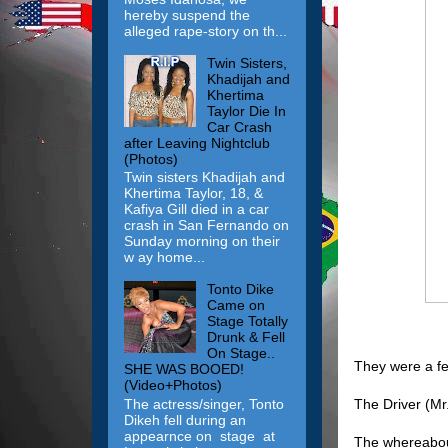
hereby suspend the
alleged rape-story on th...
Twin Sisters,
Khadijah and
Khertima
Taylor Die In
Car Crash
after Leaving Nightclub
(Photos)
Twin sisters Khadijah and
Khertima Taylor, 18, &
Kafiya Gill died in a car
crash in San Fernando on
Sunday morning on their
w ay home...
Tonto Dike
Came on
Stage Totally
Drunk & Fell
On Stage..
They were a fe
SHE WAS BOOED!
(Video+Photos)
The Driver (Mr
The actress/singer, Tonto
Dikeh fell during an
appearnce on stage at
The whereabout