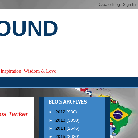
ROUND
e, Inspiration, Wisdom & Love
BLOG ARCHIVES
►
2012
(936)
gos Tanker
►
2013
(3358)
►
2014
(2646)
►
2015
(2820)