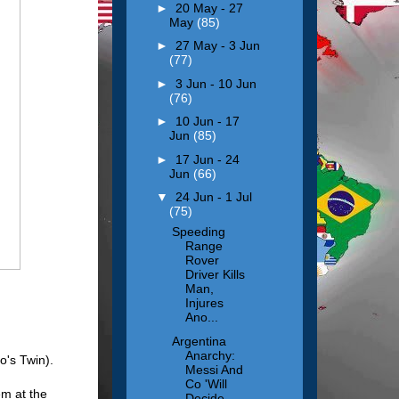
►
20 May - 27
May
(85)
►
27 May - 3 Jun
(77)
►
3 Jun - 10 Jun
(76)
►
10 Jun - 17
Jun
(85)
►
17 Jun - 24
Jun
(66)
▼
24 Jun - 1 Jul
(75)
Speeding
Range
Rover
Driver Kills
Man,
Injures
Ano...
Argentina
Anarchy:
o's Twin).
Messi And
Co 'Will
em at the
Decide