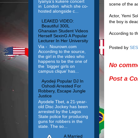
Iyanya’s kukere concert
scene of the a
in London which she co-
hosted alongside c...
Actor, Yemi So
LEAKED VIDEO:
the boy is dea
Beautiful 300L
Ghanaian Student Videos
According to t
Herself SexinG A Popular
Lecturer In Her University
Via - Nourown.com
Posted by
SES
According to the source,
the girl in the video who
happens to be the one of
No comme
the `bigger girls on
campus clique’ has...
Post a C
Ayodeji Popular DJ In
Oshodi Arrested For
Robbery, Escape Jungle
Justice
Ayodele Tbet, a 21-year-
old Disc Jockey has been
arrested by the Lagos
State police for producing
guns for robbers in the
state. The so...
A Married