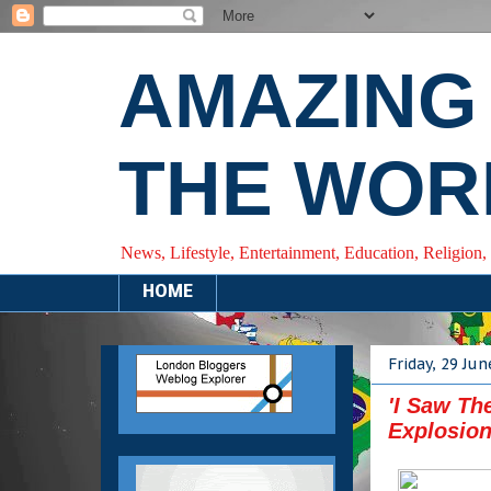
AMAZING
THE WOR
News, Lifestyle, Entertainment, Education, Religion,
HOME
Friday, 29 Ju
'I Saw Th
Explosion