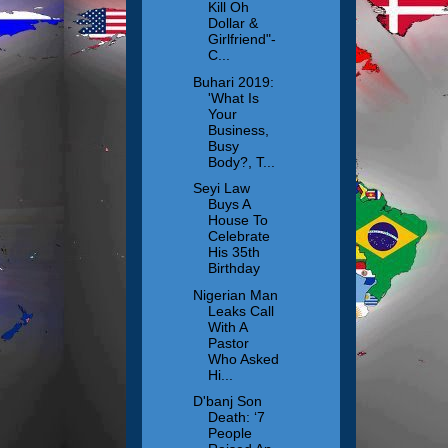
Kill Oh
Dollar &
Girlfriend"-
C...
Buhari 2019:
'What Is
Your
Business,
Busy
Body?, T...
Seyi Law
Buys A
House To
Celebrate
His 35th
Birthday
Nigerian Man
Leaks Call
With A
Pastor
Who Asked
Hi...
D'banj Son
Death: ‘7
People