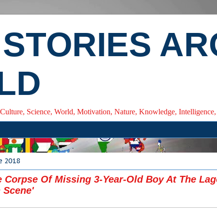
 STORIES A
LD
 Culture, Science, World, Motivation, Nature, Knowledge, Intelligenc
ne 2018
e Corpse Of Missing 3-Year-Old Boy At The La
 Scene'