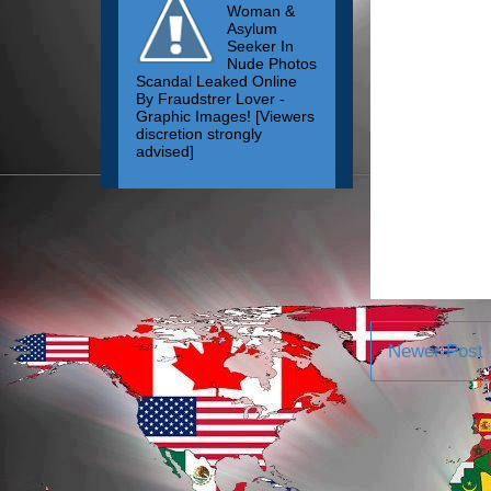
Woman &
Asylum
Seeker In
Nude Photos
Scandal Leaked Online
By Fraudstrer Lover -
Graphic Images! [Viewers
discretion strongly
advised]
Newer Post