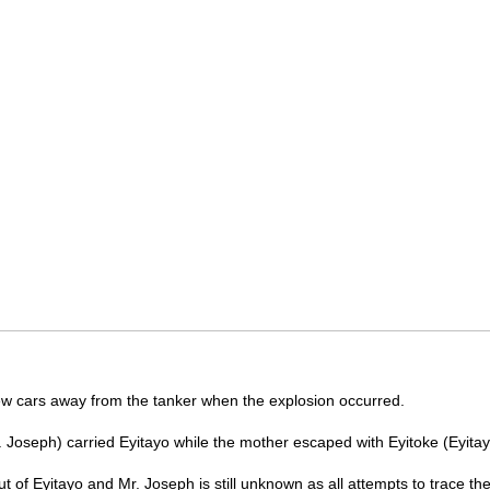
w cars away from the tanker when the explosion occurred.
. Joseph) carried Eyitayo while the mother escaped with Eyitoke (Eyitay
 of Eyitayo and Mr. Joseph is still unknown as all attempts to trace th