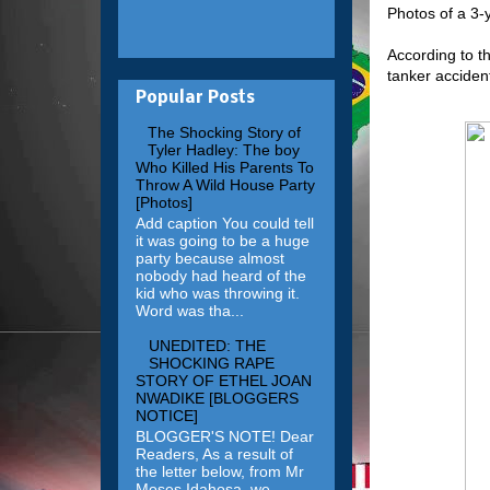
Photos of a 3-
According to t
tanker accident
Popular Posts
The Shocking Story of
Tyler Hadley: The boy
Who Killed His Parents To
Throw A Wild House Party
[Photos]
Add caption You could tell
it was going to be a huge
party because almost
nobody had heard of the
kid who was throwing it.
Word was tha...
UNEDITED: THE
SHOCKING RAPE
STORY OF ETHEL JOAN
NWADIKE [BLOGGERS
NOTICE]
BLOGGER'S NOTE! Dear
Readers, As a result of
the letter below, from Mr
Moses Idahosa, we