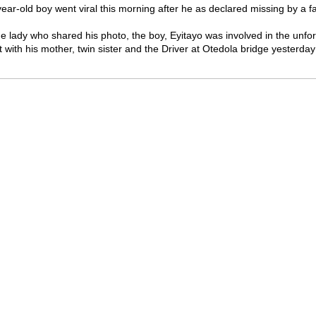
year-old boy went viral this morning after he as declared missing by a 
he lady who shared his photo, the boy, Eyitayo was involved in the unfor
 with his mother, twin sister and the Driver at Otedola bridge yesterda