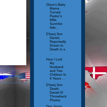
2face's Baby
Mama
Turned
Pastor's
Wife,
Sunmbo
Ade...
D’banj Son
Daniel,
Reportedly
Drown to
Death in a
...
How I Lost
My
Husband
and Two
Children In
Older Post
4 Years ...
D'banj Son
Death,
Daniel III
Throwback
Photos
Don Jazzy,