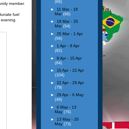
(66)
family member.
►
11 Mar - 18
Mar
(66)
tunate fuel
y evening.
►
18 Mar - 25
Mar
(54)
►
25 Mar - 1 Apr
(94)
►
1 Apr - 8 Apr
(82)
►
8 Apr - 15 Apr
(84)
►
15 Apr - 22 Apr
(104)
►
22 Apr - 29 Apr
(79)
►
29 Apr - 6 May
(49)
►
6 May - 13
May
(76)
►
13 May - 20
May
(73)