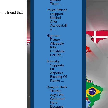
Team'...
Police Officer
m a friend that
Stripped
Unclad
After
Accidentall
y ...
Nigerian
Pastor
Allegedly
Kills
Prostitute
For Rit...
Bobrisky
Supports
Liz
Anjorin's
Blasting Of
Ronke ...
Oyegun Hails
Tinubu;
Says We
Gathered
Here
Because...