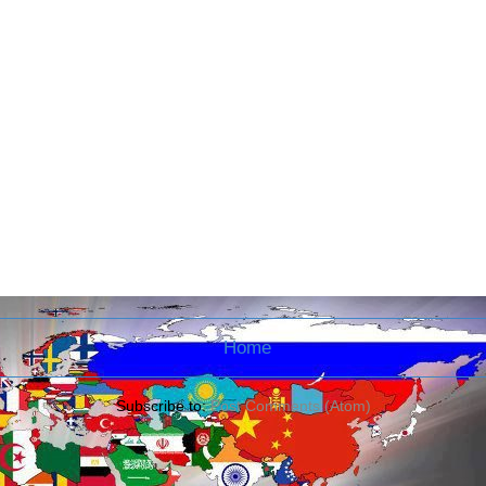
Home
Subscribe to:
Post Comments (Atom)