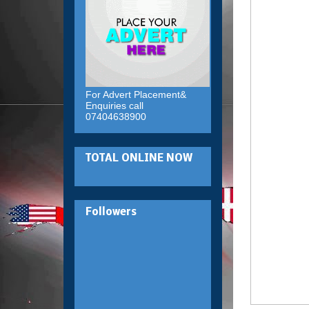
For Advert Placement&
Enquiries call
07404638900
TOTAL ONLINE NOW
Followers