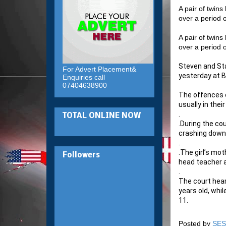
A pair of twins
over a period 
A pair of twins
over a period 
Steven and St
For Advert Placement&
yesterday at B
Enquiries call
07404638900
The offences o
usually in the
.
TOTAL ONLINE NOW
.
During the cou
crashing down
.
.
The girl’s mot
Followers
head teacher a
.
The court hear
years old, whi
11.
Posted by
SES