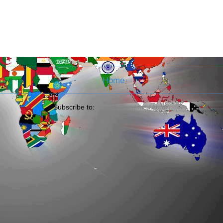
Home
Subscribe to:
Post Comments (Atom)