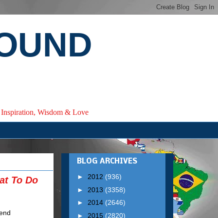
ROUND
e, Inspiration, Wisdom & Love
BLOG ARCHIVES
►
2012
(936)
at To Do
►
2013
(3358)
►
2014
(2646)
►
2015
(2820)