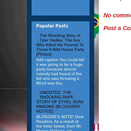
No comme
Popular Posts
Post a C
The Shocking Story of
Tyler Hadley: The boy
Who Killed His Parents To
Throw A Wild House Party
[Photos]
Add caption You could tell
it was going to be a huge
party because almost
nobody had heard of the
kid who was throwing it.
Word was tha...
UNEDITED: THE
SHOCKING RAPE
STORY OF ETHEL JOAN
NWADIKE [BLOGGERS
NOTICE]
BLOGGER'S NOTE! Dear
Readers, As a result of
the letter below, from Mr
Moses Idahosa, we