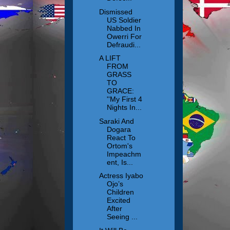
Dismissed
US Soldier
Nabbed In
Owerri For
Defraudi...
A LIFT
FROM
GRASS
TO
GRACE:
''My First 4
Nights In...
Saraki And
Dogara
React To
Ortom's
Impeachm
ent, Is...
Actress Iyabo
Ojo’s
Children
Excited
After
Seeing ...