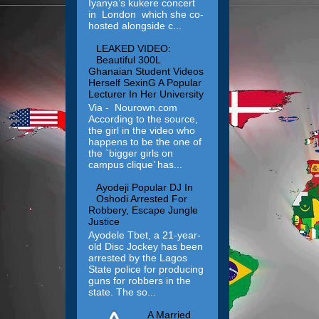
Iyanya’s kukere concert
in London which she co-
hosted alongside c...
LEAKED VIDEO:
Beautiful 300L
Ghanaian Student Videos
Herself SexinG A Popular
Lecturer In Her University
Via - Nourown.com
According to the source,
the girl in the video who
happens to be the one of
the `bigger girls on
campus clique’ has...
Ayodeji Popular DJ In
Oshodi Arrested For
Robbery, Escape Jungle
Justice
Ayodele Tbet, a 21-year-
old Disc Jockey has been
arrested by the Lagos
State police for producing
guns for robbers in the
state. The so...
A Married