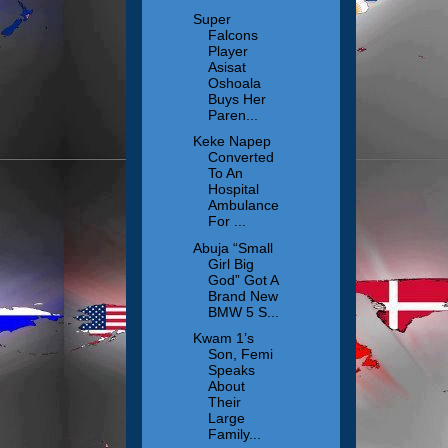
Super
Falcons
Player
Asisat
Oshoala
Buys Her
Paren...
Keke Napep
Converted
To An
Hospital
Ambulance
For ...
Abuja “Small
Girl Big
God” Got A
Brand New
BMW 5 S...
Kwam 1’s
Son, Femi
Speaks
About
Their
Large
Family...