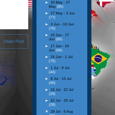
►
20 May - 27
May
(85)
►
27 May - 3 Jun
(77)
►
3 Jun - 10 Jun
(76)
►
10 Jun - 17
Jun
(85)
Older Post
►
17 Jun - 24
Jun
(66)
►
24 Jun - 1 Jul
(75)
►
1 Jul - 8 Jul
(44)
►
8 Jul - 15 Jul
(40)
►
15 Jul - 22 Jul
(29)
►
22 Jul - 29 Jul
(28)
▼
29 Jul - 5 Aug