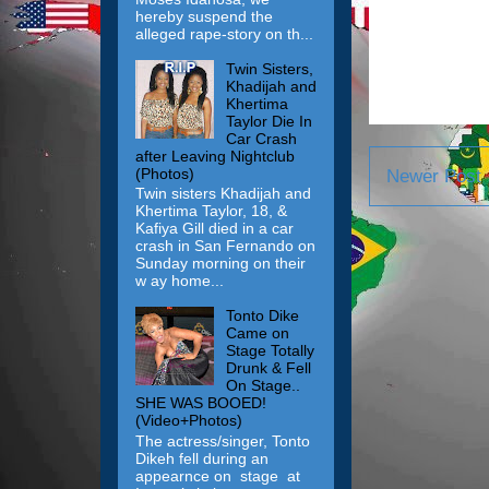
hereby suspend the
alleged rape-story on th...
Twin Sisters,
Khadijah and
Khertima
Taylor Die In
Car Crash
after Leaving Nightclub
(Photos)
Newer Post
Twin sisters Khadijah and
Khertima Taylor, 18, &
Kafiya Gill died in a car
crash in San Fernando on
Sunday morning on their
w ay home...
Tonto Dike
Came on
Stage Totally
Drunk & Fell
On Stage..
SHE WAS BOOED!
(Video+Photos)
The actress/singer, Tonto
Dikeh fell during an
appearnce on stage at