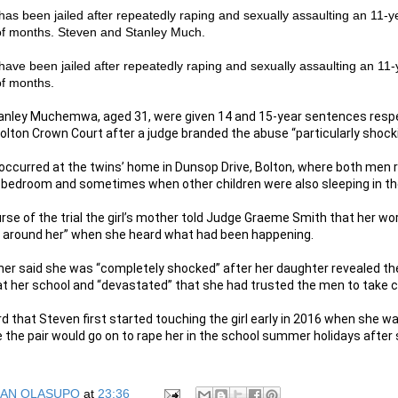
 has been jailed after repeatedly raping and sexually assaulting an 11-ye
of months. Steven and Stanley Much.
 have been jailed after repeatedly raping and sexually assaulting an 11-y
of months.
anley Muchemwa, aged 31, were given 14 and 15-year sentences respe
olton Crown Court after a judge branded the abuse “particularly shock
ccurred at the twins’ home in Dunsop Drive, Bolton, where both men r
ir bedroom and sometimes when other children were also sleeping in 
rse of the trial the girl’s mother told Judge Graeme Smith that her w
 around her” when she heard what had been happening.
her said she was “completely shocked” after her daughter revealed the
t her school and “devastated” that she had trusted the men to take ca
d that Steven first started touching the girl early in 2016 when she wa
le the pair would go on to rape her in the school summer holidays after
AN OLASUPO
at
23:36