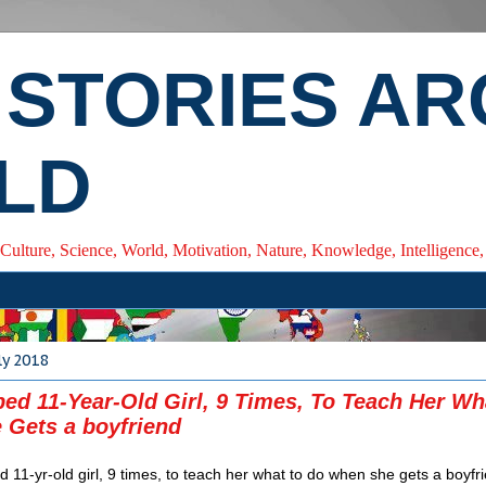
 STORIES A
LD
 Culture, Science, World, Motivation, Nature, Knowledge, Intelligenc
ly 2018
ed 11-Year-Old Girl, 9 Times, To Teach Her Wh
Gets a boyfriend