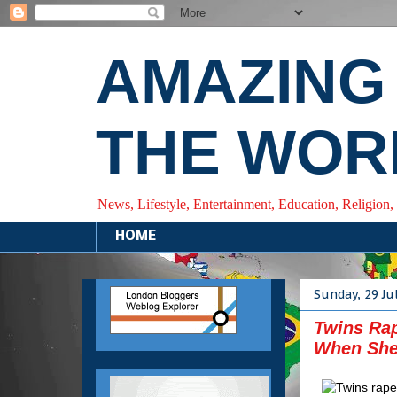
AMAZING
THE WOR
News, Lifestyle, Entertainment, Education, Religion,
HOME
Sunday, 29 Ju
Twins Rap
When She 