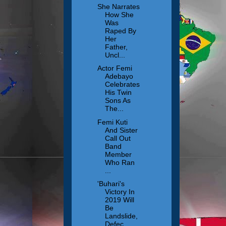
She Narrates
How She
Was
Raped By
Her
Father,
Uncl...
Actor Femi
Adebayo
Celebrates
His Twin
Sons As
The...
Femi Kuti
And Sister
Call Out
Band
Member
Who Ran
...
'Buhari's
Victory In
2019 Will
Be
Landslide,
Defec...