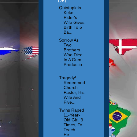
(26)
Quintuplets:
Keke
Rider's
Wife Gives
Birth To 5
Ba...
Sorrow As
Two
Brothers
Who Died
In A Gum
Productio..
.
Tragedy!
Redeemed
Church
Pastor, His
Wife And
Five...
Twins Raped
11-Year-
Old Girl, 9
Times, To
Teach
He...