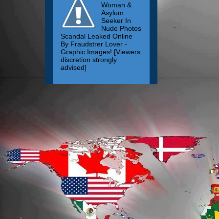
Woman &
Asylum
Seeker In
Nude Photos
Scandal Leaked Online
By Fraudstrer Lover -
Graphic Images! [Viewers
discretion strongly
advised]