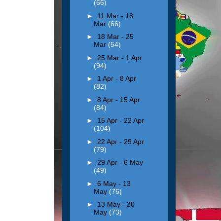
(66)
►
11 Mar - 18
Mar
(66)
►
18 Mar - 25
Mar
(54)
►
25 Mar - 1 Apr
(94)
►
1 Apr - 8 Apr
(82)
►
8 Apr - 15 Apr
(84)
►
15 Apr - 22 Apr
(104)
►
22 Apr - 29 Apr
(79)
►
29 Apr - 6 May
(49)
►
6 May - 13
May
(76)
►
13 May - 20
May
(73)