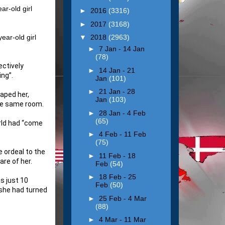
ar-old girl
►
2016
(3316)
►
2017
(3168)
ear-old girl
▼
2018
(2963)
►
7 Jan - 14 Jan
(78)
ctively
►
14 Jan - 21
ing”.
Jan
(101)
►
21 Jan - 28
aped her,
Jan
(103)
the same room.
►
28 Jan - 4 Feb
(65)
orld had “come
►
4 Feb - 11 Feb
(75)
 ordeal to the
►
11 Feb - 18
re of her.
Feb
(54)
►
18 Feb - 25
s just 10
Feb
(50)
 she had turned
►
25 Feb - 4 Mar
(88)
►
4 Mar - 11 Mar