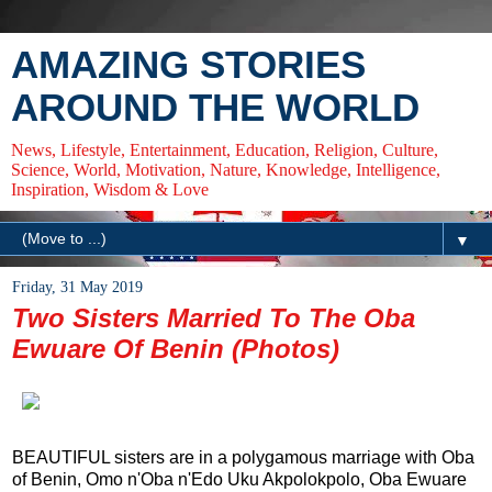
AMAZING STORIES
AROUND THE WORLD
News, Lifestyle, Entertainment, Education, Religion, Culture,
Science, World, Motivation, Nature, Knowledge, Intelligence,
Inspiration, Wisdom & Love
▼
Friday, 31 May 2019
Two Sisters Married To The Oba
Ewuare Of Benin (Photos)
BEAUTIFUL sisters are in a polygamous marriage with Oba
of Benin, Omo n'Oba n'Edo Uku Akpolokpolo, Oba Ewuare