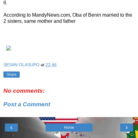
II.
According to MandyNews.com, Oba of Benin married to the
2 sisters, same mother and father
SESAN OLASUPO
at
22:46
Share
No comments:
Post a Comment
‹
›
Home