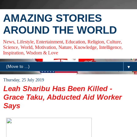
AMAZING STORIES
AROUND THE WORLD
News, Lifestyle, Entertainment, Education, Religion, Culture,
Science, World, Motivation, Nature, Knowledge, Intelligence,
Inspiration, Wisdom & Love
▼
Thursday, 25 July 2019
Leah Sharibu Has Been Killed -
Grace Taku, Abducted Aid Worker
Says