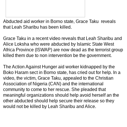
Abducted aid worker in Borno state, Grace Taku reveals
that Leah Sharibu has been killed.
Grace Taku in a recent video reveals that Leah Sharibu and
Alice Loksha who were abducted by Islamic State West
Africa Province (ISWAP) are now dead as the terrorist group
killed them due to non intervention be the government.
The Action Against Hunger aid worker kidnapped by the
Boko Haram sect in Borno state, has cried out for help. In a
video, the victim, Grace Taku, appealed to the Christian
Association of Nigeria (CAN) and the international
community to come to her rescue. She pleaded that
meaningful organizations should help avoid herself an the
other abducted should help secure their release so they
would not be killed by Leah Sharibu and Alice.