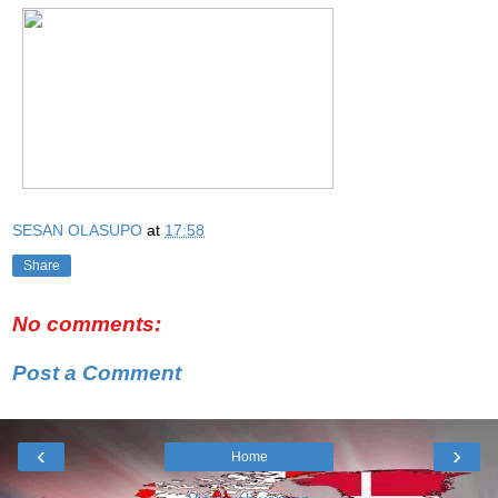
SESAN OLASUPO
at
17:58
Share
No comments:
Post a Comment
‹
›
Home