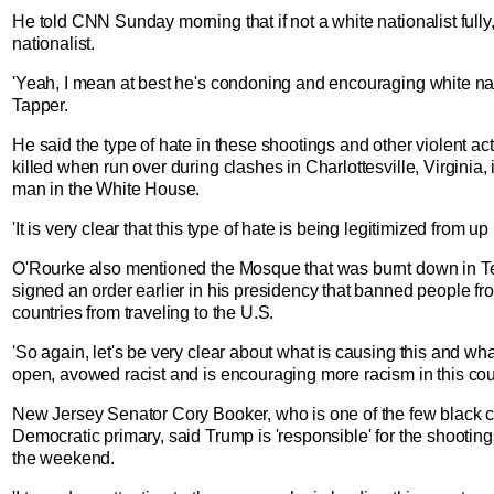
He told CNN Sunday morning that if not a white nationalist fully
nationalist.
'Yeah, I mean at best he's condoning and encouraging white nati
Tapper.
He said the type of hate in these shootings and other violent a
killed when run over during clashes in Charlottesville, Virginia,
man in the White House.
'It is very clear that this type of hate is being legitimized from up
O'Rourke also mentioned the Mosque that was burnt down in T
signed an order earlier in his presidency that banned people fr
countries from traveling to the U.S.
'So again, let's be very clear about what is causing this and what
open, avowed racist and is encouraging more racism in this cou
New Jersey Senator Cory Booker, who is one of the few black c
Democratic primary, said Trump is 'responsible' for the shooting
the weekend.