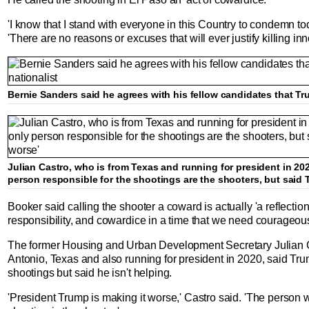
'I know that I stand with everyone in this Country to condemn tod
'There are no reasons or excuses that will ever justify killing in
Bernie Sanders said he agrees with his fellow candidates that Tru
Julian Castro, who is from Texas and running for president in 20
person responsible for the shootings are the shooters, but said T
Booker said calling the shooter a coward is actually 'a reflection'
responsibility, and cowardice in a time that we need courageou
The former Housing and Urban Development Secretary Julian C
Antonio, Texas and also running for president in 2020, said Trum
shootings but said he isn't helping.
'President Trump is making it worse,' Castro said. 'The person w