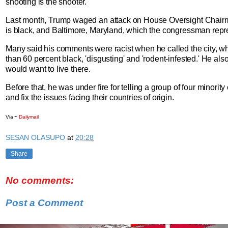
shooting is the shooter.'
Last month, Trump waged an attack on House Oversight Chai
is black, and Baltimore, Maryland, which the congressman repr
Many said his comments were racist when he called the city, wh
than 60 percent black, 'disgusting' and 'rodent-infested.' He al
would want to live there.
Before that, he was under fire for telling a group of four minori
and fix the issues facing their countries of origin.
-
Via
Dailymail
SESAN OLASUPO
at
20:28
Share
No comments:
Post a Comment