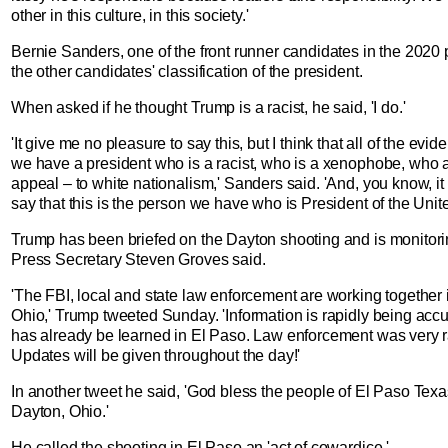
other in this culture, in this society.'
Bernie Sanders, one of the front runner candidates in the 2020 
the other candidates' classification of the president.
When asked if he thought Trump is a racist, he said, 'I do.'
'It give me no pleasure to say this, but I think that all of the evi
we have a president who is a racist, who is a xenophobe, who a
appeal – to white nationalism,' Sanders said. 'And, you know, it
say that this is the person we have who is President of the Unite
Trump has been briefed on the Dayton shooting and is monitorin
Press Secretary Steven Groves said.
'The FBI, local and state law enforcement are working together
Ohio,' Trump tweeted Sunday. 'Information is rapidly being ac
has already be learned in El Paso. Law enforcement was very ra
Updates will be given throughout the day!'
In another tweet he said, 'God bless the people of El Paso Texa
Dayton, Ohio.'
He called the shooting in El Paso an 'act of cowardice.'