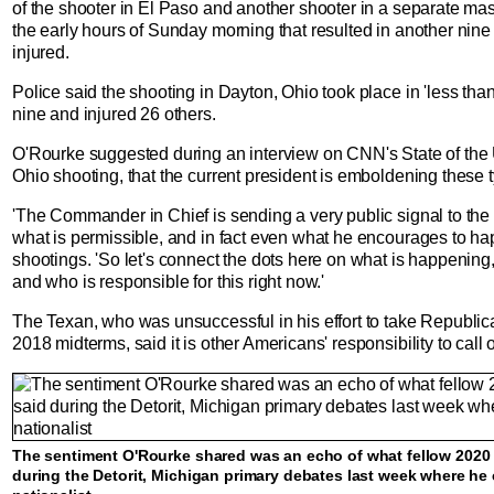
of the shooter in El Paso and another shooter in a separate ma
the early hours of Sunday morning that resulted in another nin
injured.
Police said the shooting in Dayton, Ohio took place in 'less than
nine and injured 26 others.
O'Rourke suggested during an interview on CNN's State of the U
Ohio shooting, that the current president is emboldening these ty
'The Commander in Chief is sending a very public signal to the r
what is permissible, and in fact even what he encourages to ha
shootings. 'So let's connect the dots here on what is happening
and who is responsible for this right now.'
The Texan, who was unsuccessful in his effort to take Republica
2018 midterms, said it is other Americans' responsibility to call
The sentiment O'Rourke shared was an echo of what fellow 2020 
during the Detorit, Michigan primary debates last week where he 