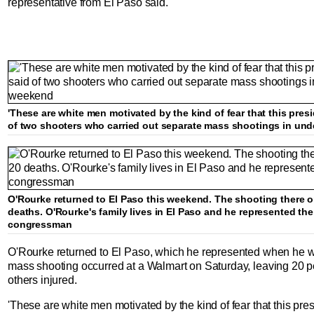
representative from El Paso said.
'These are white men motivated by the kind of fear that this presi
of two shooters who carried out separate mass shootings in und
O'Rourke returned to El Paso this weekend. The shooting there o
deaths. O'Rourke's family lives in El Paso and he represented th
congressman
O'Rourke returned to El Paso, which he represented when he w
mass shooting occurred at a Walmart on Saturday, leaving 20 
others injured.
'These are white men motivated by the kind of fear that this pres