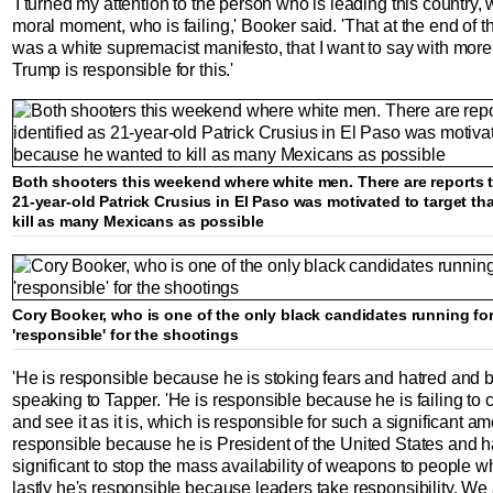
'I turned my attention to the person who is leading this country, w
moral moment, who is failing,' Booker said. 'That at the end of t
was a white supremacist manifesto, that I want to say with more
Trump is responsible for this.'
Both shooters this weekend where white men. There are reports t
21-year-old Patrick Crusius in El Paso was motivated to target t
kill as many Mexicans as possible
Cory Booker, who is one of the only black candidates running for
'responsible' for the shootings
'He is responsible because he is stoking fears and hatred and 
speaking to Tapper. 'He is responsible because he is failing 
and see it as it is, which is responsible for such a significant amo
responsible because he is President of the United States and ha
significant to stop the mass availability of weapons to people 
lastly he's responsible because leaders take responsibility. We