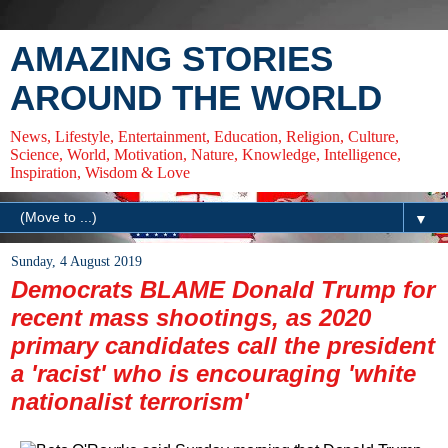
AMAZING STORIES
AROUND THE WORLD
News, Lifestyle, Entertainment, Education, Religion, Culture,
Science, World, Motivation, Nature, Knowledge, Intelligence,
Inspiration, Wisdom & Love
▼
Sunday, 4 August 2019
Democrats BLAME Donald Trump for
recent mass shootings, as 2020
primary candidates call the president
a 'racist' who is encouraging 'white
nationalist terrorism'