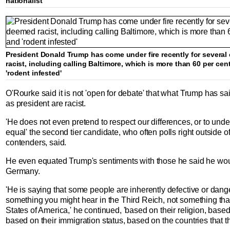
nationalist
President Donald Trump has come under fire recently for sever
racist, including calling Baltimore, which is more than 60 per cen
'rodent infested'
O'Rourke said it is not 'open for debate' that what Trump has s
as president are racist.
'He does not even pretend to respect our differences, or to unde
equal' the second tier candidate, who often polls right outside of
contenders, said.
He even equated Trump's sentiments with those he said he wou
Germany.
'He is saying that some people are inherently defective or dan
something you might hear in the Third Reich, not something tha
States of America,' he continued, 'based on their religion, based
based on their immigration status, based on the countries that t