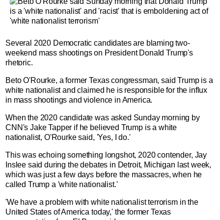
Several 2020 Democratic candidates are blaming two-
weekend mass shootings on President Donald Trump's
rhetoric.
Beto O'Rourke, a former Texas congressman, said Trump is a
white nationalist and claimed he is responsible for the influx
in mass shootings and violence in America.
When the 2020 candidate was asked Sunday morning by
CNN's Jake Tapper if he believed Trump is a white
nationalist, O'Rourke said, 'Yes, I do.'
This was echoing something longshot, 2020 contender, Jay
Inslee said during the debates in Detroit, Michigan last week,
which was just a few days before the massacres, when he
called Trump a 'white nationalist.'
'We have a problem with white nationalist terrorism in the
United States of America today,' the former Texas