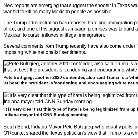
New reports are emerging that suggest the shooter in Texas w
wanted to kill as many Mexican people as possible.
The Trump administration has imposed hard line immigration po
office, and one of his biggest campaign promises was to build 
Mexican to curtail influxes in illegal immigration.
Several comments from Trump recently have also come under fire
imposing 'white nationalist' sentiments.
Pete Buttigieg, another 2020 contender, also said Trump is a 'whit
'at best' the president is 'condoning and encouraging white nati
'It is very clear that this type of hate is being legitimized from u
Indiana mayor told CNN Sunday morning
South Bend, Indiana Mayor Pete Buttigieg, who usually polls just 
O'Rourke, shared the Texas politician's view that Trump is a whit