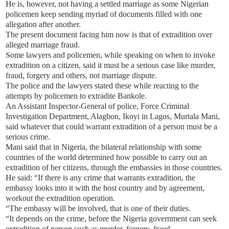
He is, however, not having a settled marriage as some Nigerian
policemen keep sending myriad of documents filled with one
allegation after another.
The present document facing him now is that of extradition over
alleged marriage fraud.
Some lawyers and policemen, while speaking on when to invoke
extradition on a citizen, said it must be a serious case like murder,
fraud, forgery and others, not marriage dispute.
The police and the lawyers stated these while reacting to the
attempts by policemen to extradite Bankole.
An Assistant Inspector-General of police, Force Criminal
Investigation Department, Alagbon, Ikoyi in Lagos, Murtala Mani,
said whatever that could warrant extradition of a person must be a
serious crime.
Mani said that in Nigeria, the bilateral relationship with some
countries of the world determined how possible to carry out an
extradition of her citizens, through the embassies in those countries.
He said: “If there is any crime that warrants extradition, the
embassy looks into it with the host country and by agreement,
workout the extradition operation.
“The embassy will be involved, that is one of their duties.
“It depends on the crime, before the Nigeria government can seek
extradition of person such as murder, forgery, fraud.