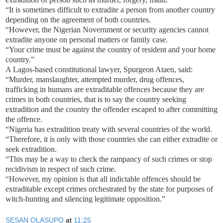
“It is sometimes difficult to extradite a person from another country
depending on the agreement of both countries.
“However, the Nigerian Novernment or security agencies cannot
extradite anyone on personal matters or family case.
“Your crime must be against the country of resident and your home
country.”
A Lagos-based constitutional lawyer, Spurgeon Ataen, said:
“Murder, manslaughter, attempted murder, drug offences,
trafficking in humans are extraditable offences because they are
crimes in both countries, that is to say the country seeking
extradition and the country the offender escaped to after committing
the offence.
“Nigeria has extradition treaty with several countries of the world.
“Therefore, it is only with those countries she can either extradite or
seek extradition.
“This may be a way to check the rampancy of such crimes or stop
recidivism in respect of such crime.
“However, my opinion is that all indictable offences should be
extraditable except crimes orchestrated by the state for purposes of
witch-hunting and silencing legitimate opposition.”
SESAN OLASUPO
at
11:25