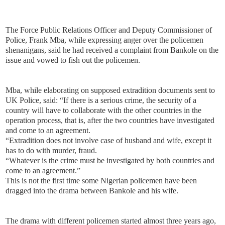
The Force Public Relations Officer and Deputy Commissioner of
Police, Frank Mba, while expressing anger over the policemen
shenanigans, said he had received a complaint from Bankole on the
issue and vowed to fish out the policemen.
Mba, while elaborating on supposed extradition documents sent to
UK Police, said: “If there is a serious crime, the security of a
country will have to collaborate with the other countries in the
operation process, that is, after the two countries have investigated
and come to an agreement.
“Extradition does not involve case of husband and wife, except it
has to do with murder, fraud.
“Whatever is the crime must be investigated by both countries and
come to an agreement.”
This is not the first time some Nigerian policemen have been
dragged into the drama between Bankole and his wife.
The drama with different policemen started almost three years ago,