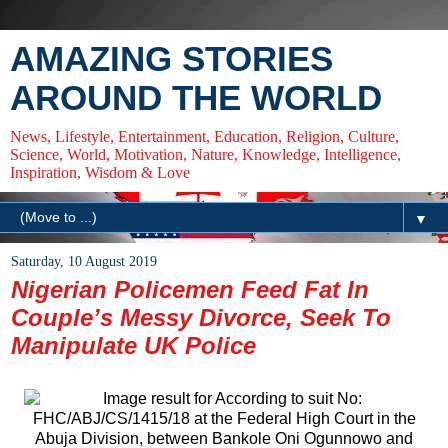
AMAZING STORIES
AROUND THE WORLD
News, Lifestyle, Entertainment, Education, Religion, Culture,
Science, World, Motivation, Nature, Knowledge, Intelligence,
Inspiration, Wisdom & Love
▼
Saturday, 10 August 2019
Nigerian Policemen Feed Fat In
Couple’s Messy Divorce, Seek To
Manipulate UK Police