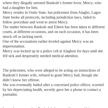
where they illegally arrested Bankole’s former lover, Mercy, who
had a daughter for him.
Mercy resides in Ondo State, but policemen from Alagbo, Lagos
State broke all protocols, including jurisdiction laws, failed to
follow procedure and went to arrest Mercy.
The matter between Bankole and Eileen has been taken to different
courts, at different occasions, and on each occasion, it has been
struck off as lacking merit.
One of the accusations earlier leveled against Mercy was an
impersonation.
Mercy was locked up in a police cell at Alagbon for days until she
fell sick and desperately needed medical attention.
The policemen, who were alleged to be acting on instructions of
Bankole’s former wife, refused to grant Mercy bail, though she
didn’t know her offense.
She was eventually bailed after a concerned police officer, worried
by her depreciating health, secretly gave her a phone to contact a
journalist.