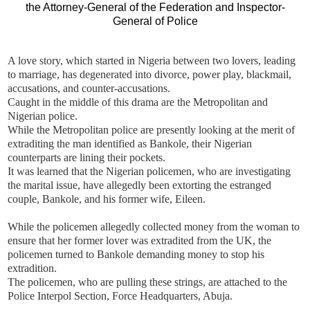
A love story, which started in Nigeria between two lovers, leading
to marriage, has degenerated into divorce, power play, blackmail,
accusations, and counter-accusations.
Caught in the middle of this drama are the Metropolitan and
Nigerian police.
While the Metropolitan police are presently looking at the merit of
extraditing the man identified as Bankole, their Nigerian
counterparts are lining their pockets.
It was learned that the Nigerian policemen, who are investigating
the marital issue, have allegedly been extorting the estranged
couple, Bankole, and his former wife, Eileen.
While the policemen allegedly collected money from the woman to
ensure that her former lover was extradited from the UK, the
policemen turned to Bankole demanding money to stop his
extradition.
The policemen, who are pulling these strings, are attached to the
Police Interpol Section, Force Headquarters, Abuja.