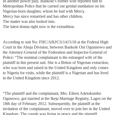
In another power play, Bankole’s former wife reported him to
Metropolitan Police that he carried out genital mutilation on his
Nigerian-born daughter, whom he had with Mercy.
Mercy has since remarried and has other children.
The matter was also looked into.
The latest drama right now is the extradition.
According to suit No: FHC/ABJ/CS/1415/18 at the Federal High
Court in the Abuja Division, between Bankole Oni Ogunnowo and
the Attorney-General of the Federation and Inspector-General of
Police: “The nominal complainant is the estranged wife of the
plaintiff in this present suit. She is a Briton of Nigerian extraction,
who was born and raised in the United Kingdom and only comes
to Nigeria for visits, while the plaintiff is a Nigerian and has lived
in the United Kingdom since 2012.
“The plaintiff and the complainant, Mrs. Eileen Adetokumbo
Ogunowo, got married at the Ikeja Marriage Registry, Lagos on the
18th day of February 2012. Subsequently, the plaintiff at the
invitation of the complainant, moved over to join her in the United
Kingdom. The couple was living in peace and the plaintiff