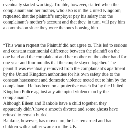
eventually started working. Trouble, however, started when the
complainant and her mother, who also is in the United Kingdom,
requested that the plaintiff’s employer pay his salary into the
complainant’s mother’s account and that they, in turn, will pay him
a commission since they were the ones housing him.
“This was a request the Plaintiff did not agree to. This led to serious
and constant matrimonial difference between the plaintiff on the
one hand and the complainant and her mother on the other hand for
one year and four months that the couple stayed together. The
plaintiff was eventually removed from the complainant’s apartment
by the United Kingdom authorities for his own safety due to the
constant harassment and domestic violence meted out to him by the
complainant. He has been on a protective watch list by the United
Kingdom Police against any attempted violence on by the
complainant.”
Although Eileen and Bankole have a child together, they
apparently didn’t have a smooth divorce and some ghosts have
refused to remain buried.
Bankole, however, has moved on; he has remarried and had
children with another woman in the UK.