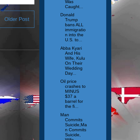
Was
Caught...
Donald
Older Post
Trump
bans ALL
immigratio
n into the
U.S. to...
Abba Kyari
And His
Wife, Kulu
On Their
Wedding
Day...
Oil price
crashes to
MINUS
$37 a
barrel for
the fi...
Man
Commits
Suicide,Ma
n Commits
Suicide,
Wife