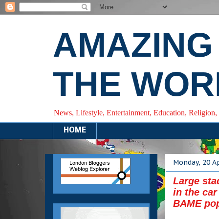
AMAZING
THE WOR
News, Lifestyle, Entertainment, Education, Religion,
HOME
Monday, 20 Ap
Large sta
in the ca
BAME pop