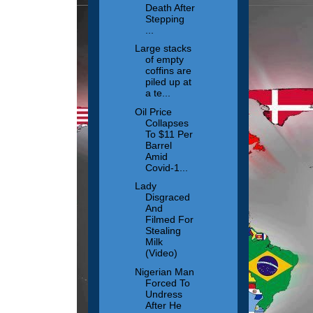
Death After
Stepping
...
Large stacks
of empty
coffins are
piled up at
a te...
Oil Price
Collapses
To $11 Per
Barrel
Amid
Covid-1...
Lady
Disgraced
And
Filmed For
Stealing
Milk
(Video)
Nigerian Man
Forced To
Undress
After He