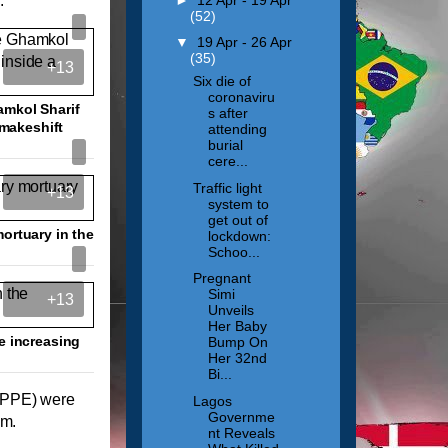
.
(52)
▼
19 Apr - 26 Apr
(35)
+13
Six die of
coronaviru
amkol Sharif
s after
 makeshift
attending
burial
cere...
Traffic light
+13
system to
get out of
ortuary in the
lockdown:
Schoo...
Pregnant
Simi
+13
Unveils
Her Baby
e increasing
Bump On
Her 32nd
Bi...
 (PPE) were
Lagos
Governme
em.
nt Reveals