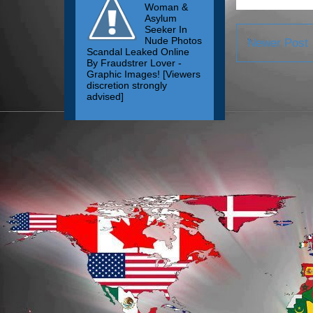
Woman &
Asylum
Seeker In
Nude Photos
Newer Post
Scandal Leaked Online
By Fraudstrer Lover -
Graphic Images! [Viewers
discretion strongly
advised]