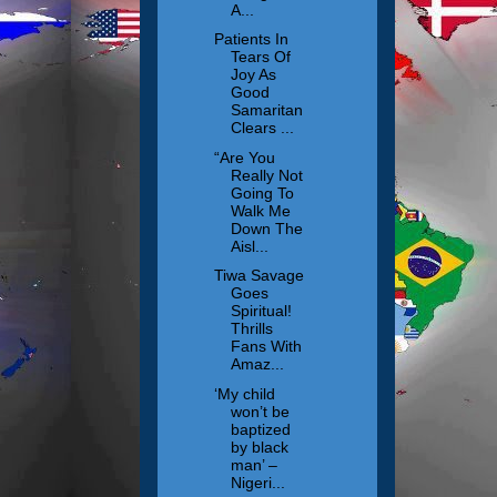
A...
Patients In
Tears Of
Joy As
Good
Samaritan
Clears ...
“Are You
Really Not
Going To
Walk Me
Down The
Aisl...
Tiwa Savage
Goes
Spiritual!
Thrills
Fans With
Amaz...
‘My child
won’t be
baptized
by black
man’ –
Nigeri...