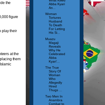
What Killed
ide the
Abba Kyari
An...
Woman
,000 figure
Tortures
Husband
To Death
For Letting
 play their
His Si...
Muazu
Magaji
Reveals
Why He
teers at the
Celebrated
Abba
 placing them
Kyari’...
 Islamic
The True
Story Of
Woman
Who
Allegedly
Hired
Thugs ...
Two Men In
Anambra
Combat to