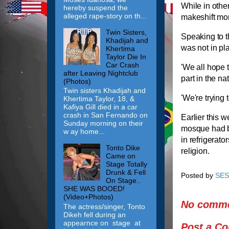
While in othe
hereby suspend the
alleged rape-story on th...
makeshift mo
Twin Sisters,
Speaking to 
Khadijah and
was not in pl
Khertima
Taylor Die In
Car Crash
'We all hope 
after Leaving Nightclub
part in the nat
(Photos)
Twin sisters Khadijah and
'We're trying 
Khertima Taylor, 18, &
Kafiya Gill died in a car
crash in San Fernando on
Earlier this 
Sunday morning on their
mosque had be
w ay home...
in refrigerato
Tonto Dike
religion.
Came on
Stage Totally
Drunk & Fell
Posted by
SES
On Stage..
SHE WAS BOOED!
(Video+Photos)
No comme
The actress/singer, Tonto
Dikeh fell during an
appearnce on stage at
Post a C