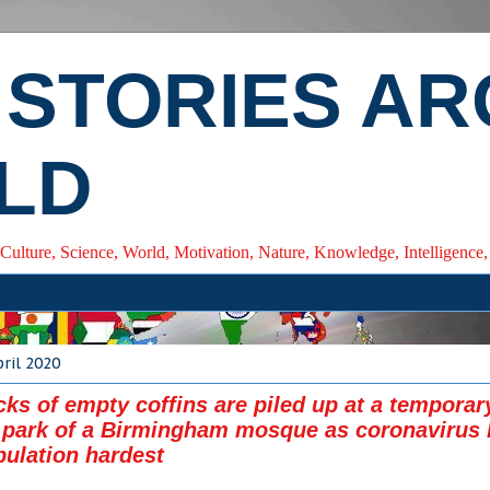
 STORIES A
LD
 Culture, Science, World, Motivation, Nature, Knowledge, Intelligenc
ril 2020
cks of empty coffins are piled up at a tempora
r park of a Birmingham mosque as coronavirus 
ulation hardest