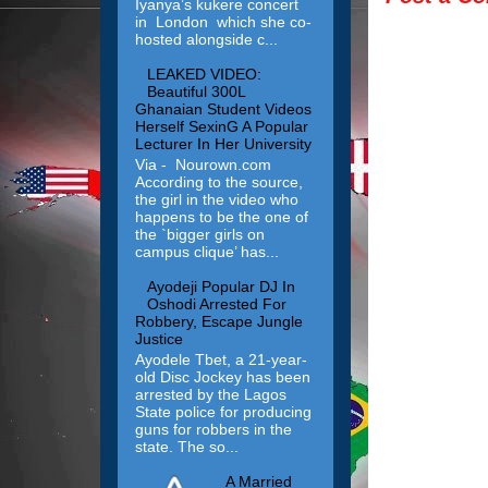
Iyanya’s kukere concert
in London which she co-
hosted alongside c...
LEAKED VIDEO:
Beautiful 300L
Ghanaian Student Videos
Herself SexinG A Popular
Lecturer In Her University
Via - Nourown.com
According to the source,
the girl in the video who
happens to be the one of
the `bigger girls on
campus clique’ has...
Ayodeji Popular DJ In
Oshodi Arrested For
Robbery, Escape Jungle
Justice
Ayodele Tbet, a 21-year-
old Disc Jockey has been
arrested by the Lagos
State police for producing
guns for robbers in the
state. The so...
A Married