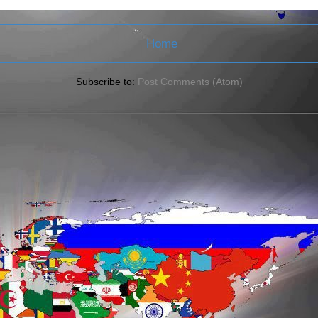
Home
Subscribe to:
Post Comments (Atom)