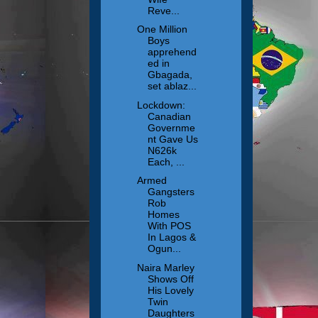
Reve...
One Million
Boys
apprehend
ed in
Gbagada,
set ablaz...
Lockdown:
Canadian
Governme
nt Gave Us
N626k
Each, ...
Armed
Gangsters
Rob
Homes
With POS
In Lagos &
Ogun...
Naira Marley
Shows Off
His Lovely
Twin
Daughters