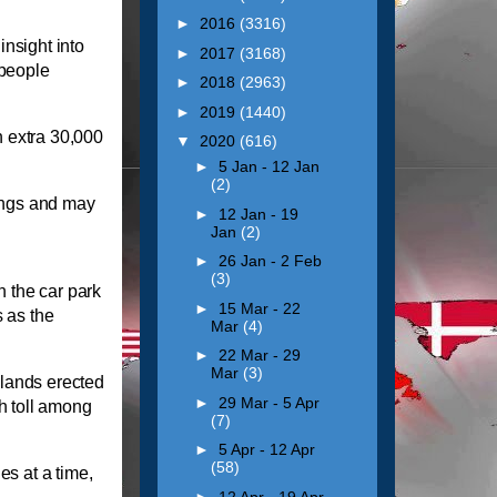
►
2016
(3316)
nsight into
►
2017
(3168)
 people
►
2018
(2963)
►
2019
(1440)
 extra 30,000
▼
2020
(616)
►
5 Jan - 12 Jan
(2)
dings and may
►
12 Jan - 19
Jan
(2)
►
26 Jan - 2 Feb
(3)
n the car park
►
15 Mar - 22
 as the
Mar
(4)
►
22 Mar - 29
Mar
(3)
dlands erected
►
29 Mar - 5 Apr
th toll among
(7)
►
5 Apr - 12 Apr
(58)
es at a time,
►
12 Apr - 19 Apr