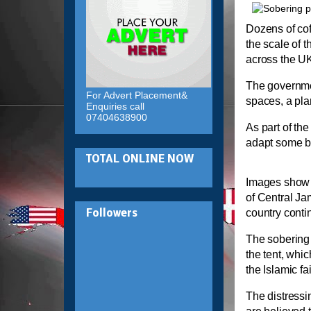
Dozens of cof
the scale of 
across the U
The governmen
For Advert Placement&
spaces, a plan
Enquiries call
07404638900
As part of th
adapt some bu
TOTAL ONLINE NOW
Images show t
of Central J
country conti
Followers
The soberin
the tent, whic
the Islamic fai
The distressi