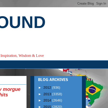
ROUND
e, Inspiration, Wisdom & Love
BLOG ARCHIVES
►
2012
(936)
ry morgue
►
2013
(3358)
hits
►
2014
(2646)
►
2015
(2820)