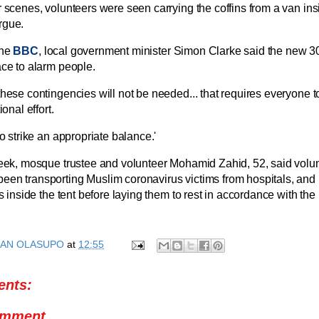
r scenes, volunteers were seen carrying the coffins from a van ins
rgue.
the
BBC
, local government minister Simon Clarke said the new 30
ace to alarm people.
these contingencies will not be needed... that requires everyone to
ional effort.
to strike an appropriate balance.'
week, mosque trustee and volunteer Mohamid Zahid, 52, said volun
en transporting Muslim coronavirus victims from hospitals, and
rs inside the tent before laying them to rest in accordance with the
AN OLASUPO
at
12:55
nts:
omment