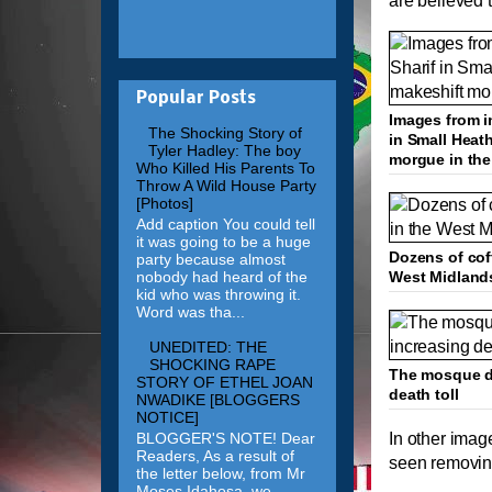
are believed t
Popular Posts
Images from i
The Shocking Story of
in Small Heath
Tyler Hadley: The boy
morgue in th
Who Killed His Parents To
Throw A Wild House Party
[Photos]
Add caption You could tell
it was going to be a huge
Dozens of cof
party because almost
nobody had heard of the
West Midland
kid who was throwing it.
Word was tha...
UNEDITED: THE
SHOCKING RAPE
The mosque de
STORY OF ETHEL JOAN
death toll
NWADIKE [BLOGGERS
NOTICE]
BLOGGER'S NOTE! Dear
In other imag
Readers, As a result of
seen removing
the letter below, from Mr
Moses Idahosa, we