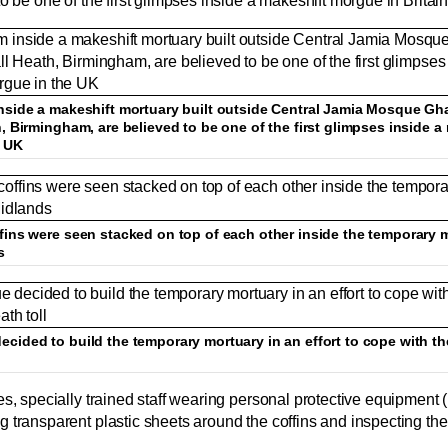
o be one of the first glimpses inside a makeshift morgue in Britain
nside a makeshift mortuary built outside Central Jamia Mosque Gh
, Birmingham, are believed to be one of the first glimpses inside a
e UK
fins were seen stacked on top of each other inside the temporary m
s
cided to build the temporary mortuary in an effort to cope with th
es, specially trained staff wearing personal protective equipment
 transparent plastic sheets around the coffins and inspecting th