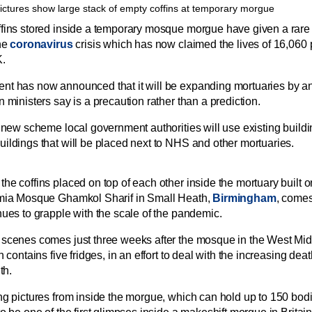
fins stored inside a temporary mosque morgue have given a rare i
the
coronavirus
crisis which has now claimed the lives of 16,060
K.
t has now announced that it will be expanding mortuaries by an
 ministers say is a precaution rather than a prediction.
e new scheme local government authorities will use existing buil
ildings that will be placed next to NHS and other mortuaries.
he coffins placed on top of each other inside the mortuary built o
amia Mosque Ghamkol Sharif in Small Heath,
Birmingham
, comes
nues to grapple with the scale of the pandemic.
g scenes
comes just three weeks after the mosque in the West Mi
h contains five fridges, in an effort to deal with the increasing dea
th.
ng pictures from inside the morgue, which can hold up to 150 bodi