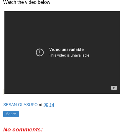
Watch the video below:
SESAN OLASUPO
at
00:14
Share
No comments: