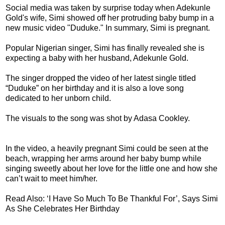
Social media was taken by surprise today when Adekunle
Gold's wife, Simi showed off her protruding baby bump in a
new music video "Duduke." In summary, Simi is pregnant.
Popular Nigerian singer, Simi has finally revealed she is
expecting a baby with her husband, Adekunle Gold.
The singer dropped the video of her latest single titled
“Duduke” on her birthday and it is also a love song
dedicated to her unborn child.
The visuals to the song was shot by Adasa Cookley.
In the video, a heavily pregnant Simi could be seen at the
beach, wrapping her arms around her baby bump while
singing sweetly about her love for the little one and how she
can’t wait to meet him/her.
Read Also: ‘I Have So Much To Be Thankful For’, Says Simi
As She Celebrates Her Birthday