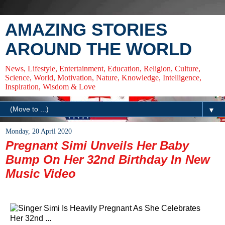
AMAZING STORIES
AROUND THE WORLD
News, Lifestyle, Entertainment, Education, Religion, Culture,
Science, World, Motivation, Nature, Knowledge, Intelligence,
Inspiration, Wisdom & Love
▼
Monday, 20 April 2020
Pregnant Simi Unveils Her Baby
Bump On Her 32nd Birthday In New
Music Video