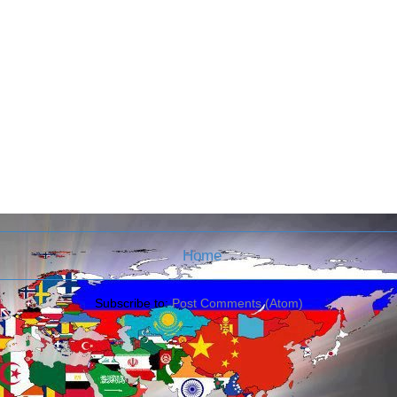
Home
Subscribe to:
Post Comments (Atom)