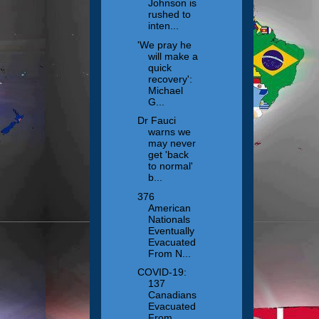
Johnson is
rushed to
inten...
'We pray he
will make a
quick
recovery':
Michael
G...
Dr Fauci
warns we
may never
get 'back
to normal'
b...
376
American
Nationals
Eventually
Evacuated
From N...
COVID-19:
137
Canadians
Evacuated
From