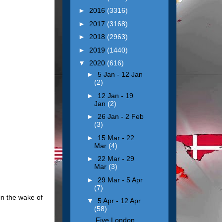
►
2016
(3316)
►
2017
(3168)
►
2018
(2963)
►
2019
(1440)
▼
2020
(616)
►
5 Jan - 12 Jan
(2)
►
12 Jan - 19
Jan
(2)
►
26 Jan - 2 Feb
(3)
►
15 Mar - 22
Mar
(4)
►
22 Mar - 29
Mar
(3)
►
29 Mar - 5 Apr
(7)
in the wake of
▼
5 Apr - 12 Apr
(58)
Five London