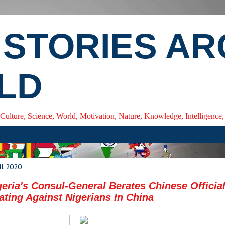
 STORIES A
LD
 Culture, Science, World, Motivation, Nature, Knowledge, Intelligenc
il 2020
geria's Consul-General Berates Chinese Officia
ating Against Nigerians In China