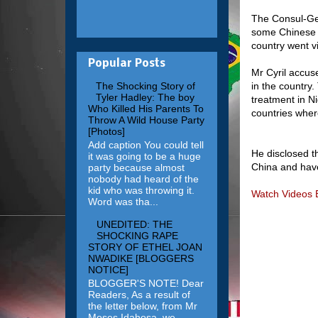
The Consul-Gen
some Chinese of
country went vi
Popular Posts
Mr Cyril accus
in the country
The Shocking Story of
Tyler Hadley: The boy
treatment in Ni
Who Killed His Parents To
countries wher
Throw A Wild House Party
[Photos]
Add caption You could tell
He disclosed t
it was going to be a huge
China and have
party because almost
nobody had heard of the
kid who was throwing it.
Watch Videos 
Word was tha...
UNEDITED: THE
SHOCKING RAPE
STORY OF ETHEL JOAN
NWADIKE [BLOGGERS
NOTICE]
BLOGGER'S NOTE! Dear
Readers, As a result of
the letter below, from Mr
Moses Idahosa, we