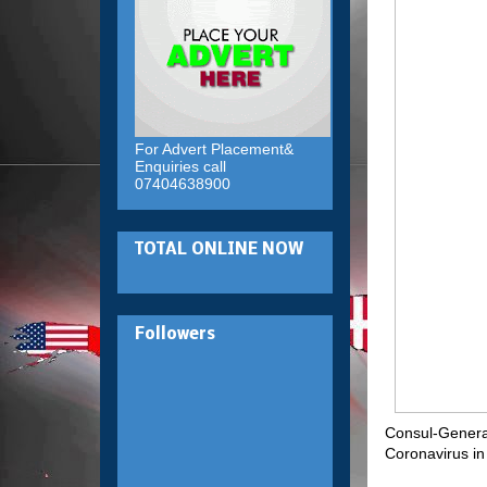
For Advert Placement&
Enquiries call
07404638900
TOTAL ONLINE NOW
Followers
Consul-General 
Coronavirus in