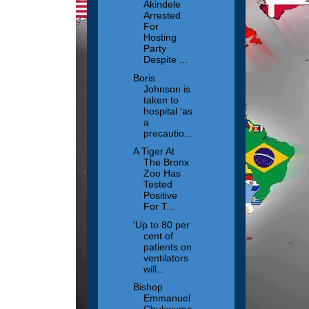
Akindele
Arrested
For
Hosting
Party
Despite ...
Boris
Johnson is
taken to
hospital 'as
a
precautio...
A Tiger At
The Bronx
Zoo Has
Tested
Positive
For T...
'Up to 80 per
cent of
patients on
ventilators
will...
Bishop
Emmanuel