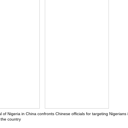
of Nigeria in China confronts Chinese officials for targeting Nigerians 
 the country