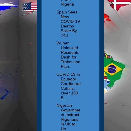
Nigeria
Spain Sees
New
COVID-19
Deaths
Spike By
743
Wuhan
Unlocked:
Residents
Dash for
Trains and
Plan...
COVID-19 In
Ecuador:
Cardboard
Coffins,
Over 100
B...
Nigerian
Governme
nt Instruct
Nigerians
in UK to
Un...