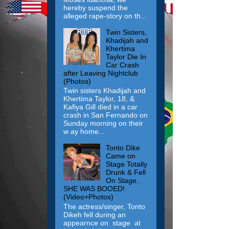
hereby suspend the
alleged rape-story on th...
Twin Sisters,
Khadijah and
Khertima
Taylor Die In
Car Crash
after Leaving Nightclub
(Photos)
Twin sisters Khadijah and
Khertima Taylor, 18, &
Kafiya Gill died in a car
crash in San Fernando on
Sunday morning on their
w ay home...
Tonto Dike
Came on
Stage Totally
Drunk & Fell
On Stage..
SHE WAS BOOED!
(Video+Photos)
The actress/singer, Tonto
Dikeh fell during an
appearnce on stage at