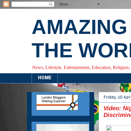
AMAZING
THE WOR
News, Lifestyle, Entertainment, Education, Religion,
HOME
Friday, 10 Apr
Video: Ni
Discrimin