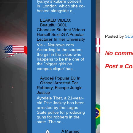
Iyanya’s kukere concert
in London which she co-
hosted alongside c...
LEAKED VIDEO:
Beautiful 300L
Ghanaian Student Videos
Herself SexinG A Popular
Posted by
SES
Lecturer In Her University
Via - Nourown.com
According to the source,
No comme
the girl in the video who
happens to be the one of
the `bigger girls on
Post a C
campus clique’ has...
Ayodeji Popular DJ In
Oshodi Arrested For
Robbery, Escape Jungle
Justice
Ayodele Tbet, a 21-year-
old Disc Jockey has been
arrested by the Lagos
State police for producing
guns for robbers in the
state. The so...
A Married