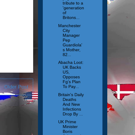
tribute to a
'generation
of
Britons...
Manchester
City
Manager
Pep
Guardiola'
s Mother,
82...
Abacha Loot:
UK Backs
US,
Opposes
Fg’s Plan
Older Post
To Pay...
Britain's Daily
Deaths
And New
Infections
Drop By ...
UK Prime
Minister
Boris