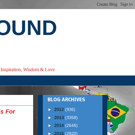
ROUND
e, Inspiration, Wisdom & Love
BLOG ARCHIVES
►
2012
(936)
ls For
►
2013
(3358)
►
2014
(2646)
►
2015
(2820)