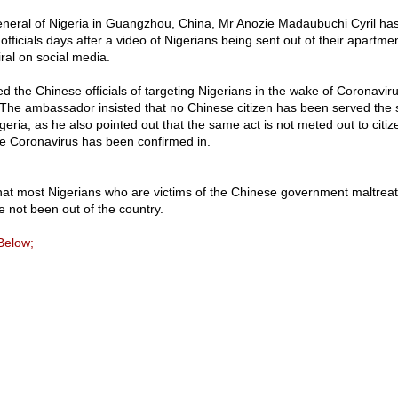
eral of Nigeria in Guangzhou, China, Mr Anozie Madaubuchi Cyril ha
ficials days after a video of Nigerians being sent out of their apartmen
ral on social media.
ed the Chinese officials of targeting Nigerians in the wake of Coronavi
. The ambassador insisted that no Chinese citizen has been served the
geria, as he also pointed out that the same act is not meted out to citiz
e Coronavirus has been confirmed in.
hat most Nigerians who are victims of the Chinese government maltreat
 not been out of the country.
Below;