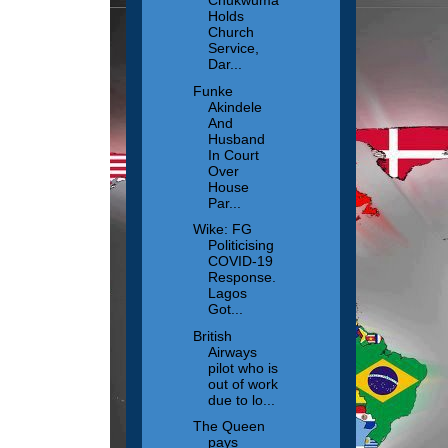
Chukwuma
Holds
Church
Service,
Dar...
Funke
Akindele
And
Husband
In Court
Over
House
Par...
Wike: FG
Politicising
COVID-19
Response.
Lagos
Got...
British
Airways
pilot who is
out of work
due to lo...
The Queen
pays