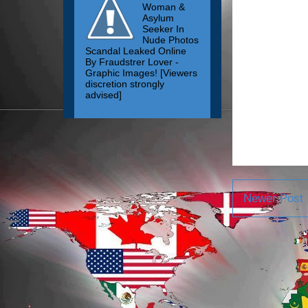
Woman &
Asylum
Seeker In
Nude Photos
Scandal Leaked Online
By Fraudstrer Lover -
Graphic Images! [Viewers
discretion strongly
advised]
Newer Post