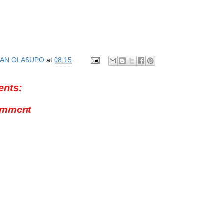
AN OLASUPO
at
08:15
nts:
omment