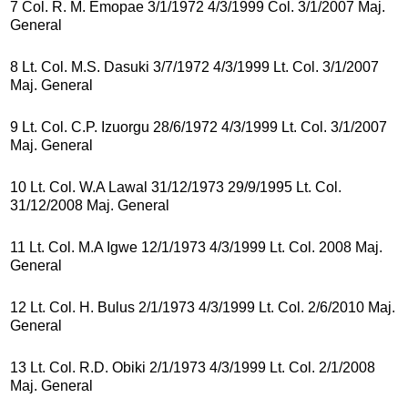
7 Col. R. M. Emopae 3/1/1972 4/3/1999 Col. 3/1/2007 Maj.
General
8 Lt. Col. M.S. Dasuki 3/7/1972 4/3/1999 Lt. Col. 3/1/2007
Maj. General
9 Lt. Col. C.P. Izuorgu 28/6/1972 4/3/1999 Lt. Col. 3/1/2007
Maj. General
10 Lt. Col. W.A Lawal 31/12/1973 29/9/1995 Lt. Col.
31/12/2008 Maj. General
11 Lt. Col. M.A Igwe 12/1/1973 4/3/1999 Lt. Col. 2008 Maj.
General
12 Lt. Col. H. Bulus 2/1/1973 4/3/1999 Lt. Col. 2/6/2010 Maj.
General
13 Lt. Col. R.D. Obiki 2/1/1973 4/3/1999 Lt. Col. 2/1/2008
Maj. General