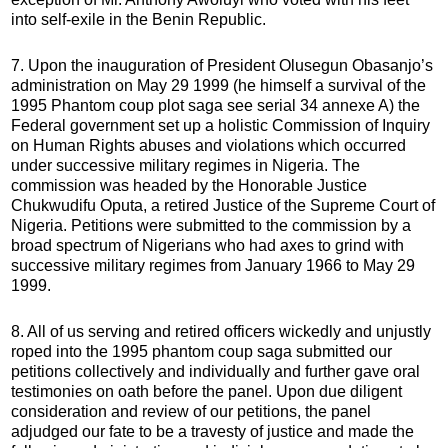
into self-exile in the Benin Republic.
7. Upon the inauguration of President Olusegun Obasanjo’s
administration on May 29 1999 (he himself a survival of the
1995 Phantom coup plot saga see serial 34 annexe A) the
Federal government set up a holistic Commission of Inquiry
on Human Rights abuses and violations which occurred
under successive military regimes in Nigeria. The
commission was headed by the Honorable Justice
Chukwudifu Oputa, a retired Justice of the Supreme Court of
Nigeria. Petitions were submitted to the commission by a
broad spectrum of Nigerians who had axes to grind with
successive military regimes from January 1966 to May 29
1999.
8. All of us serving and retired officers wickedly and unjustly
roped into the 1995 phantom coup saga submitted our
petitions collectively and individually and further gave oral
testimonies on oath before the panel. Upon due diligent
consideration and review of our petitions, the panel
adjudged our fate to be a travesty of justice and made the