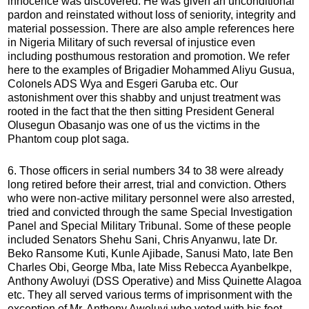
innocence was discovered. He was given an unconditional
pardon and reinstated without loss of seniority, integrity and
material possession. There are also ample references here
in Nigeria Military of such reversal of injustice even
including posthumous restoration and promotion. We refer
here to the examples of Brigadier Mohammed Aliyu Gusua,
Colonels ADS Wya and Esgeri Garuba etc. Our
astonishment over this shabby and unjust treatment was
rooted in the fact that the then sitting President General
Olusegun Obasanjo was one of us the victims in the
Phantom coup plot saga.
6. Those officers in serial numbers 34 to 38 were already
long retired before their arrest, trial and conviction. Others
who were non-active military personnel were also arrested,
tried and convicted through the same Special Investigation
Panel and Special Military Tribunal. Some of these people
included Senators Shehu Sani, Chris Anyanwu, late Dr.
Beko Ransome Kuti, Kunle Ajibade, Sanusi Mato, late Ben
Charles Obi, George Mba, late Miss Rebecca AyanbeIkpe,
Anthony Awoluyi (DSS Operative) and Miss Quinette Alagoa
etc. They all served various terms of imprisonment with the
exception of Mr. Anthony Awoluyi who voted with his feet