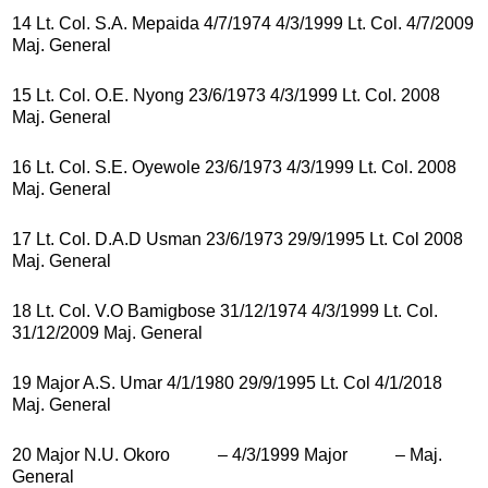
14 Lt. Col. S.A. Mepaida 4/7/1974 4/3/1999 Lt. Col. 4/7/2009
Maj. General
15 Lt. Col. O.E. Nyong 23/6/1973 4/3/1999 Lt. Col. 2008
Maj. General
16 Lt. Col. S.E. Oyewole 23/6/1973 4/3/1999 Lt. Col. 2008
Maj. General
17 Lt. Col. D.A.D Usman 23/6/1973 29/9/1995 Lt. Col 2008
Maj. General
18 Lt. Col. V.O Bamigbose 31/12/1974 4/3/1999 Lt. Col.
31/12/2009 Maj. General
19 Major A.S. Umar 4/1/1980 29/9/1995 Lt. Col 4/1/2018
Maj. General
20 Major N.U. Okoro – 4/3/1999 Major – Maj.
General