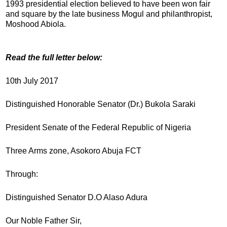
1993 presidential election believed to have been won fair
and square by the late business Mogul and philanthropist,
Moshood Abiola.
Read the full letter below:
10th July 2017
Distinguished Honorable Senator (Dr.) Bukola Saraki
President Senate of the Federal Republic of Nigeria
Three Arms zone, Asokoro Abuja FCT
Through:
Distinguished Senator D.O Alaso Adura
Our Noble Father Sir,