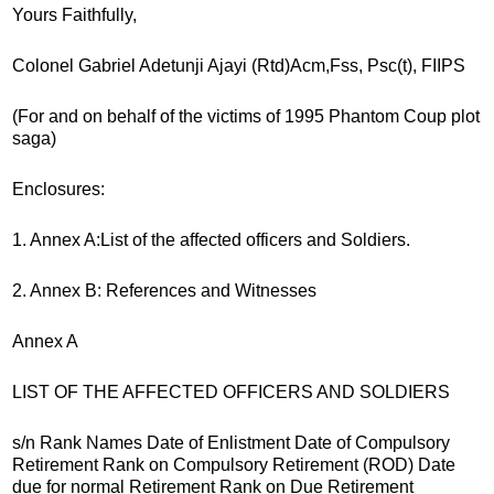
Yours Faithfully,
Colonel Gabriel Adetunji Ajayi (Rtd)Acm,Fss, Psc(t), FIIPS
(For and on behalf of the victims of 1995 Phantom Coup plot
saga)
Enclosures:
1. Annex A:List of the affected officers and Soldiers.
2. Annex B: References and Witnesses
Annex A
LIST OF THE AFFECTED OFFICERS AND SOLDIERS
s/n Rank Names Date of Enlistment Date of Compulsory
Retirement Rank on Compulsory Retirement (ROD) Date
due for normal Retirement Rank on Due Retirement