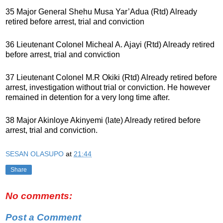
35 Major General Shehu Musa Yar’Adua (Rtd) Already
retired before arrest, trial and conviction
36 Lieutenant Colonel Micheal A. Ajayi (Rtd) Already retired
before arrest, trial and conviction
37 Lieutenant Colonel M.R Okiki (Rtd) Already retired before
arrest, investigation without trial or conviction. He however
remained in detention for a very long time after.
38 Major Akinloye Akinyemi (late) Already retired before
arrest, trial and conviction.
SESAN OLASUPO
at
21:44
Share
No comments:
Post a Comment