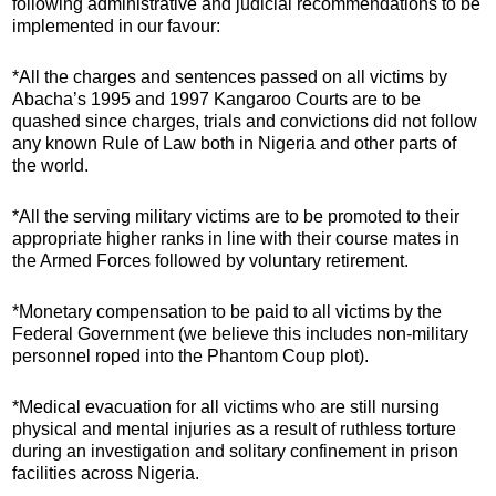
following administrative and judicial recommendations to be
implemented in our favour:
*All the charges and sentences passed on all victims by
Abacha’s 1995 and 1997 Kangaroo Courts are to be
quashed since charges, trials and convictions did not follow
any known Rule of Law both in Nigeria and other parts of
the world.
*All the serving military victims are to be promoted to their
appropriate higher ranks in line with their course mates in
the Armed Forces followed by voluntary retirement.
*Monetary compensation to be paid to all victims by the
Federal Government (we believe this includes non-military
personnel roped into the Phantom Coup plot).
*Medical evacuation for all victims who are still nursing
physical and mental injuries as a result of ruthless torture
during an investigation and solitary confinement in prison
facilities across Nigeria.