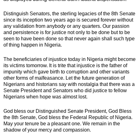
Distinguish Senators, the sterling legacies of the 8th Senate
since its inception two years ago is secured forever without
any validation from anybody or any quarters. Our passion
and persistence is for justice not only to be done but to be
seen to have been done so that never again shall such type
of thing happen in Nigeria.
The beneficiaries of injustice today in Nigeria might become
its victims tomorrow. It is trite that injustice is the father of
impunity which gave birth to corruption and other variants
other forms of malfeasance. Let the future generation of
Nigerians and historians say with nostalgia that there was a
Senate President and Senators who did justice to fellow
Nigerians when hope was almost lost.
God bless our Distinguished Senate President, God Bless
the 8th Senate, God bless the Federal Republic of Nigeria.
May your tenure be a pleasant one. We remain in the
shadow of your mercy and compassion.