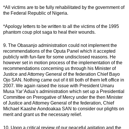
*All victims are to be fully rehabilitated by the government of
the Federal Republic of Nigeria.
*Apology letters to be written to all the victims of the 1995
phantom coup plot saga to heal their wounds.
9. The Obasanjo administration could not implement the
recommendations of the Oputa Panel which it accepted
publicly with fun-fare for some undisclosed reasons. He
however set in motion process of the implementation of the
recommendations concerning us through his Minister of
Justice and Attorney General of the federation Chief Bayo
Ojo SAN. Nothing came out of it till both of them left office in
2007. We again raised the issue with President Umaru
Musa Yar’Adua’s administration which set up a Presidential
Committee on Prerogative of Mercy under the then Minister
of Justice and Attorney General of the federation, Chief
Michael Kaashe Aondoakaa SAN to consider our plights on
merit and grant us the necessary relief.
10. Upon a critical review of our peaceful agitation and the