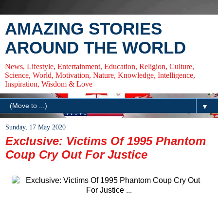
AMAZING STORIES
AROUND THE WORLD
News, Lifestyle, Entertainment, Education, Religion, Culture,
Science, World, Motivation, Nature, Knowledge, Intelligence,
Inspiration, Wisdom & Love
▼
Sunday, 17 May 2020
Exclusive: Victims Of 1995 Phantom
Coup Cry Out For Justice