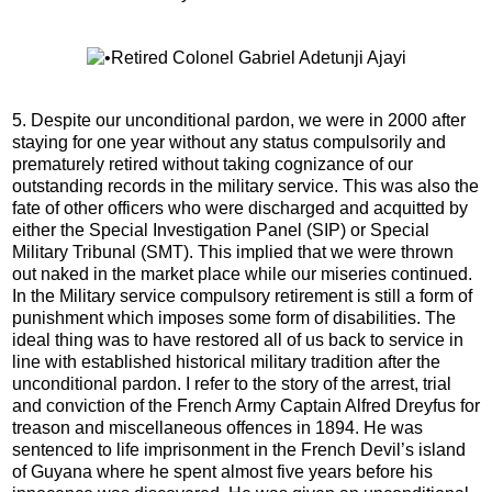
5. Despite our unconditional pardon, we were in 2000 after
staying for one year without any status compulsorily and
prematurely retired without taking cognizance of our
outstanding records in the military service. This was also the
fate of other officers who were discharged and acquitted by
either the Special Investigation Panel (SIP) or Special
Military Tribunal (SMT). This implied that we were thrown
out naked in the market place while our miseries continued.
In the Military service compulsory retirement is still a form of
punishment which imposes some form of disabilities. The
ideal thing was to have restored all of us back to service in
line with established historical military tradition after the
unconditional pardon. I refer to the story of the arrest, trial
and conviction of the French Army Captain Alfred Dreyfus for
treason and miscellaneous offences in 1894. He was
sentenced to life imprisonment in the French Devil’s island
of Guyana where he spent almost five years before his