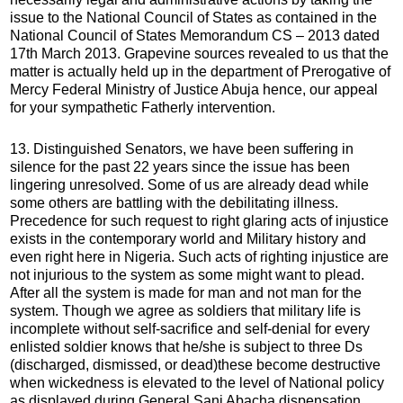
issue to the National Council of States as contained in the
National Council of States Memorandum CS – 2013 dated
17th March 2013. Grapevine sources revealed to us that the
matter is actually held up in the department of Prerogative of
Mercy Federal Ministry of Justice Abuja hence, our appeal
for your sympathetic Fatherly intervention.
13. Distinguished Senators, we have been suffering in
silence for the past 22 years since the issue has been
lingering unresolved. Some of us are already dead while
some others are battling with the debilitating illness.
Precedence for such request to right glaring acts of injustice
exists in the contemporary world and Military history and
even right here in Nigeria. Such acts of righting injustice are
not injurious to the system as some might want to plead.
After all the system is made for man and not man for the
system. Though we agree as soldiers that military life is
incomplete without self-sacrifice and self-denial for every
enlisted soldier knows that he/she is subject to three Ds
(discharged, dismissed, or dead)these become destructive
when wickedness is elevated to the level of National policy
as displayed during General Sani Abacha dispensation.