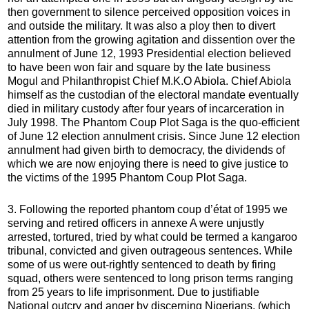
then government to silence perceived opposition voices in
and outside the military. It was also a ploy then to divert
attention from the growing agitation and dissention over the
annulment of June 12, 1993 Presidential election believed
to have been won fair and square by the late business
Mogul and Philanthropist Chief M.K.O Abiola. Chief Abiola
himself as the custodian of the electoral mandate eventually
died in military custody after four years of incarceration in
July 1998. The Phantom Coup Plot Saga is the quo-efficient
of June 12 election annulment crisis. Since June 12 election
annulment had given birth to democracy, the dividends of
which we are now enjoying there is need to give justice to
the victims of the 1995 Phantom Coup Plot Saga.
3. Following the reported phantom coup d’état of 1995 we
serving and retired officers in annexe A were unjustly
arrested, tortured, tried by what could be termed a kangaroo
tribunal, convicted and given outrageous sentences. While
some of us were out-rightly sentenced to death by firing
squad, others were sentenced to long prison terms ranging
from 25 years to life imprisonment. Due to justifiable
National outcry and anger by discerning Nigerians, (which