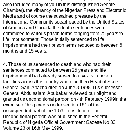
also included many of you in this distinguished Senate
Chamber), the vibrancy of the Nigerian Press and Electronic
Media and of course the sustained pressure by the
International Community spearheaded by the United States
of America and Canada the death sentences were
commuted to various prison terms ranging from 25 years to
life imprisonment. Those initially sentenced to life
imprisonment had their prison terms reduced to between 6
months and 15 years.
4. Those of us sentenced to death and who had their
sentences commuted to between 25 years and life
imprisonment had already served four years in prison
facilities across the country when the then Head of State
General Sani Abacha died on June 8 1998. His successor
General Abdulsalami Abubakar reviewed our plight and
granted us unconditional pardon on 4th February 1999in the
exercise of his powers under section 161 of the
unsuspended part of the 1979 constitution. The
unconditional pardon was published in the Federal
Republic of Nigeria Official Government Gazette No 33
Volume 23 of 16th May 1999.