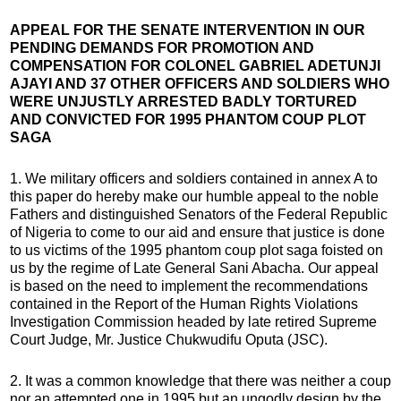
APPEAL FOR THE SENATE INTERVENTION IN OUR
PENDING DEMANDS FOR PROMOTION AND
COMPENSATION FOR COLONEL GABRIEL ADETUNJI
AJAYI AND 37 OTHER OFFICERS AND SOLDIERS WHO
WERE UNJUSTLY ARRESTED BADLY TORTURED
AND CONVICTED FOR 1995 PHANTOM COUP PLOT
SAGA
1. We military officers and soldiers contained in annex A to
this paper do hereby make our humble appeal to the noble
Fathers and distinguished Senators of the Federal Republic
of Nigeria to come to our aid and ensure that justice is done
to us victims of the 1995 phantom coup plot saga foisted on
us by the regime of Late General Sani Abacha. Our appeal
is based on the need to implement the recommendations
contained in the Report of the Human Rights Violations
Investigation Commission headed by late retired Supreme
Court Judge, Mr. Justice Chukwudifu Oputa (JSC).
2. It was a common knowledge that there was neither a coup
nor an attempted one in 1995 but an ungodly design by the