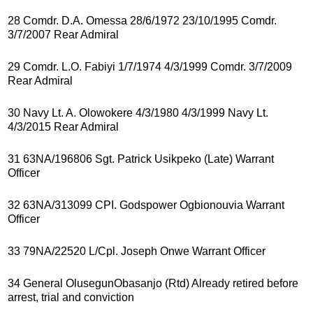
28 Comdr. D.A. Omessa 28/6/1972 23/10/1995 Comdr.
3/7/2007 Rear Admiral
29 Comdr. L.O. Fabiyi 1/7/1974 4/3/1999 Comdr. 3/7/2009
Rear Admiral
30 Navy Lt. A. Olowokere 4/3/1980 4/3/1999 Navy Lt.
4/3/2015 Rear Admiral
31 63NA/196806 Sgt. Patrick Usikpeko (Late) Warrant
Officer
32 63NA/313099 CPI. Godspower Ogbionouvia Warrant
Officer
33 79NA/22520 L/Cpl. Joseph Onwe Warrant Officer
34 General OlusegunObasanjo (Rtd) Already retired before
arrest, trial and conviction