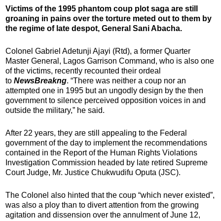
Victims of the 1995 phantom coup plot saga are still
groaning in pains over the torture meted out to them by
the regime of late despot, General Sani Abacha.
Colonel Gabriel Adetunji Ajayi (Rtd), a former Quarter
Master General, Lagos Garrison Command, who is also one
of the victims, recently recounted their ordeal
to
NewsBreakng
. “There was neither a coup nor an
attempted one in 1995 but an ungodly design by the then
government to silence perceived opposition voices in and
outside the military,” he said.
After 22 years, they are still appealing to the Federal
government of the day to implement the recommendations
contained in the Report of the Human Rights Violations
Investigation Commission headed by late retired Supreme
Court Judge, Mr. Justice Chukwudifu Oputa (JSC).
The Colonel also hinted that the coup “which never existed”,
was also a ploy than to divert attention from the growing
agitation and dissension over the annulment of June 12,