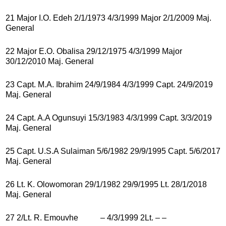
21 Major I.O. Edeh 2/1/1973 4/3/1999 Major 2/1/2009 Maj.
General
22 Major E.O. Obalisa 29/12/1975 4/3/1999 Major
30/12/2010 Maj. General
23 Capt. M.A. Ibrahim 24/9/1984 4/3/1999 Capt. 24/9/2019
Maj. General
24 Capt. A.A Ogunsuyi 15/3/1983 4/3/1999 Capt. 3/3/2019
Maj. General
25 Capt. U.S.A Sulaiman 5/6/1982 29/9/1995 Capt. 5/6/2017
Maj. General
26 Lt. K. Olowomoran 29/1/1982 29/9/1995 Lt. 28/1/2018
Maj. General
27 2/Lt. R. Emouvhe – 4/3/1999 2Lt. – –