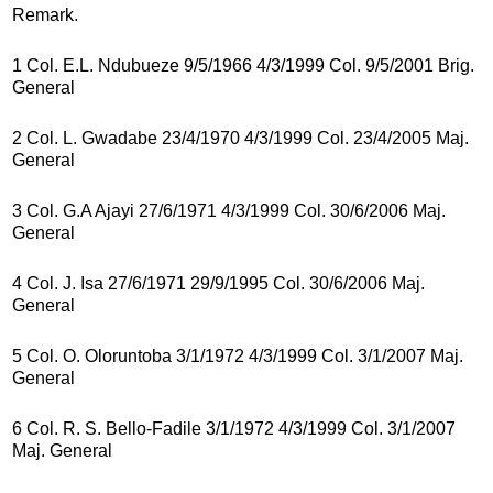
Remark.
1 Col. E.L. Ndubueze 9/5/1966 4/3/1999 Col. 9/5/2001 Brig.
General
2 Col. L. Gwadabe 23/4/1970 4/3/1999 Col. 23/4/2005 Maj.
General
3 Col. G.A Ajayi 27/6/1971 4/3/1999 Col. 30/6/2006 Maj.
General
4 Col. J. Isa 27/6/1971 29/9/1995 Col. 30/6/2006 Maj.
General
5 Col. O. Oloruntoba 3/1/1972 4/3/1999 Col. 3/1/2007 Maj.
General
6 Col. R. S. Bello-Fadile 3/1/1972 4/3/1999 Col. 3/1/2007
Maj. General