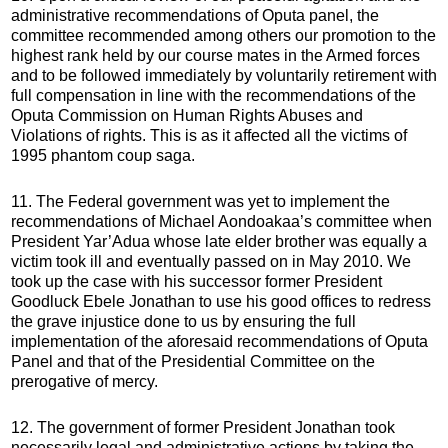
administrative recommendations of Oputa panel, the
committee recommended among others our promotion to the
highest rank held by our course mates in the Armed forces
and to be followed immediately by voluntarily retirement with
full compensation in line with the recommendations of the
Oputa Commission on Human Rights Abuses and
Violations of rights. This is as it affected all the victims of
1995 phantom coup saga.
11. The Federal government was yet to implement the
recommendations of Michael Aondoakaa’s committee when
President Yar’Adua whose late elder brother was equally a
victim took ill and eventually passed on in May 2010. We
took up the case with his successor former President
Goodluck Ebele Jonathan to use his good offices to redress
the grave injustice done to us by ensuring the full
implementation of the aforesaid recommendations of Oputa
Panel and that of the Presidential Committee on the
prerogative of mercy.
12. The government of former President Jonathan took
necessarily legal and administrative actions by taking the