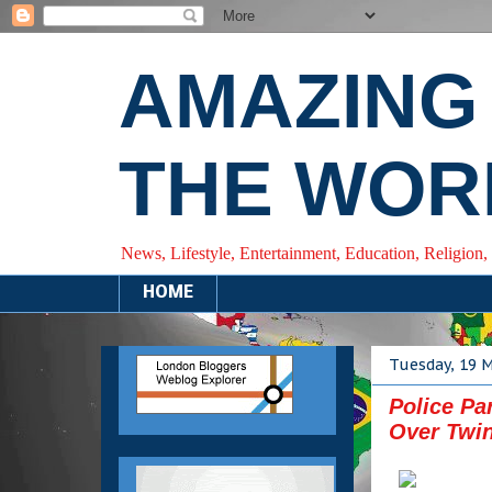
AMAZING
THE WOR
News, Lifestyle, Entertainment, Education, Religion,
HOME
Tuesday, 19 
Police Pa
Over Twin