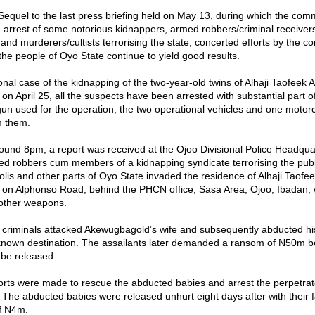
“Sequel to the last press briefing held on May 13, during which the co
arrest of some notorious kidnappers, armed robbers/criminal receiver
and murderers/cultists terrorising the state, concerted efforts by the 
the people of Oyo State continue to yield good results.
onal case of the kidnapping of the two-year-old twins of Alhaji Taofeek 
n April 25, all the suspects have been arrested with substantial part 
 gun used for the operation, the two operational vehicles and one motor
m them.
round 8pm, a report was received at the Ojoo Divisional Police Headqua
d robbers cum members of a kidnapping syndicate terrorising the publi
lis and other parts of Oyo State invaded the residence of Alhaji Taofe
n Alphonso Road, behind the PHCN office, Sasa Area, Ojoo, Ibadan, 
 other weapons.
 criminals attacked Akewugbagold’s wife and subsequently abducted hi
known destination. The assailants later demanded a ransom of N50m b
 be released.
orts were made to rescue the abducted babies and arrest the perpetrat
 The abducted babies were released unhurt eight days after with their f
f N4m.