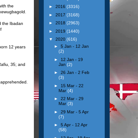
ith the
►
2016
(3316)
 Akewugbagold.
►
2017
(3168)
►
2018
(2963)
d the Ibadan
f
►
2019
(1440)
▼
2020
(616)
►
5 Jan - 12 Jan
born 12 years
(2)
►
12 Jan - 19
Jan
(2)
Rafiu, 35; and
►
26 Jan - 2 Feb
(3)
o apprehended.
►
15 Mar - 22
Mar
(4)
►
22 Mar - 29
Mar
(3)
►
29 Mar - 5 Apr
(7)
►
5 Apr - 12 Apr
(58)
►
12 Apr - 19 Apr