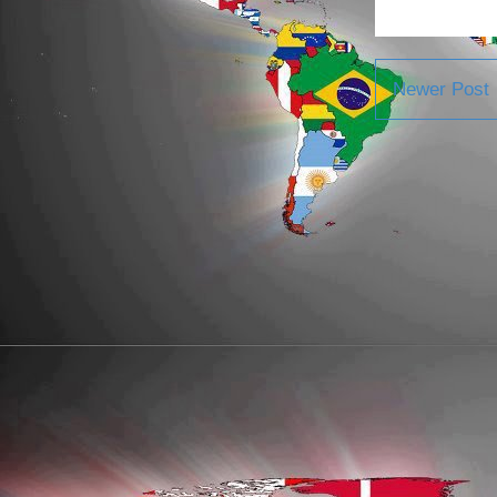
Newer Post