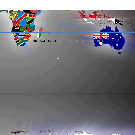
Home
Subscribe to:
Post Comments (Atom)