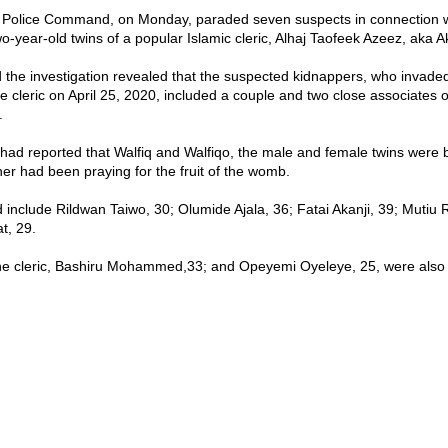
 Police Command, on Monday, paraded seven suspects in connection w
wo-year-old twins of a popular Islamic cleric, Alhaj Taofeek Azeez, aka
d the investigation revealed that the suspected kidnappers, who invade
e cleric on April 25, 2020, included a couple and two close associates o
.
d reported that Walfiq and Walfiqo, the male and female twins were 
her had been praying for the fruit of the womb.
 include Rildwan Taiwo, 30; Olumide Ajala, 36; Fatai Akanji, 39; Mutiu 
t, 29.
the cleric, Bashiru Mohammed,33; and Opeyemi Oyeleye, 25, were als