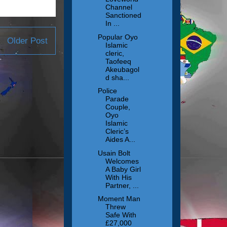
Channel
Sanctioned
In ...
Popular Oyo
Older Post
Islamic
cleric,
Taofeeq
Akeubagol
d sha...
Police
Parade
Couple,
Oyo
Islamic
Cleric’s
Aides A...
Usain Bolt
Welcomes
A Baby Girl
With His
Partner, ...
Moment Man
Threw
Safe With
£27,000