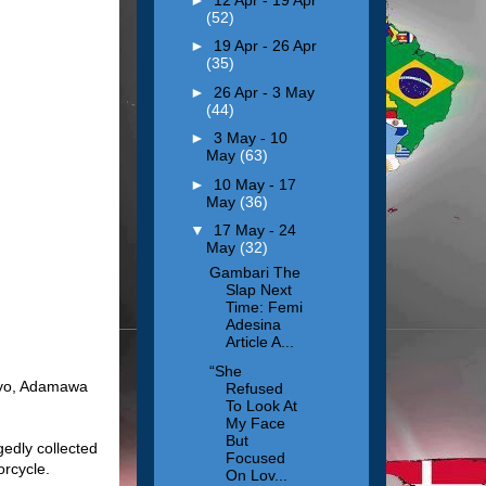
(52)
►
19 Apr - 26 Apr
(35)
►
26 Apr - 3 May
(44)
►
3 May - 10
May
(63)
►
10 May - 17
May
(36)
▼
17 May - 24
May
(32)
Gambari The
Slap Next
Time: Femi
Adesina
Article A...
“She
 Oyo, Adamawa
Refused
To Look At
My Face
But
edly collected
Focused
orcycle.
On Lov...