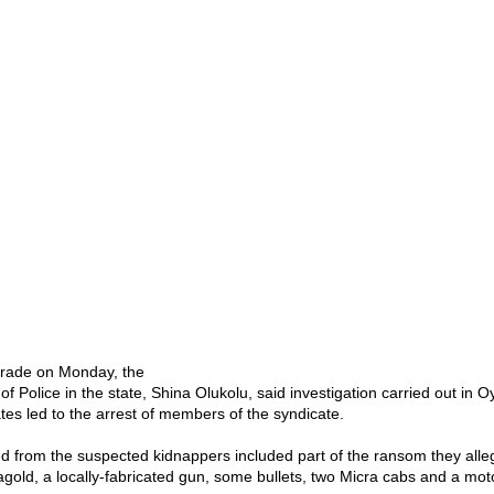
arade on Monday, the
f Police in the state, Shina Olukolu, said investigation carried out in
tes led to the arrest of members of the syndicate.
d from the suspected kidnappers included part of the ransom they alleg
old, a locally-fabricated gun, some bullets, two Micra cabs and a mot