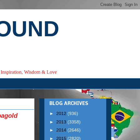
ROUND
e, Inspiration, Wisdom & Love
BLOG ARCHIVES
►
2012
(936)
bagold
►
2013
(3358)
►
2014
(2646)
►
2015
(2820)