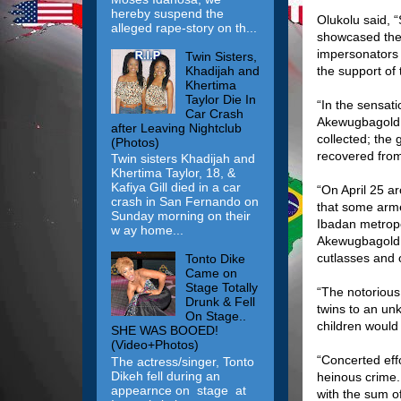
hereby suspend the
Olukolu said, 
alleged rape-story on th...
showcased the 
impersonators 
Twin Sisters,
Khadijah and
the support of 
Khertima
Taylor Die In
“In the sensati
Car Crash
Akewugbagold o
after Leaving Nightclub
collected; the
(Photos)
recovered fro
Twin sisters Khadijah and
Khertima Taylor, 18, &
Kafiya Gill died in a car
“On April 25 a
crash in San Fernando on
that some arme
Sunday morning on their
Ibadan metropo
w ay home...
Akewugbagold o
cutlasses and
Tonto Dike
Came on
Stage Totally
“The notorious
Drunk & Fell
twins to an un
On Stage..
children would
SHE WAS BOOED!
(Video+Photos)
“Concerted eff
The actress/singer, Tonto
Dikeh fell during an
heinous crime.
appearnce on stage at
with the sum o