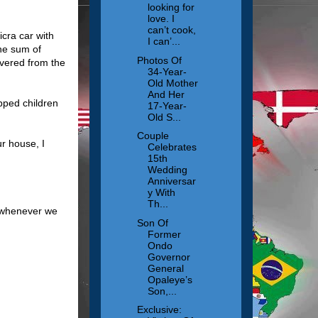
looking for
love. I
can’t cook,
icra car with
I can’...
he sum of
Photos Of
vered from the
34-Year-
Old Mother
And Her
pped children
17-Year-
Old S...
Couple
r house, I
Celebrates
15th
Wedding
Anniversar
y With
Th...
s whenever we
Son Of
Former
Ondo
Governor
General
Opaleye’s
Son,...
Exclusive: