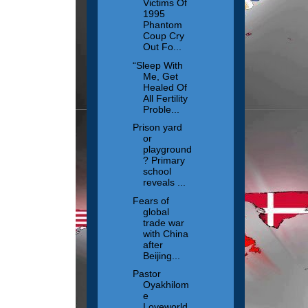
Victims Of
1995
Phantom
Coup Cry
Out Fo...
“Sleep With
Me, Get
Healed Of
All Fertility
Proble...
Prison yard
or
playground
? Primary
school
reveals ...
Fears of
global
trade war
with China
after
Beijing...
Pastor
Oyakhilom
e
Loveworld