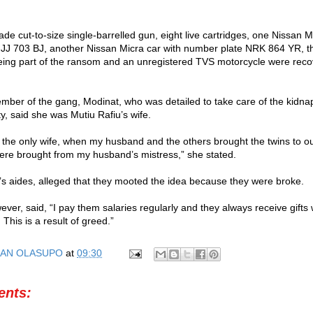
de cut-to-size single-barrelled gun, eight live cartridges, one Nissan M
JJ 703 BJ, another Nissan Micra car with number plate NRK 864 YR, t
ing part of the ransom and an unregistered TVS motorcycle were reco
ber of the gang, Modinat, who was detailed to take care of the kidna
ity, said she was Mutiu Rafiu’s wife.
 the only wife, when my husband and the others brought the twins to ou
ere brought from my husband’s mistress,” she stated.
 aides, alleged that they mooted the idea because they were broke.
wever, said, “I pay them salaries regularly and they always receive gift
 This is a result of greed.”
AN OLASUPO
at
09:30
nts: