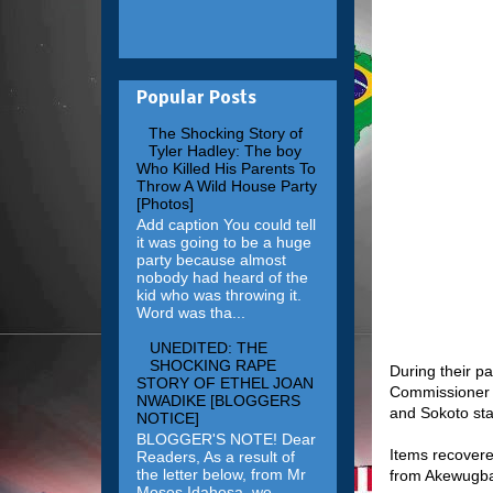
Popular Posts
The Shocking Story of
Tyler Hadley: The boy
Who Killed His Parents To
Throw A Wild House Party
[Photos]
Add caption You could tell
it was going to be a huge
party because almost
nobody had heard of the
kid who was throwing it.
Word was tha...
UNEDITED: THE
SHOCKING RAPE
During their p
STORY OF ETHEL JOAN
Commissioner o
NWADIKE [BLOGGERS
and Sokoto sta
NOTICE]
BLOGGER'S NOTE! Dear
Items recovere
Readers, As a result of
the letter below, from Mr
from Akewugbag
Moses Idahosa, we