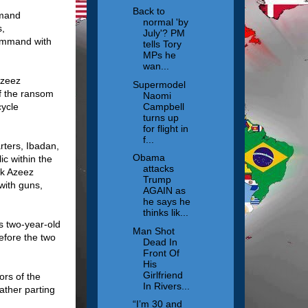
Back to
mmand
normal 'by
s,
July'? PM
command with
tells Tory
MPs he
wan...
Azeez
Supermodel
of the ransom
Naomi
Campbell
cycle
turns up
for flight in
f...
rters, Ibadan,
Obama
c within the
attacks
ek Azeez
Trump
with guns,
AGAIN as
he says he
thinks lik...
s two-year-old
Man Shot
efore the two
Dead In
Front Of
His
Girlfriend
ors of the
In Rivers...
ather parting
“I’m 30 and