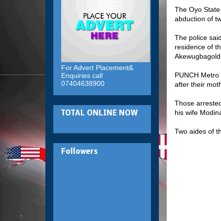
The Oyo State
abduction of t
The police sai
residence of th
Akewugbagold
For Advert Placement&
PUNCH Metro ha
Enquiries call
07404638900
after their mot
Those arrested
his wife Modina
TOTAL ONLINE NOW
Two aides of 
Followers