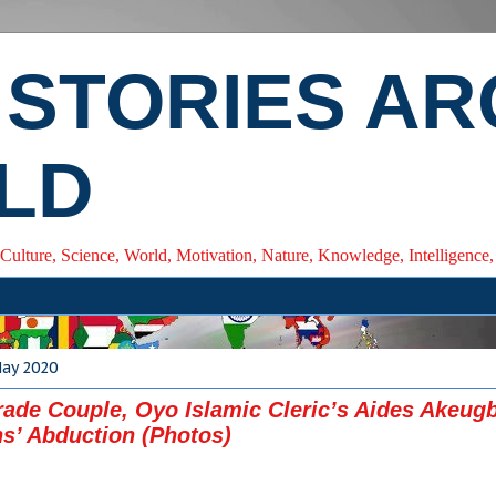
 STORIES A
LD
 Culture, Science, World, Motivation, Nature, Knowledge, Intelligenc
May 2020
rade Couple, Oyo Islamic Cleric’s Aides Akeug
s’ Abduction (Photos)