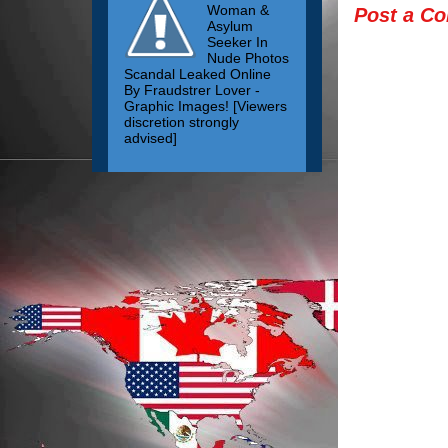
Woman &
Post a C
Asylum
Seeker In
Nude Photos
Scandal Leaked Online
By Fraudstrer Lover -
Graphic Images! [Viewers
discretion strongly
advised]