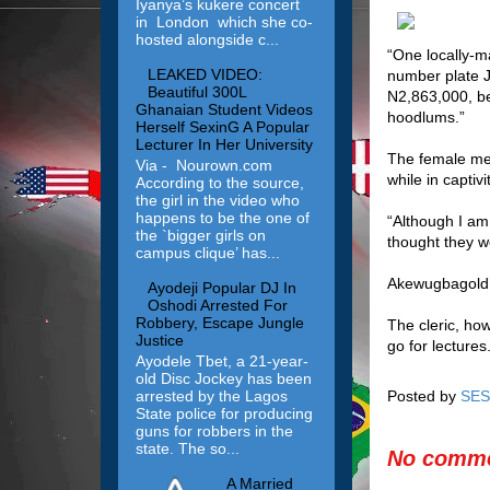
Iyanya’s kukere concert
in London which she co-
hosted alongside c...
“One locally-ma
LEAKED VIDEO:
number plate J
Beautiful 300L
N2,863,000, be
Ghanaian Student Videos
hoodlums.”
Herself SexinG A Popular
Lecturer In Her University
The female mem
Via - Nourown.com
while in captiv
According to the source,
the girl in the video who
happens to be the one of
“Although I am
the `bigger girls on
thought they w
campus clique’ has...
Akewugbagold’s
Ayodeji Popular DJ In
Oshodi Arrested For
Robbery, Escape Jungle
The cleric, ho
Justice
go for lectures.
Ayodele Tbet, a 21-year-
old Disc Jockey has been
arrested by the Lagos
Posted by
SES
State police for producing
guns for robbers in the
state. The so...
No comme
A Married