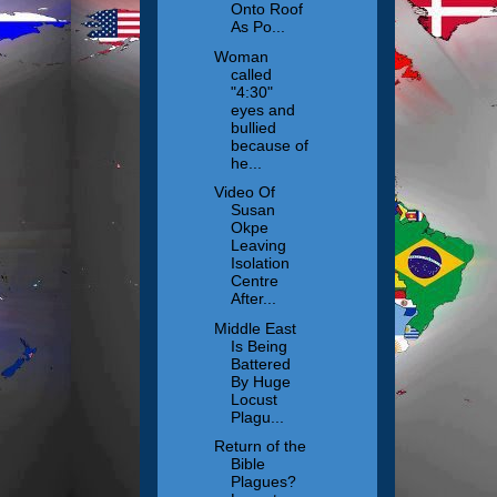
Onto Roof
As Po...
Woman
called
"4:30"
eyes and
bullied
because of
he...
Video Of
Susan
Okpe
Leaving
Isolation
Centre
After...
Middle East
Is Being
Battered
By Huge
Locust
Plagu...
Return of the
Bible
Plagues?