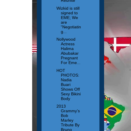
Reunite
Wizkid is still
signed to
EME; We
are
“Negotiatin
g...
Nollywood
Actress
Halima
Abubakar
Pregnant
For Eme...
HOT
PHOTOS:
Nadia
Buari
Shows Off
Sexy Bikini
Body
2013
Grammy’s
Bob
Marley
Tribute By
Bruno