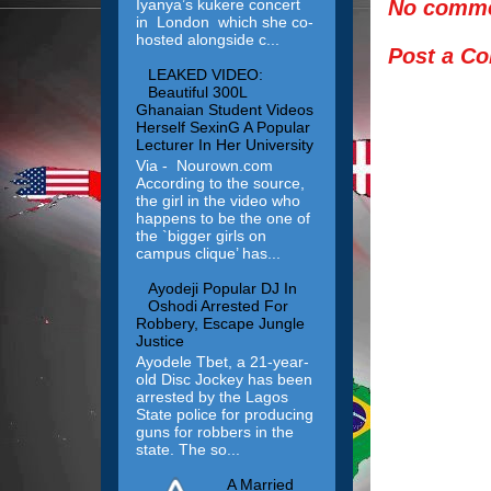
No comme
Iyanya’s kukere concert
in London which she co-
hosted alongside c...
Post a C
LEAKED VIDEO:
Beautiful 300L
Ghanaian Student Videos
Herself SexinG A Popular
Lecturer In Her University
Via - Nourown.com
According to the source,
the girl in the video who
happens to be the one of
the `bigger girls on
campus clique’ has...
Ayodeji Popular DJ In
Oshodi Arrested For
Robbery, Escape Jungle
Justice
Ayodele Tbet, a 21-year-
old Disc Jockey has been
arrested by the Lagos
State police for producing
guns for robbers in the
state. The so...
A Married