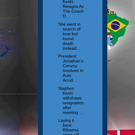
Keshi
Resigns As
The Coach
O...
She went in
search of
love but
found
death
instead...
President
Jonathan’s
Convoy
Involved In
Auto
Accid...
Stephen
Keshi
withdraws
resignation
after
meeting ...
Laying it
bare:
Rihanna
strips off