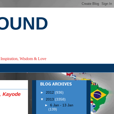
ROUND
e, Inspiration, Wisdom & Love
BLOG ARCHIVES
►
2012
(936)
, Kayode
▼
2013
(3358)
►
6 Jan - 13 Jan
(139)