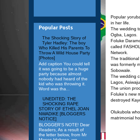
Popular yoruba
in her life.
Popular Posts
The wedding to
Ogba, Lagos.
The Shocking Story of
Foluke Daramo
Tyler Hadley: The boy
called FASHOL
Who Killed His Parents To
Network.
Throw A Wild House Party
[Photos]
The traditiona
Add caption You could tell
was formerly m
it was going to be a huge
Sobowale.
party because almost
The wedding ce
nobody had heard of the
Lagos, Asiwaju
kid who was throwing it.
The union prod
Word was tha...
Foluke’s new ma
UNEDITED: THE
destroyed Kayo
SHOCKING RAPE
STORY OF ETHEL JOAN
Olukubola who 
NWADIKE [BLOGGERS
matrimonial h
NOTICE]
BLOGGER'S NOTE! Dear
Readers, As a result of
the letter below, from Mr
Moses Idahosa, we