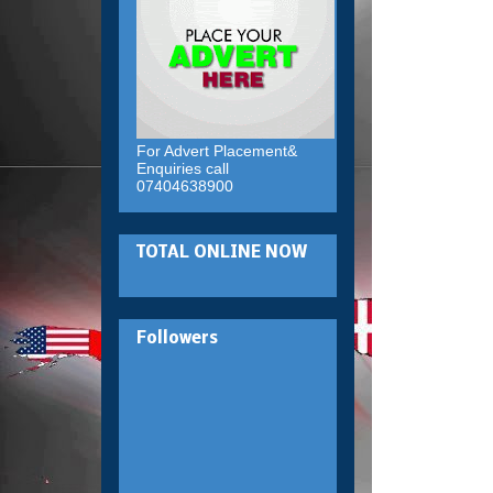
For Advert Placement&
Enquiries call
07404638900
TOTAL ONLINE NOW
Followers