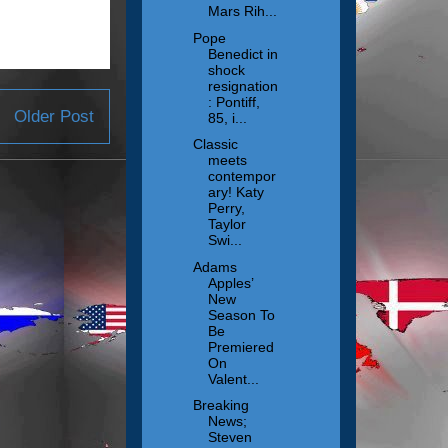
Mars Rih...
Pope
Benedict in
shock
resignation
: Pontiff,
Older Post
85, i...
Classic
meets
contempor
ary! Katy
Perry,
Taylor
Swi...
Adams
Apples’
New
Season To
Be
Premiered
On
Valent...
Breaking
News;
Steven