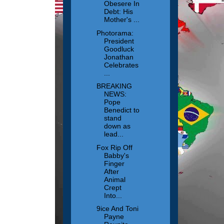
Obesere In
Debt: His
Mother's ...
Photorama:
President
Goodluck
Jonathan
Celebrates
...
BREAKING
NEWS:
Pope
Benedict to
stand
down as
lead...
Fox Rip Off
Babby's
Finger
After
Animal
Crept
Into...
9ice And Toni
Payne