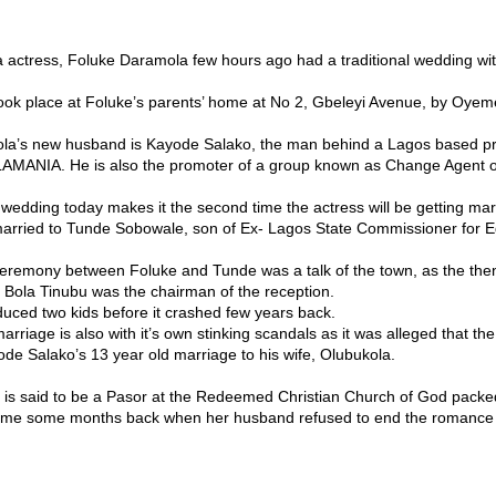
 actress, Foluke Daramola few hours ago had a traditional wedding w
ok place at Foluke’s parents’ home at No 2, Gbeleyi Avenue, by Oyem
la’s new husband is Kayode Salako, the man behind a Lagos based p
AMANIA. He is also the promoter of a group known as Change Agent o
l wedding today makes it the second time the actress will be getting mar
arried to Tunde Sobowale, son of Ex- Lagos State Commissioner for Ed
remony between Foluke and Tunde was a talk of the town, as the the
 Bola Tinubu was the chairman of the reception.
uced two kids before it crashed few years back.
rriage is also with it’s own stinking scandals as it was alleged that the
de Salako’s 13 year old marriage to his wife, Olubukola.
is said to be a Pasor at the Redeemed Christian Church of God packed
ome some months back when her husband refused to end the romance w