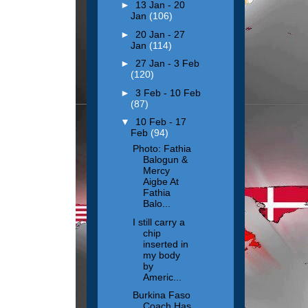
►
13 Jan - 20
Jan
(106)
►
20 Jan - 27
Jan
(114)
►
27 Jan - 3 Feb
(120)
►
3 Feb - 10 Feb
(87)
▼
10 Feb - 17
Feb
(94)
Photo: Fathia
Balogun &
Mercy
Aigbe At
Fathia
Balo...
I still carry a
chip
inserted in
my body
by
Americ...
Burkina Faso
Coach Has