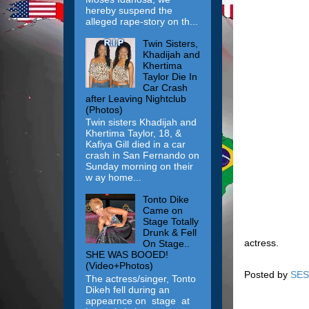
hereby suspend the
alleged rape-story on th...
Twin Sisters,
Khadijah and
Khertima
Taylor Die In
Car Crash
after Leaving Nightclub
(Photos)
Twin sisters Khadijah and
Khertima Taylor, 18, &
Kafiya Gill died in a car
crash in San Fernando on
Sunday morning on their
w ay home...
Tonto Dike
Came on
Stage Totally
Drunk & Fell
actress.
On Stage..
SHE WAS BOOED!
(Video+Photos)
Posted by
SES
The actress/singer, Tonto
Dikeh fell during an
appearnce on stage at