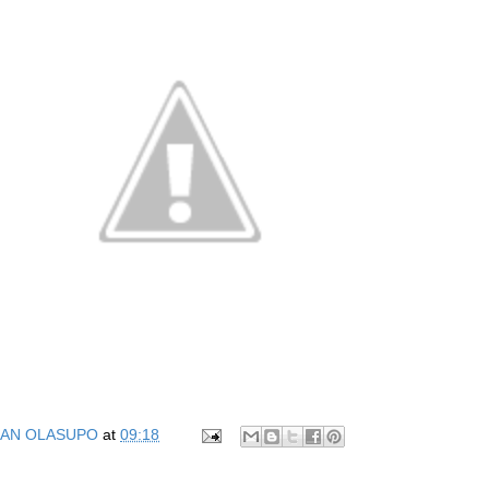
AN OLASUPO
at
09:18