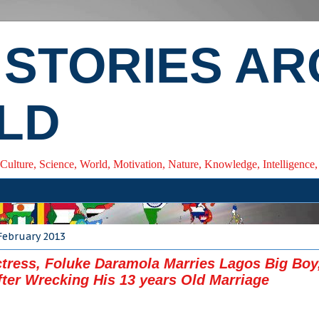
 STORIES A
LD
 Culture, Science, World, Motivation, Nature, Knowledge, Intelligenc
February 2013
tress, Foluke Daramola Marries Lagos Big Boy
fter Wrecking His 13 years Old Marriage