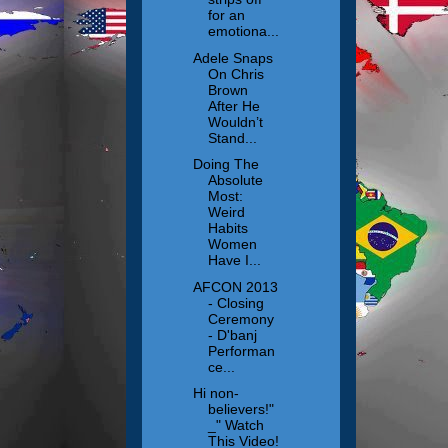
for an
emotiona...
Adele Snaps
On Chris
Brown
After He
Wouldn’t
Stand...
Doing The
Absolute
Most:
Weird
Habits
Women
Have I...
AFCON 2013
- Closing
Ceremony
- D'banj
Performan
ce...
Hi non-
believers!"
_" Watch
This Video!