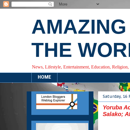
AMAZING
THE WOR
News, Lifestyle, Entertainment, Education, Religion,
HOME
Saturday, 16 
Yoruba Ac
Salako; A