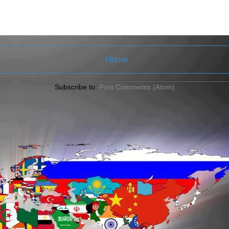
Home
Subscribe to:
Post Comments (Atom)