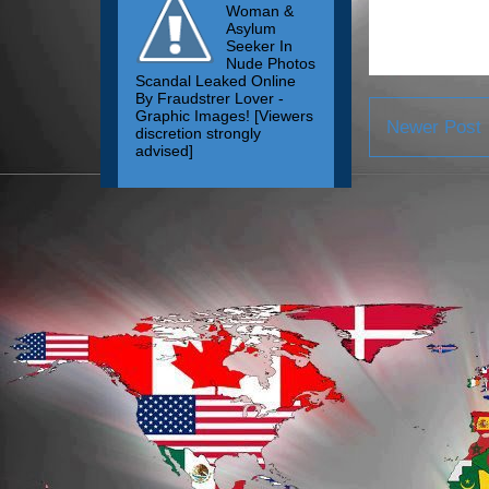
Woman &
Asylum
Seeker In
Nude Photos
Scandal Leaked Online
By Fraudstrer Lover -
Graphic Images! [Viewers
Newer Post
discretion strongly
advised]