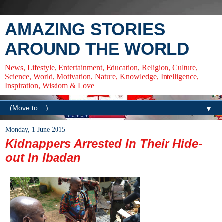
AMAZING STORIES
AROUND THE WORLD
News, Lifestyle, Entertainment, Education, Religion, Culture,
Science, World, Motivation, Nature, Knowledge, Intelligence,
Inspiration, Wisdom & Love
▼
Monday, 1 June 2015
Kidnappers Arrested In Their Hide-
out In Ibadan