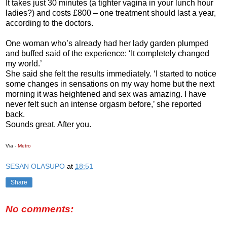
It takes just 30 minutes (a tighter vagina in your lunch hour
ladies?) and costs £800 – one treatment should last a year,
according to the doctors.
One woman who’s already had her lady garden plumped
and buffed said of the experience: ‘It completely changed
my world.’
She said she felt the results immediately. ‘I started to notice
some changes in sensations on my way home but the next
morning it was heightened and sex was amazing. I have
never felt such an intense orgasm before,’ she reported
back.
Sounds great. After you.
Via -
Metro
SESAN OLASUPO
at
18:51
Share
No comments: