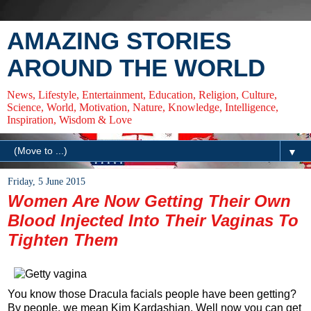
AMAZING STORIES
AROUND THE WORLD
News, Lifestyle, Entertainment, Education, Religion, Culture,
Science, World, Motivation, Nature, Knowledge, Intelligence,
Inspiration, Wisdom & Love
▼
Friday, 5 June 2015
Women Are Now Getting Their Own
Blood Injected Into Their Vaginas To
Tighten Them
You know those Dracula facials people have been getting?
By people, we mean Kim Kardashian. Well now you can get