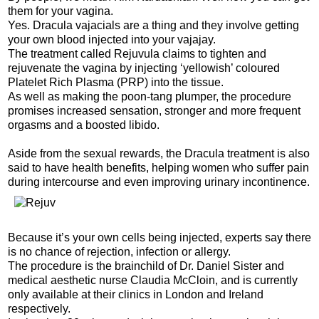
them for your vagina.
Yes. Dracula vajacials are a thing and they involve getting
your own blood injected into your vajajay.
The treatment called Rejuvula claims to tighten and
rejuvenate the vagina by injecting ‘yellowish’ coloured
Platelet Rich Plasma (PRP) into the tissue.
As well as making the poon-tang plumper, the procedure
promises increased sensation, stronger and more frequent
orgasms and a boosted libido.
Aside from the sexual rewards, the Dracula treatment is also
said to have health benefits, helping women who suffer pain
during intercourse and even improving urinary incontinence.
Because it’s your own cells being injected, experts say there
is no chance of rejection, infection or allergy.
The procedure is the brainchild of Dr. Daniel Sister and
medical aesthetic nurse Claudia McCloin, and is currently
only available at their clinics in London and Ireland
respectively.