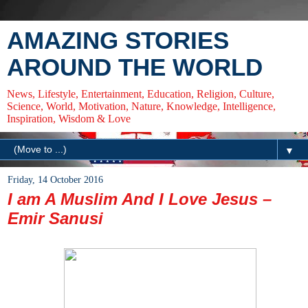
AMAZING STORIES
AROUND THE WORLD
News, Lifestyle, Entertainment, Education, Religion, Culture,
Science, World, Motivation, Nature, Knowledge, Intelligence,
Inspiration, Wisdom & Love
▼
Friday, 14 October 2016
I am A Muslim And I Love Jesus –
Emir Sanusi