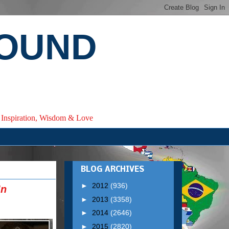
ROUND
e, Inspiration, Wisdom & Love
BLOG ARCHIVES
►
2012
(936)
In
►
2013
(3358)
►
2014
(2646)
►
2015
(2820)