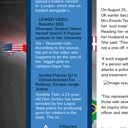
Iyanya’s kukere concert
in London which she co-
On August 25, h
hosted alongside c...
UK earlier bec
LEAKED VIDEO:
Mrs Ensink-Tei
Beautiful 300L
her 'soul mate'
Ghanaian Student Videos
Reading her vi
Herself SexinG A Popular
her husband we
Lecturer In Her University
She said: 'This
Via - Nourown.com
not a one off;
According to the source,
the girl in the video who
happens to be the one of
'If such trage
the `bigger girls on
'If a person wi
campus clique’ has...
attacks a polic
and treatment a
Ayodeji Popular DJ In
Oshodi Arrested For
Robbery, Escape Jungle
Justice
Ayodele Tbet, a 21-year-
'This represent
old Disc Jockey has been
those with seve
arrested by the Lagos
An inquiry sho
State police for producing
guns for robbers in the
officer and wie
state. The so...
A Married