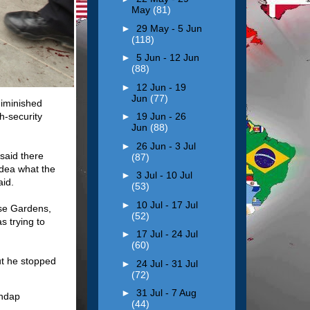
May
(81)
►
29 May - 5 Jun
(118)
►
5 Jun - 12 Jun
(88)
►
12 Jun - 19
Jun
(77)
diminished
h-security
►
19 Jun - 26
Jun
(88)
►
26 Jun - 3 Jul
 said there
(87)
idea what the
►
3 Jul - 10 Jul
aid.
(53)
►
10 Jul - 17 Jul
ose Gardens,
(52)
s trying to
►
17 Jul - 24 Jul
(60)
ut he stopped
►
24 Jul - 31 Jul
(72)
►
31 Jul - 7 Aug
(44)