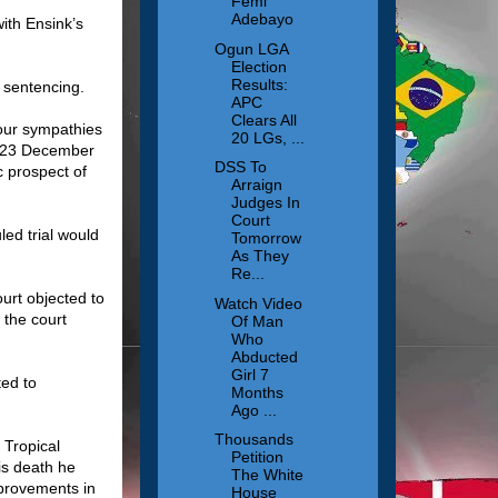
Femi
Adebayo
ith Ensink’s
Ogun LGA
Election
Results:
 sentencing.
APC
Clears All
 our sympathies
20 LGs, ...
n 23 December
DSS To
c prospect of
Arraign
Judges In
Court
led trial would
Tomorrow
As They
Re...
urt objected to
Watch Video
 the court
Of Man
Who
Abducted
Girl 7
ed to
Months
Ago ...
Thousands
 Tropical
Petition
is death he
The White
mprovements in
House