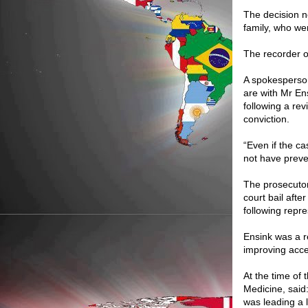
The decision n
family, who wer
The recorder o
A spokesperson
are with Mr E
following a rev
conviction.
“Even if the ca
not have preve
The prosecutor
court bail afte
following repr
Ensink was a 
improving acce
At the time of 
Medicine, said
was leading a 