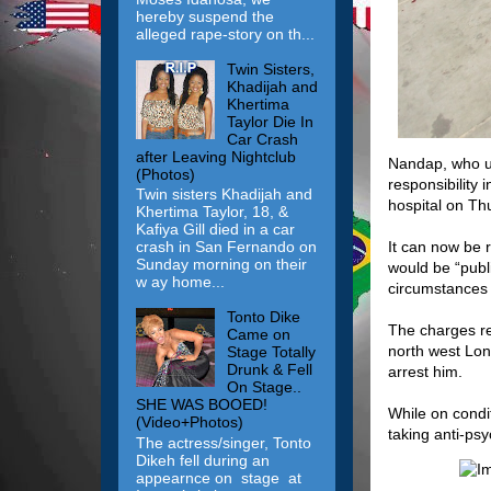
hereby suspend the
alleged rape-story on th...
Twin Sisters,
Khadijah and
Khertima
Taylor Die In
Car Crash
after Leaving Nightclub
Nandap, who us
(Photos)
responsibility 
Twin sisters Khadijah and
hospital on Th
Khertima Taylor, 18, &
Kafiya Gill died in a car
It can now be r
crash in San Fernando on
Sunday morning on their
would be “publ
w ay home...
circumstances 
Tonto Dike
The charges re
Came on
north west Lon
Stage Totally
Drunk & Fell
arrest him.
On Stage..
SHE WAS BOOED!
While on condi
(Video+Photos)
taking anti-psy
The actress/singer, Tonto
Dikeh fell during an
appearnce on stage at