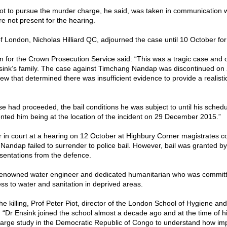
ot to pursue the murder charge, he said, was taken in communication w
e not present for the hearing.
f London, Nicholas Hilliard QC, adjourned the case until 10 October for
 for the Crown Prosecution Service said: “This was a tragic case and
nsink’s family. The case against Timchang Nandap was discontinued o
iew that determined there was insufficient evidence to provide a realisti
se had proceeded, the bail conditions he was subject to until his schedu
nted him being at the location of the incident on 29 December 2015.”
 in court at a hearing on 12 October at Highbury Corner magistrates co
r Nandap failed to surrender to police bail. However, bail was granted by
esentations from the defence.
renowned water engineer and dedicated humanitarian who was committ
ss to water and sanitation in deprived areas.
the killing, Prof Peter Piot, director of the London School of Hygiene and
: “Dr Ensink joined the school almost a decade ago and at the time of h
large study in the Democratic Republic of Congo to understand how i