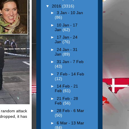
▼
2016
(3316)
►
3 Jan - 10 Jan
(86)
►
10 Jan - 17
Jan
(62)
►
17 Jan - 24
Jan
(76)
►
24 Jan - 31
Jan
(89)
►
31 Jan - 7 Feb
(43)
►
7 Feb - 14 Feb
(12)
►
14 Feb - 21
Feb
(61)
►
21 Feb - 28
Feb
(56)
►
28 Feb - 6 Mar
a random attack
(50)
 dropped, it has
►
6 Mar - 13 Mar
(84)