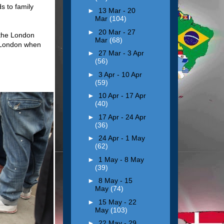
s to family
►
13 Mar - 20
Mar
(104)
►
20 Mar - 27
 the London
Mar
(68)
h London when
►
27 Mar - 3 Apr
(56)
►
3 Apr - 10 Apr
(59)
►
10 Apr - 17 Apr
(40)
►
17 Apr - 24 Apr
(36)
►
24 Apr - 1 May
(62)
►
1 May - 8 May
(39)
►
8 May - 15
May
(74)
►
15 May - 22
May
(103)
►
22 May - 29