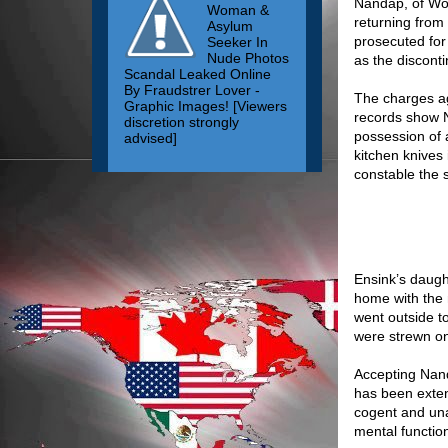
Nandap, of Woo
Woman &
returning from
Asylum
prosecuted for 
Seeker In
Nude Photos
as the discont
Scandal Leaked Online
By Fraudstrer Lover -
The charges ag
Graphic Images! [Viewers
records show 
discretion strongly
possession of a
advised]
kitchen knives
constable the 
Ensink’s daugh
home with the 
went outside t
were strewn on
Accepting Nand
has been extens
cogent and una
mental function