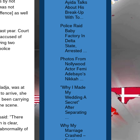
s by not
Ayida Talks
 was not
About His
Break-Up
ffence] as well
With To...
Police Raid
Baby
st year. Court
Factory In
 accused of
Delta
ying two
State,
police
Arrested ...
Photos From
Nollywood
Actor Femi
Adebayo's
Nikkah ...
“Why I Made
adja, was at
My
to arrive, she
Wedding A
d been carrying
Secret”
he scene.
After
Separating
said: “There
...
 is clear,
Why My
abnormality of
Marriage
Crashed –