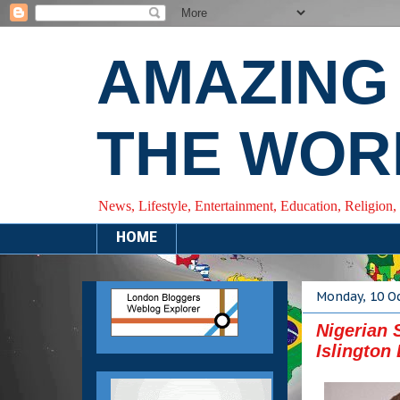
AMAZING
THE WOR
News, Lifestyle, Entertainment, Education, Religion,
HOME
Monday, 10 O
Nigerian 
Islington