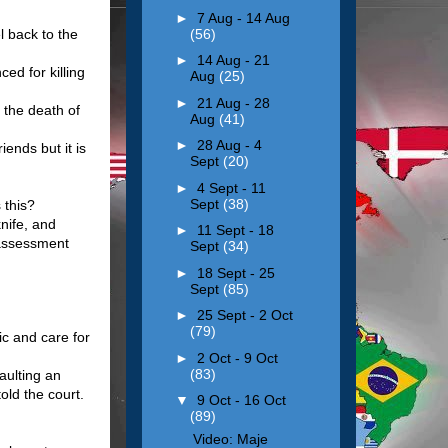
►
7 Aug - 14 Aug
(56)
l back to the
►
14 Aug - 21
ed for killing
Aug
(25)
►
21 Aug - 28
 the death of
Aug
(41)
►
28 Aug - 4
iends but it is
Sept
(20)
►
4 Sept - 11
Sept
(38)
 this?
nife, and
►
11 Sept - 18
r assessment
Sept
(34)
►
18 Sept - 25
Sept
(85)
►
25 Sept - 2 Oct
(79)
ic and care for
►
2 Oct - 9 Oct
(83)
aulting an
old the court.
▼
9 Oct - 16 Oct
(89)
Video: Maje