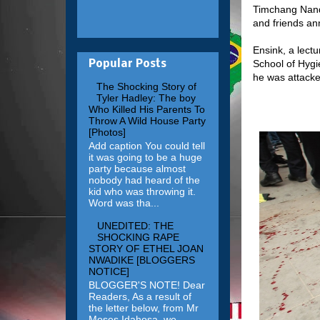
Timchang Nanda
and friends ann
Ensink, a lect
School of Hygi
Popular Posts
he was attack
The Shocking Story of
Tyler Hadley: The boy
Who Killed His Parents To
Throw A Wild House Party
[Photos]
Add caption You could tell
it was going to be a huge
party because almost
nobody had heard of the
kid who was throwing it.
Word was tha...
UNEDITED: THE
SHOCKING RAPE
STORY OF ETHEL JOAN
NWADIKE [BLOGGERS
NOTICE]
BLOGGER'S NOTE! Dear
Readers, As a result of
the letter below, from Mr
Moses Idahosa, we