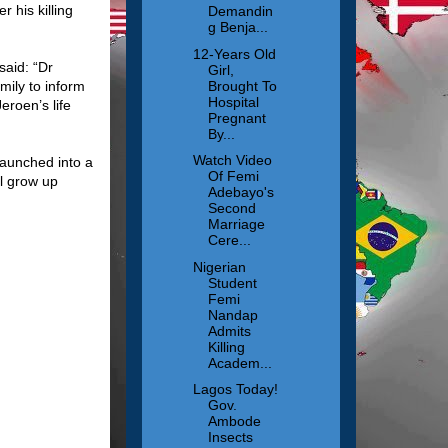
 his killing
Demandin
g Benja...
12-Years Old
said: “Dr
Girl,
Brought To
mily to inform
Hospital
eroen’s life
Pregnant
By...
Watch Video
aunched into a
Of Femi
ll grow up
Adebayo's
Second
Marriage
Cere...
Nigerian
Student
Femi
Nandap
Admits
Killing
Academ...
Lagos Today!
Gov.
Ambode
Insects