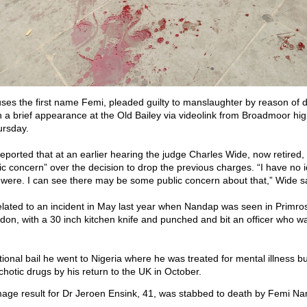
es the first name Femi, pleaded guilty to manslaughter by reason of 
in a brief appearance at the Old Bailey via videolink from Broadmoor hig
ursday.
eported that at an earlier hearing the judge Charles Wide, now retired,
ic concern” over the decision to drop the previous charges. “I have no 
were. I can see there may be some public concern about that,” Wide s
lated to an incident in May last year when Nandap was seen in Primr
don, with a 30 inch kitchen knife and punched and bit an officer who wa
tional bail he went to Nigeria where he was treated for mental illness b
chotic drugs by his return to the UK in October.