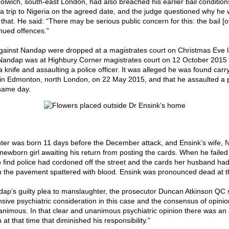
lwich, south-east London, had also breached his earlier bail condition
 a trip to Nigeria on the agreed date, and the judge questioned why he
that. He said: “There may be serious public concern for this: the bail [o
inued offences.”
ainst Nandap were dropped at a magistrates court on Christmas Eve la
Nandap was at Highbury Corner magistrates court on 12 October 2015
 knife and assaulting a police officer. It was alleged he was found carr
 in Edmonton, north London, on 22 May 2015, and that he assaulted a 
same day.
ter was born 11 days before the December attack, and Ensink’s wife, N
newborn girl awaiting his return from posting the cards. When he failed 
o find police had cordoned off the street and the cards her husband ha
 the pavement spattered with blood. Ensink was pronounced dead at t
ap’s guilty plea to manslaughter, the prosecutor Duncan Atkinson QC 
ive psychiatric consideration in this case and the consensus of opinion
nimous. In that clear and unanimous psychiatric opinion there was an 
 at that time that diminished his responsibility.”