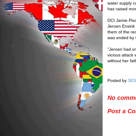
water supply co
has raised mo
DCI Jamie Pisc
Jeroen Ensink 
them of the rec
was ended by t
“Jeroen had o
vicious attack 
without her fath
Posted by
SES
No comme
Post a C