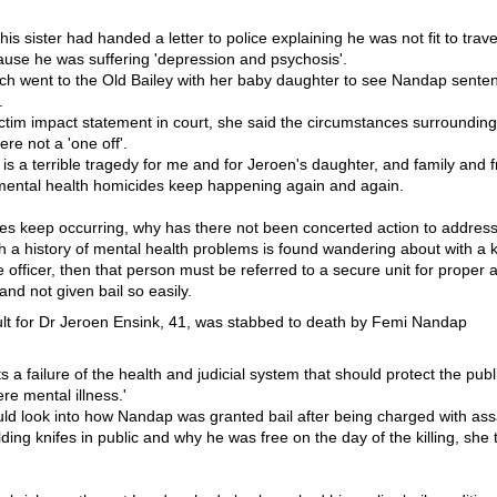
is sister had handed a letter to police explaining he was not fit to trave
ause he was suffering 'depression and psychosis'.
ch went to the Old Bailey with her baby daughter to see Nandap sentenc
.
ctim impact statement in court, she said the circumstances surrounding
re not a 'one off'.
 is a terrible tragedy for me and for Jeroen's daughter, and family and fr
 mental health homicides keep happening again and again.
dies keep occurring, why has there not been concerted action to address
th a history of mental health problems is found wandering about with a k
e officer, then that person must be referred to a secure unit for prope
nd not given bail so easily.
s a failure of the health and judicial system that should protect the publ
re mental illness.'
uld look into how Nandap was granted bail after being charged with ass
lding knifes in public and why he was free on the day of the killing, she t