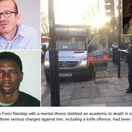
 Femi Nandap with a mental illness stabbed an academic to death in 
 three serious charges against him, including a knife offence, had been