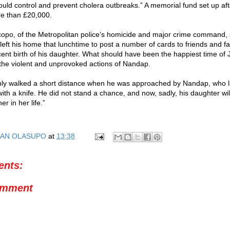
uld control and prevent cholera outbreaks.” A memorial fund set up after
re than £20,000.
opo, of the Metropolitan police’s homicide and major crime command, 
left his home that lunchtime to post a number of cards to friends and fa
ent birth of his daughter. What should have been the happiest time of J
he violent and unprovoked actions of Nandap.
nly walked a short distance when he was approached by Nandap, who l
with a knife. He did not stand a chance, and now, sadly, his daughter wi
er in her life.”
AN OLASUPO
at
13:38
nts:
omment