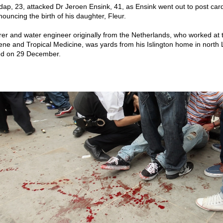
p, 23, attacked Dr Jeroen Ensink, 41, as Ensink went out to post card
ouncing the birth of his daughter, Fleur.
urer and water engineer originally from the Netherlands, who worked at
ene and Tropical Medicine, was yards from his Islington home in nort
ed on 29 December.