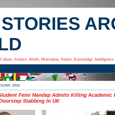
 STORIES A
LD
 Culture, Science, World, Motivation, Nature, Knowledge, Intelligenc
ctober 2016
Student Femi Nandap Admits Killing Academic 
 Doorstep Stabbing In UK