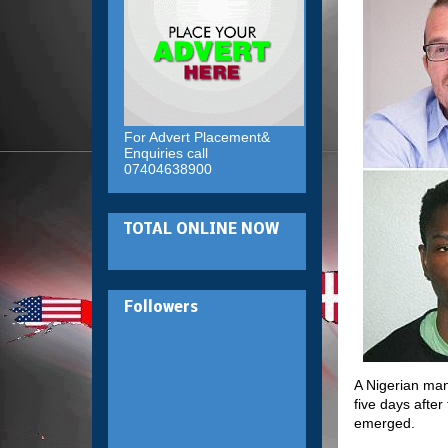
For Advert Placement&
Enquiries call
07404638900
TOTAL ONLINE NOW
Followers
A Nigerian man
five days after
emerged.