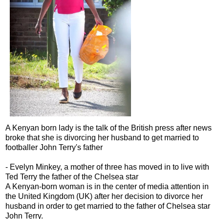
A Kenyan born lady is the talk of the British press after news
broke that she is divorcing her husband to get married to
footballer John Terry's father
- Evelyn Minkey, a mother of three has moved in to live with
Ted Terry the father of the Chelsea star
A Kenyan-born woman is in the center of media attention in
the United Kingdom (UK) after her decision to divorce her
husband in order to get married to the father of Chelsea star
John Terry.