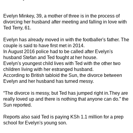
Evelyn Minkey, 39, a mother of three is in the process of
divorcing her husband after meeting and falling in love with
Ted Terry, 61.
Evelyn has already moved in with the footballer's father. The
couple is said to have first met in 2014.
In August 2016 police had to be called after Evelyn's
husband Stefan and Ted fought at her house.
Evelyn's youngest child lives with Ted with the other two
children living with her estranged husband.
According to British tabloid the Sun, the divorce between
Evelyn and her husband has turned messy.
“The divorce is messy, but Ted has jumped right in.They are
really loved up and there is nothing that anyone can do.” the
Sun reported.
Reports also said Ted is paying KSh 1.1 million for a prep
school for Evelyn's young son.