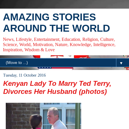
AMAZING STORIES
AROUND THE WORLD
News, Lifestyle, Entertainment, Education, Religion, Culture,
Science, World, Motivation, Nature, Knowledge, Intelligence,
Inspiration, Wisdom & Love
▼
Tuesday, 11 October 2016
Kenyan Lady To Marry Ted Terry,
Divorces Her Husband (photos)