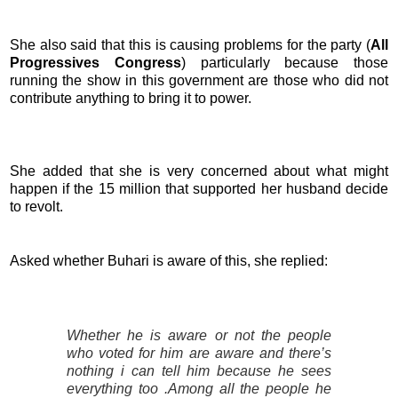
She also said that this is causing problems for the party (
All
Progressives Congress
) particularly because those
running the show in this government are those who did not
contribute anything to bring it to power.
She added that she is very concerned about what might
happen if the 15 million that supported her husband decide
to revolt.
Asked whether Buhari is aware of this, she replied:
Whether he is aware or not the people
who voted for him are aware and there’s
nothing i can tell him because he sees
everything too .Among all the people he