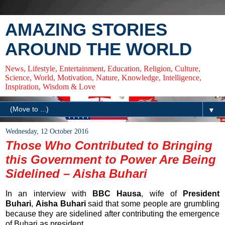
AMAZING STORIES
AROUND THE WORLD
News, Lifestyle, Entertainment, Education, Religion, Culture,
Science, World, Motivation, Nature, Knowledge, Intelligence,
Inspiration, Wisdom & Love
▼
Wednesday, 12 October 2016
Those Who Contributed to Bringing
this Government to Power Are Being
Sidelined – Aisha Buhari
In an interview with
BBC Hausa
, wife of
President
Buhari
,
Aisha Buhari
said that some people are grumbling
because they are sidelined after contributing the emergence
of Buhari as president.