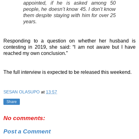
appointed, if he is asked among 50
people, he doesn’t know 45. I don’t know
them despite staying with him for over 25
years.
Responding to a question on whether her husband is
contesting in 2019, she said: “I am not aware but I have
reached my own conclusion.”
The full interview is expected to be released this weekend.
SESAN OLASUPO
at
13:57
Share
No comments:
Post a Comment