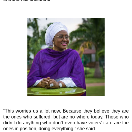
“This worries us a lot now. Because they believe they are
the ones who suffered, but are no where today. Those who
didn’t do anything who don’t even have voters’ card are the
ones in position, doing everything,” she said.