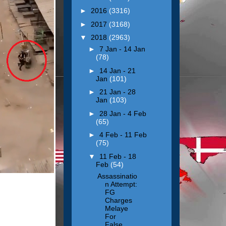
►
2016
(3316)
►
2017
(3168)
▼
2018
(2963)
►
7 Jan - 14 Jan
(78)
►
14 Jan - 21
Jan
(101)
►
21 Jan - 28
Jan
(103)
►
28 Jan - 4 Feb
(65)
►
4 Feb - 11 Feb
(75)
▼
11 Feb - 18
Feb
(54)
Assassinatio
n Attempt:
FG
Charges
Melaye
For
False...