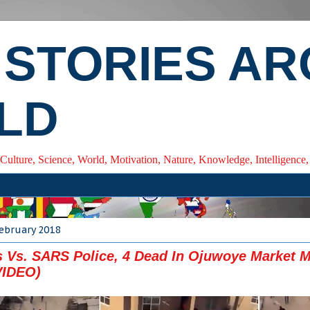
 STORIES A
LD
 Culture, Science, World, Motivation, Nature, Knowledge, Intelligenc
February 2018
 Vs. SARS Police, 4 Dead In Ojuwoye Market M
VIDEO)