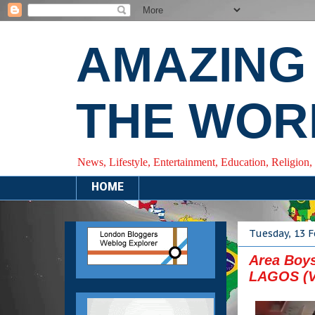
AMAZING
THE WOR
News, Lifestyle, Entertainment, Education, Religion,
HOME
Tuesday, 13 
Area Boys
LAGOS (