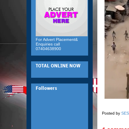
For Advert Placement&
Enquiries call
07404638900
TOTAL ONLINE NOW
Followers
Posted by
SES