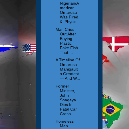
Nigerian/A
merican
Omarosa
Was Fired,
& ‘Physic...
Man Cries
Out After
Buying
Plastic
Fake Fish
That ...
A Timeline Of
Omarosa
Manigault’
s Greatest
— And W...
Former
Minister,
John
Shagaya
Dies In
Fatal Car
Crash
Homeless
Man