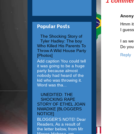
1 commen
Anon
Hmm it 
Popular Posts
I guess
The Shocking Story of
I as we
Tyler Hadley: The boy
Who Killed His Parents To
Do you 
Throw A Wild House Party
Reply
[Photos]
Add caption You could tell
it was going to be a huge
party because almost
nobody had heard of the
kid who was throwing it.
Word was tha...
UNEDITED: THE
SHOCKING RAPE
STORY OF ETHEL JOAN
NWADIKE [BLOGGERS
NOTICE]
BLOGGER'S NOTE! Dear
Readers, As a result of
the letter below, from Mr
Moses Idahosa, we