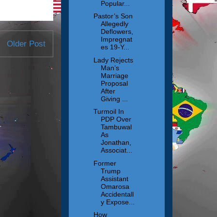
Popular...
Pastor’s Son
Allegedly
Deflowers,
Impregnat
Older Post
es 19-Y...
Lady Rejects
Man’s
Marriage
Proposal
After
Giving ...
Turmoil In
PDP Over
Tambuwal
As
Jonathan,
Associat...
Former
Trump
Assistant
Omarosa
Accidentall
y Expose...
How