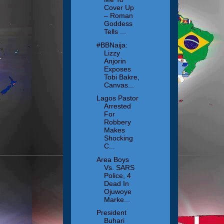
Cover Up
– Roman
Goddess
Tells ...
#BBNaija:
Lizzy
Anjorin
Exposes
Tobi Bakre,
Canvas...
Lagos Pastor
Arrested
For
Robbery
Makes
Shocking
C...
Area Boys
Vs. SARS
Police, 4
Dead In
Ojuwoye
Marke...
President
Buhari