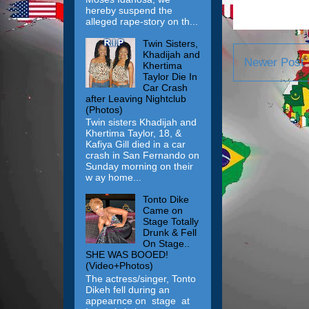
hereby suspend the
alleged rape-story on th...
Twin Sisters,
Khadijah and
Newer Post
Khertima
Taylor Die In
Car Crash
after Leaving Nightclub
(Photos)
Twin sisters Khadijah and
Khertima Taylor, 18, &
Kafiya Gill died in a car
crash in San Fernando on
Sunday morning on their
w ay home...
Tonto Dike
Came on
Stage Totally
Drunk & Fell
On Stage..
SHE WAS BOOED!
(Video+Photos)
The actress/singer, Tonto
Dikeh fell during an
appearnce on stage at