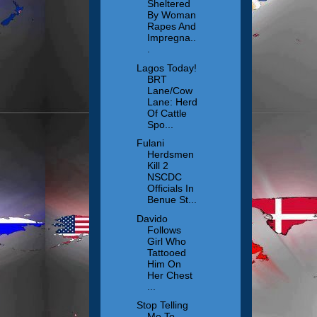
Sheltered
By Woman
Rapes And
Impregna..
.
Lagos Today!
BRT
Lane/Cow
Lane: Herd
Of Cattle
Spo...
Fulani
Herdsmen
Kill 2
NSCDC
Officials In
Benue St...
Davido
Follows
Girl Who
Tattooed
Him On
Her Chest
...
Stop Telling
Me To