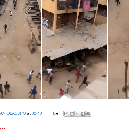
AN OLASUPO
at
02:40