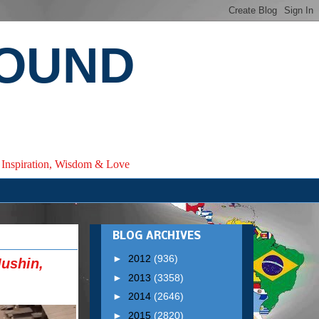
ROUND
e, Inspiration, Wisdom & Love
BLOG ARCHIVES
►
2012
(936)
ushin,
►
2013
(3358)
►
2014
(2646)
►
2015
(2820)