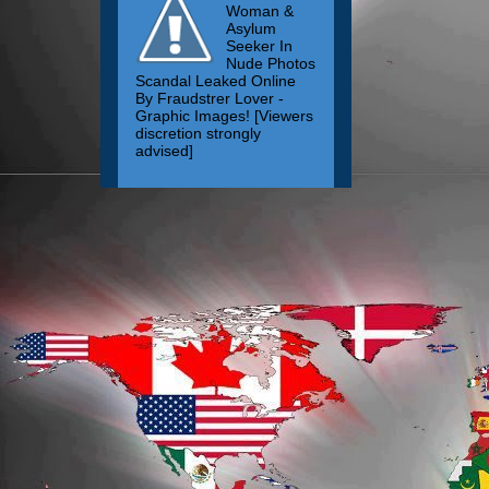
Woman &
Asylum
Seeker In
Nude Photos
Scandal Leaked Online
By Fraudstrer Lover -
Graphic Images! [Viewers
discretion strongly
advised]