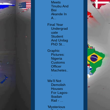
Meets
Tinubu And
Bisi
Akande In
A...
Final Year
Undergrad
uate
Student
And Unilag
PhD St...
Graphic
Pictures:
Nigeria
Customs
Officer
Machetes..
.
We’ll Not
Demolish
Houses
For Lagos-
Ibadan
Rail - ...
‘Mysterious