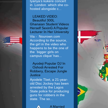
Iyanya’s kukere concert
in London which she co-
hosted alongside c...
LEAKED VIDEO:
Beautiful 300L
Ghanaian Student Videos
Herself SexinG A Popular
Lecturer In Her University
Via - Nourown.com
According to the source,
the girl in the video who
happens to be the one of
the `bigger girls on
campus clique’ has...
Ayodeji Popular DJ In
Oshodi Arrested For
Robbery, Escape Jungle
Justice
Ayodele Tbet, a 21-year-
old Disc Jockey has been
arrested by the Lagos
State police for producing
guns for robbers in the
state. The so...
A Married