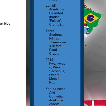
Lamidi
Adedibu’s
Deserted
Ibadan
‘Palace’,
ur blog.
Crumbli...
Three
Students
Filmed
Themselve
s Before
Fatal
Cras...
2019:
Kwankwas
o, Wike,
Secondus,
Others
Meet In
Ri...
Yoruba Actor
And
Comedian,
Adekunle
Ayanfe