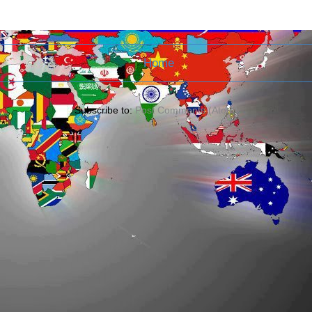
Home
Subscribe to:
Post Comments (Atom)