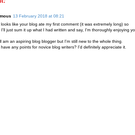
t:
ymous
13 February 2018 at 08:21
looks like your blog ate my first comment (it was extremely long) so
 I'll just sum it up what I had written and say, I'm thoroughly enjoying yo
ll am an aspiring blog blogger but I'm still new to the whole thing.
have any points for novice blog writers? I'd definitely appreciate it.