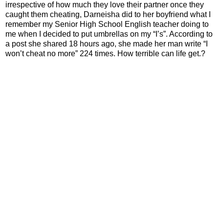
irrespective of how much they love their partner once they
caught them cheating, Darneisha did to her boyfriend what I
remember my Senior High School English teacher doing to
me when I decided to put umbrellas on my “I’s”. According to
a post she shared 18 hours ago, she made her man write “I
won’t cheat no more” 224 times. How terrible can life get.?