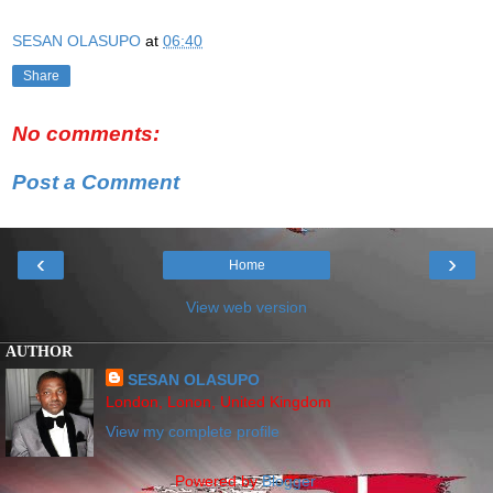
SESAN OLASUPO
at
06:40
Share
No comments:
Post a Comment
‹
›
Home
View web version
AUTHOR
SESAN OLASUPO
London, Lonon, United Kingdom
View my complete profile
Powered by
Blogger
.