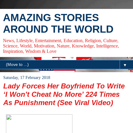
AMAZING STORIES
AROUND THE WORLD
News, Lifestyle, Entertainment, Education, Religion, Culture,
Science, World, Motivation, Nature, Knowledge, Intelligence,
Inspiration, Wisdom & Love
▼
Saturday, 17 February 2018
Lady Forces Her Boyfriend To Write
‘I Won't Cheat No More’ 224 Times
As Punishment (See Viral Video)