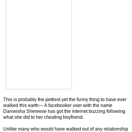
This is probably the pettiest yet the funny thing to have ever
walked this earth— A facebooker user with the name
Darneisha Shereese has got the internet buzzing following
what she did to her cheating boyfriend.
Unlike many who would have walked out of any relationship